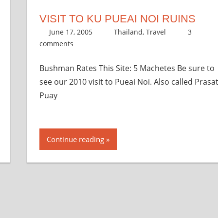
VISIT TO KU PUEAI NOI RUINS
June 17, 2005
thenhbushman
Thailand
,
Travel
3
comments
Bushman Rates This Site: 5 Machetes Be sure to
see our 2010 visit to Pueai Noi. Also called Prasa
Puay
Continue reading