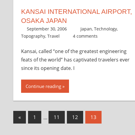
KANSAI INTERNATIONAL AIRPORT,
OSAKA JAPAN
September 30, 2006
thenhbushman
Japan
,
Technology
,
Topography
,
Travel
4 comments
Kansai, called “one of the greatest engineering
feats of the world” has captivated travelers ever
since its opening date. I
Continue reading
Posts
Previous
«
1
…
11
12
13
Posts
pagination