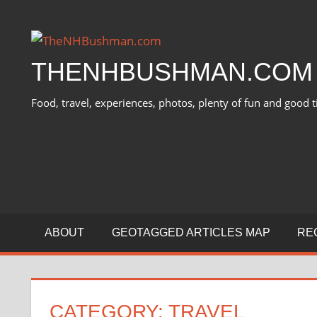
Skip
to
content
THENHBUSHMAN.COM
Food, travel, experiences, photos, plenty of fun and good t
ABOUT
GEOTAGGED ARTICLES MAP
RE
CATEGORY:
TRAVEL