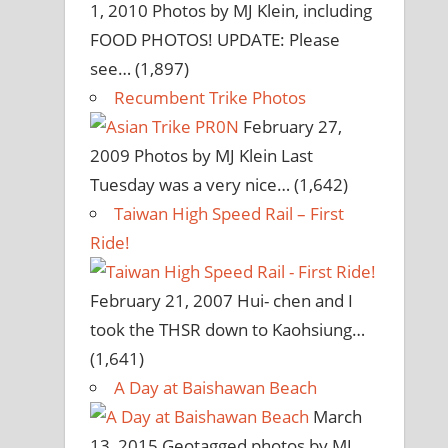
1, 2010
Photos by MJ Klein, including
FOOD PHOTOS! UPDATE: Please
see…
(1,897)
Recumbent Trike Photos
February 27,
2009
Photos by MJ Klein Last
Tuesday was a very nice…
(1,642)
Taiwan High Speed Rail – First
Ride!
February 21, 2007
Hui- chen and I
took the THSR down to Kaohsiung…
(1,641)
A Day at Baishawan Beach
March
13, 2015
Geotagged photos by MJ