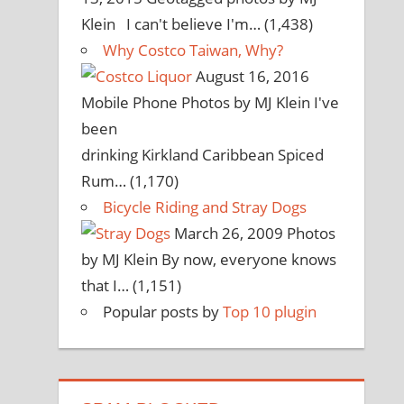
Klein I can't believe I'm…
(1,438)
Why Costco Taiwan, Why?
August 16, 2016
Mobile Phone Photos by MJ Klein I've
been
drinking Kirkland Caribbean Spiced
Rum…
(1,170)
Bicycle Riding and Stray Dogs
March 26, 2009
Photos
by MJ Klein By now, everyone knows
that I…
(1,151)
Popular posts by
Top 10 plugin