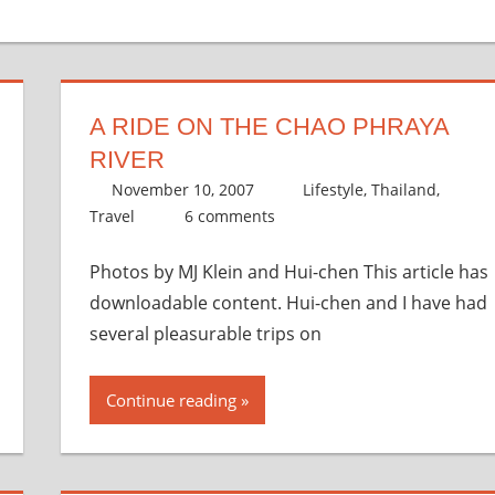
A RIDE ON THE CHAO PHRAYA
RIVER
November 10, 2007
thenhbushman
Lifestyle
,
Thailand
,
Travel
6 comments
Photos by MJ Klein and Hui-chen This article has
downloadable content. Hui-chen and I have had
several pleasurable trips on
Continue reading