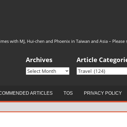
imes with MJ, Hui-chen and Phoenix in Taiwan and Asia – Please see
Archives
Article Categori
Archives
Article
Categories
COMMENDED ARTICLES
TOS
PRIVACY POLICY