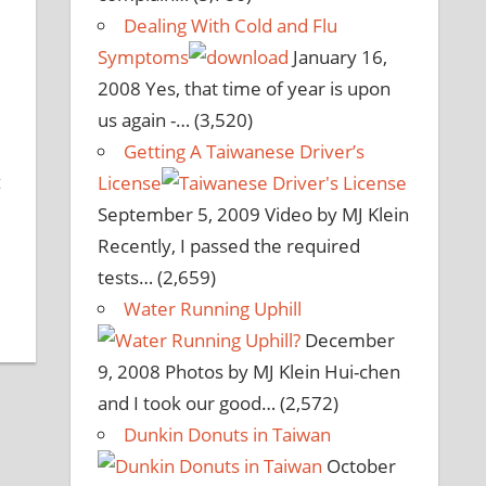
Dealing With Cold and Flu
Symptoms
January 16,
2008
Yes, that time of year is upon
us again -…
(3,520)
Getting A Taiwanese Driver’s
t
License
September 5, 2009
Video by MJ Klein
Recently, I passed the required
tests…
(2,659)
Water Running Uphill
December
9, 2008
Photos by MJ Klein Hui-chen
and I took our good…
(2,572)
Dunkin Donuts in Taiwan
October