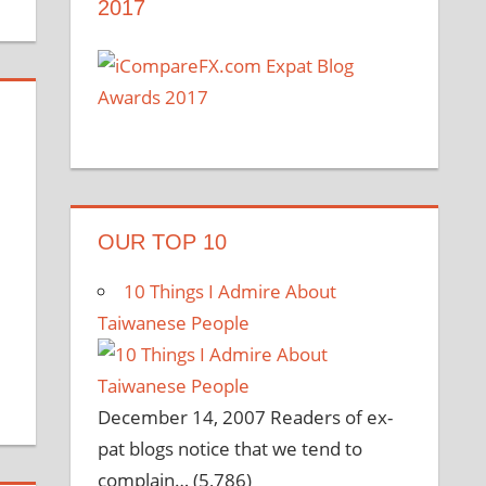
2017
OUR TOP 10
10 Things I Admire About
Taiwanese People
December 14, 2007
Readers of ex-
pat blogs notice that we tend to
complain…
(5,786)