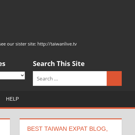
 our sister site: http://taiwanlive.tv
es
Search This Site
Search
Search
for:
HELP
BEST TAIWAN EXPAT BLOG,