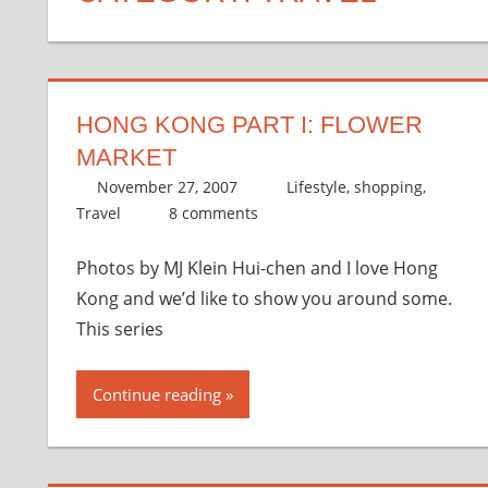
HONG KONG PART I: FLOWER
MARKET
November 27, 2007
thenhbushman
Lifestyle
,
shopping
,
Travel
8 comments
Photos by MJ Klein Hui-chen and I love Hong
Kong and we’d like to show you around some.
This series
Continue reading