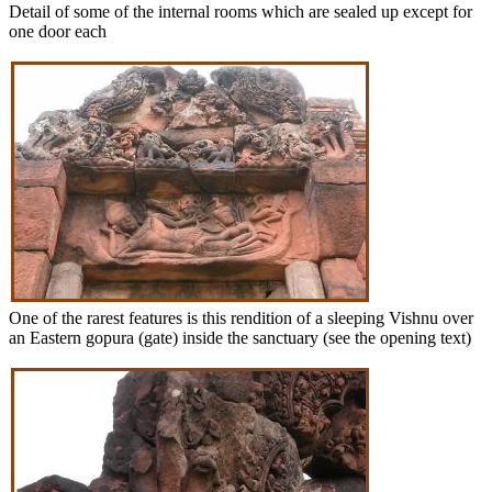
Detail of some of the internal rooms which are sealed up except for
one door each
One of the rarest features is this rendition of a sleeping Vishnu over
an Eastern gopura (gate) inside the sanctuary (see the opening text)