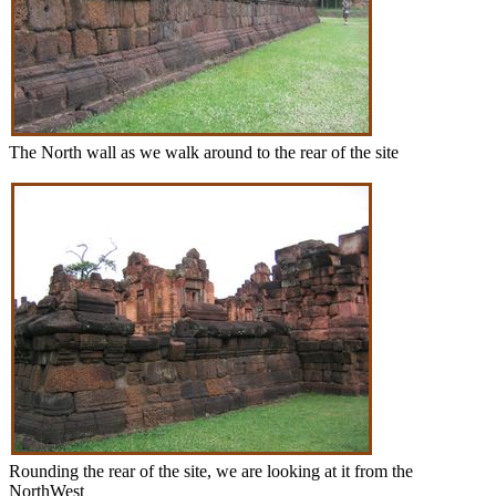
The North wall as we walk around to the rear of the site
Rounding the rear of the site, we are looking at it from the
NorthWest