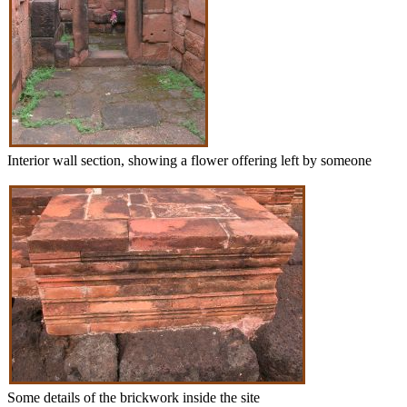
Interior wall section, showing a flower offering left by someone
Some details of the brickwork inside the site