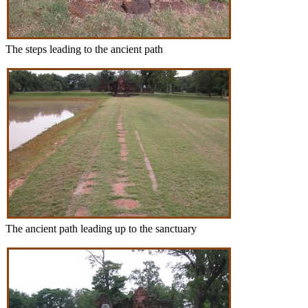
The steps leading to the ancient path
The ancient path leading up to the sanctuary