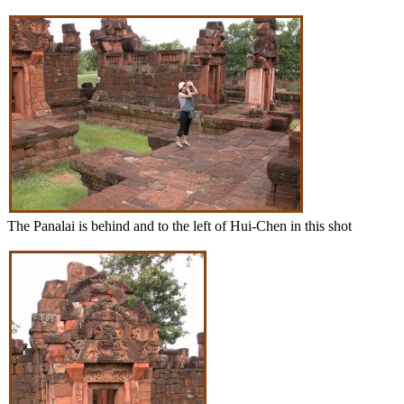
The Panalai is behind and to the left of Hui-Chen in this shot