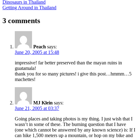
Post
Previous
Dinosaurs in Thailand
Post:
Next
Getting Around in Thailand
navigation
Post:
3 comments
Peach
says:
June 20, 2005 at 15:48
impressive! far better preserved than the mayan ruins in
guatamala!
thank you for so many pictures! i give this post…hmmm…5
machettes!
MJ Klein
says:
June 21, 2005 at 03:37
Going places and taking photos is my thing. I just wish that I
wasn’t in some of these. The burning question that I have
(one which cannot be answered by any known science) is: If I
can hike 1,500 meters up a mountain, or hop on my bike and