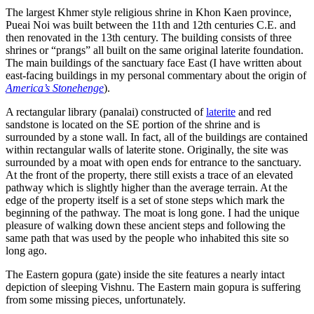
The largest Khmer style religious shrine in Khon Kaen province,
Pueai Noi was built between the 11th and 12th centuries C.E. and
then renovated in the 13th century. The building consists of three
shrines or “prangs” all built on the same original laterite foundation.
The main buildings of the sanctuary face East (I have written about
east-facing buildings in my personal commentary about the origin of
America’s Stonehenge
).
A rectangular library (panalai) constructed of
laterite
and red
sandstone is located on the SE portion of the shrine and is
surrounded by a stone wall. In fact, all of the buildings are contained
within rectangular walls of laterite stone. Originally, the site was
surrounded by a moat with open ends for entrance to the sanctuary.
At the front of the property, there still exists a trace of an elevated
pathway which is slightly higher than the average terrain. At the
edge of the property itself is a set of stone steps which mark the
beginning of the pathway. The moat is long gone. I had the unique
pleasure of walking down these ancient steps and following the
same path that was used by the people who inhabited this site so
long ago.
The Eastern gopura (gate) inside the site features a nearly intact
depiction of sleeping Vishnu. The Eastern main gopura is suffering
from some missing pieces, unfortunately.