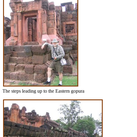
The steps leading up to the Eastern gopura