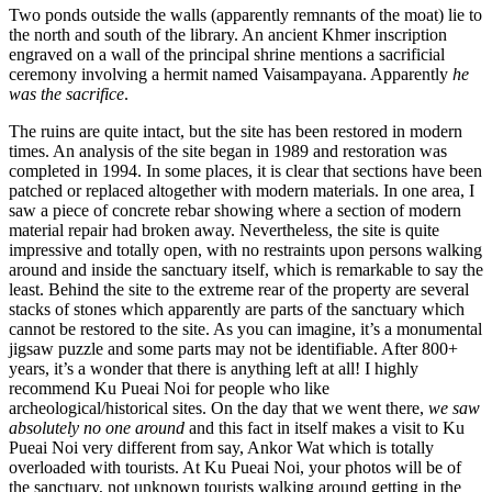
Two ponds outside the walls (apparently remnants of the moat) lie to
the north and south of the library. An ancient Khmer inscription
engraved on a wall of the principal shrine mentions a sacrificial
ceremony involving a hermit named Vaisampayana. Apparently
he
was the sacrifice
.
The ruins are quite intact, but the site has been restored in modern
times. An analysis of the site began in 1989 and restoration was
completed in 1994. In some places, it is clear that sections have been
patched or replaced altogether with modern materials. In one area, I
saw a piece of concrete rebar showing where a section of modern
material repair had broken away. Nevertheless, the site is quite
impressive and totally open, with no restraints upon persons walking
around and inside the sanctuary itself, which is remarkable to say the
least. Behind the site to the extreme rear of the property are several
stacks of stones which apparently are parts of the sanctuary which
cannot be restored to the site. As you can imagine, it’s a monumental
jigsaw puzzle and some parts may not be identifiable. After 800+
years, it’s a wonder that there is anything left at all! I highly
recommend Ku Pueai Noi for people who like
archeological/historical sites. On the day that we went there,
we saw
absolutely no one around
and this fact in itself makes a visit to Ku
Pueai Noi very different from say, Ankor Wat which is totally
overloaded with tourists. At Ku Pueai Noi, your photos will be of
the sanctuary, not unknown tourists walking around getting in the