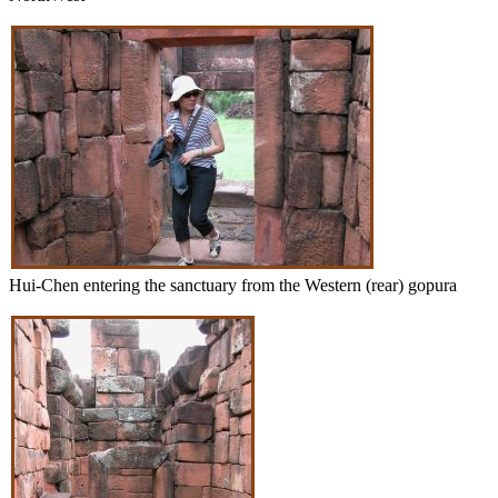
Hui-Chen entering the sanctuary from the Western (rear) gopura