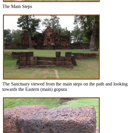
The Main Steps
The Sanctuary viewed from the main steps on the path and looking
towards the Eastern (main) gopura