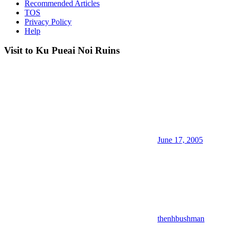
Recommended Articles
TOS
Privacy Policy
Help
Visit to Ku Pueai Noi Ruins
June 17, 2005
thenhbushman