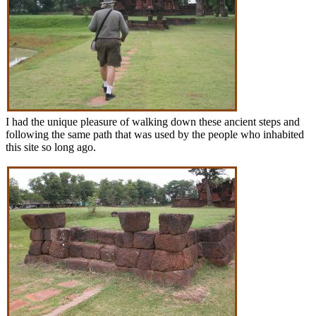
I had the unique pleasure of walking down these ancient steps and
following the same path that was used by the people who inhabited
this site so long ago.