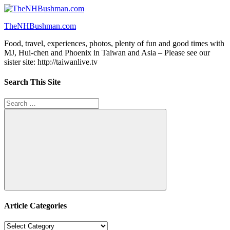
Skip
to
TheNHBushman.com
content
Food, travel, experiences, photos, plenty of fun and good times with
MJ, Hui-chen and Phoenix in Taiwan and Asia – Please see our
sister site: http://taiwanlive.tv
Search This Site
Search
for:
Search
Article Categories
Article