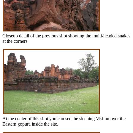
Closeup detail of the previous shot showing the multi-headed snakes
at the corners
At the center of this shot you can see the sleeping Vishnu over the
Eastern gopura inside the site.