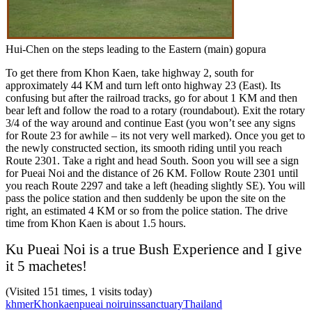
Hui-Chen on the steps leading to the Eastern (main) gopura
To get there from Khon Kaen, take highway 2, south for
approximately 44 KM and turn left onto highway 23 (East). Its
confusing but after the railroad tracks, go for about 1 KM and then
bear left and follow the road to a rotary (roundabout). Exit the rotary
3/4 of the way around and continue East (you won’t see any signs
for Route 23 for awhile – its not very well marked). Once you get to
the newly constructed section, its smooth riding until you reach
Route 2301. Take a right and head South. Soon you will see a sign
for Pueai Noi and the distance of 26 KM. Follow Route 2301 until
you reach Route 2297 and take a left (heading slightly SE). You will
pass the police station and then suddenly be upon the site on the
right, an estimated 4 KM or so from the police station. The drive
time from Khon Kaen is about 1.5 hours.
Ku Pueai Noi is a true Bush Experience and I give
it 5 machetes!
(Visited 151 times, 1 visits today)
khmer
Khonkaen
pueai noi
ruins
sanctuary
Thailand