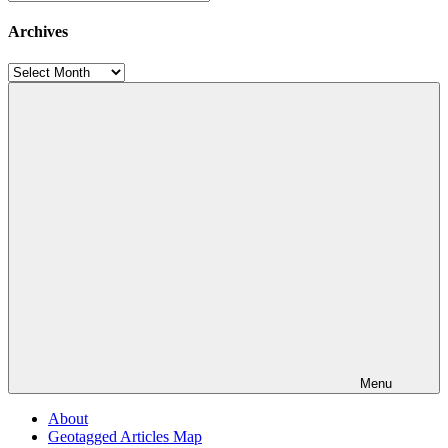
Categories
Archives
Archives
Menu
About
Geotagged Articles Map