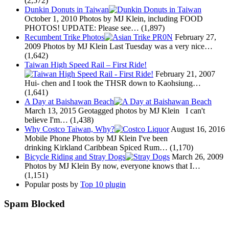
(2,572)
Dunkin Donuts in Taiwan
October 1, 2010
Photos by MJ Klein, including FOOD
PHOTOS! UPDATE: Please see…
(1,897)
Recumbent Trike Photos
February 27,
2009
Photos by MJ Klein Last Tuesday was a very nice…
(1,642)
Taiwan High Speed Rail – First Ride!
February 21, 2007
Hui- chen and I took the THSR down to Kaohsiung…
(1,641)
A Day at Baishawan Beach
March 13, 2015
Geotagged photos by MJ Klein I can't
believe I'm…
(1,438)
Why Costco Taiwan, Why?
August 16, 2016
Mobile Phone Photos by MJ Klein I've been
drinking Kirkland Caribbean Spiced Rum…
(1,170)
Bicycle Riding and Stray Dogs
March 26, 2009
Photos by MJ Klein By now, everyone knows that I…
(1,151)
Popular posts by
Top 10 plugin
Spam Blocked