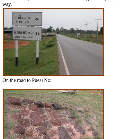
way.
On the road to Pueai Noi