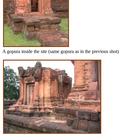
A gopura inside the site (same gopura as in the previous shot)