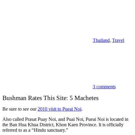
Thailand
,
Travel
3 comments
Bushman Rates This Site: 5 Machetes
Be sure to see our
2010 visit to Pueai Noi
.
Also called Prasat Puay Noi, and Puai Noi, Pueai Noi is located in
the Ban Hua Khua District, Khon Kaen Province. It is officially
referred to as a “Hindu sanctuary.”