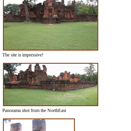
The site is impressive!
Panorama shot from the NorthEast