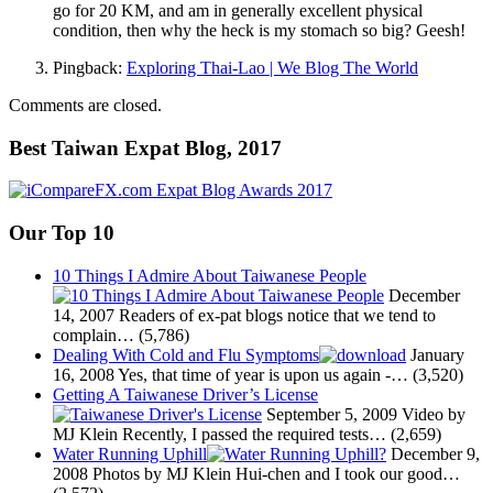
go for 20 KM, and am in generally excellent physical
condition, then why the heck is my stomach so big? Geesh!
Pingback:
Exploring Thai-Lao | We Blog The World
Comments are closed.
Best Taiwan Expat Blog, 2017
Our Top 10
10 Things I Admire About Taiwanese People
December
14, 2007
Readers of ex-pat blogs notice that we tend to
complain…
(5,786)
Dealing With Cold and Flu Symptoms
January
16, 2008
Yes, that time of year is upon us again -…
(3,520)
Getting A Taiwanese Driver’s License
September 5, 2009
Video by
MJ Klein Recently, I passed the required tests…
(2,659)
Water Running Uphill
December 9,
2008
Photos by MJ Klein Hui-chen and I took our good…