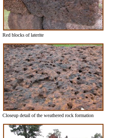
Red blocks of laterite
Closeup detail of the weathered rock formation