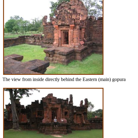
The view from inside directly behind the Eastern (main) gopura