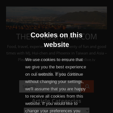
Skip
to
content
THENHBUSHMAN.COM
Cookies on this
website
Food, travel, experiences, photos, plenty of fun and good
times with MJ, Hui-chen and Phoenix in Taiwan and Asia –
Please see our sister site: http://taiwanlive.tv
We use cookies to ensure that
we give you the best experience
Search This Site
on our website. If you continue
without changing your settings,
Search
we'll assume that you are happy
Search
for:
to receive all cookies from this
Article Categories
website. If you would like to
Article
change your preferences you