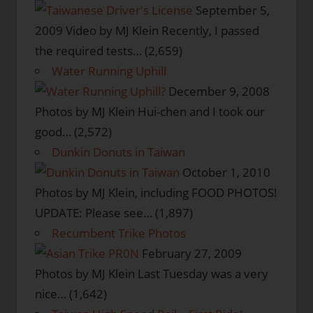
September 5,
2009
Video by MJ Klein Recently, I passed
the required tests…
(2,659)
Water Running Uphill
December 9, 2008
Photos by MJ Klein Hui-chen and I took our
good…
(2,572)
Dunkin Donuts in Taiwan
October 1, 2010
Photos by MJ Klein, including FOOD PHOTOS!
UPDATE: Please see…
(1,897)
Recumbent Trike Photos
February 27, 2009
Photos by MJ Klein Last Tuesday was a very
nice…
(1,642)