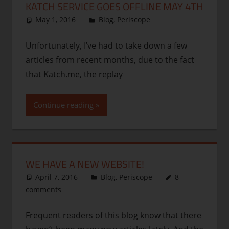
KATCH SERVICE GOES OFFLINE MAY 4TH
May 1, 2016
thenhbushman
Blog
,
Periscope
Unfortunately, I’ve had to take down a few
articles from recent months, due to the fact
that Katch.me, the replay
Continue reading
WE HAVE A NEW WEBSITE!
April 7, 2016
thenhbushman
Blog
,
Periscope
8
comments
Frequent readers of this blog know that there