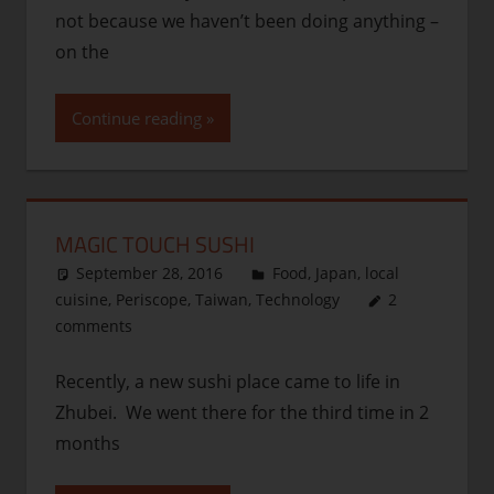
not because we haven’t been doing anything –
on the
Continue reading
MAGIC TOUCH SUSHI
September 28, 2016
thenhbushman
Food
,
Japan
,
local
cuisine
,
Periscope
,
Taiwan
,
Technology
2
comments
Recently, a new sushi place came to life in
Zhubei. We went there for the third time in 2
months