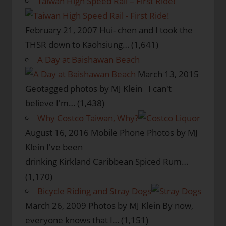
Taiwan High Speed Rail – First Ride!
February 21, 2007
Hui- chen and I took the
THSR down to Kaohsiung…
(1,641)
A Day at Baishawan Beach
March 13, 2015
Geotagged photos by MJ Klein I can't
believe I'm…
(1,438)
Why Costco Taiwan, Why?
August 16, 2016
Mobile Phone Photos by MJ
Klein I've been
drinking Kirkland Caribbean Spiced Rum…
(1,170)
Bicycle Riding and Stray Dogs
March 26, 2009
Photos by MJ Klein By now,
everyone knows that I…
(1,151)