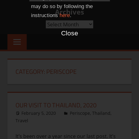
Categories
may do so by following the
Archives
instructions
here
.
Archives
Close
CATEGORY:
PERISCOPE
OUR VISIT TO THAILAND, 2020
February 5, 2020
thenhbushman
Periscope
,
Thailand
,
Travel
It’s been over a year since our last post. It’s