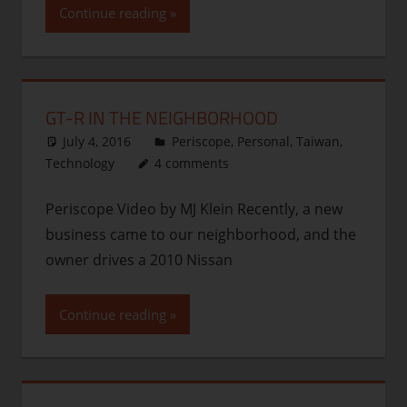
Continue reading
GT-R IN THE NEIGHBORHOOD
July 4, 2016
thenhbushman
Periscope
,
Personal
,
Taiwan
,
Technology
4 comments
Periscope Video by MJ Klein Recently, a new
business came to our neighborhood, and the
owner drives a 2010 Nissan
Continue reading