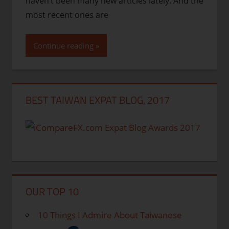
haven’t been many new articles lately. And the
most recent ones are
Continue reading
BEST TAIWAN EXPAT BLOG, 2017
OUR TOP 10
10 Things I Admire About Taiwanese