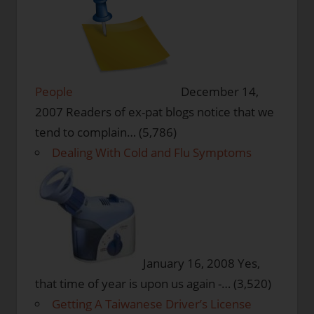
People
December 14,
2007
Readers of ex-pat blogs notice that we
tend to complain…
(5,786)
Dealing With Cold and Flu Symptoms
January 16, 2008
Yes,
that time of year is upon us again -…
(3,520)
Getting A Taiwanese Driver’s License