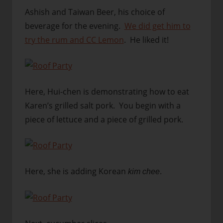
Ashish and Taiwan Beer, his choice of
beverage for the evening.
We did get him to
try the rum and CC Lemon
. He liked it!
Here, Hui-chen is demonstrating how to eat
Karen’s grilled salt pork. You begin with a
piece of lettuce and a piece of grilled pork.
Here, she is adding Korean
.
kim chee