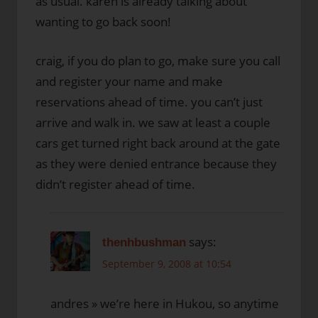
as usual. karen is already talking about
wanting to go back soon!
craig, if you do plan to go, make sure you call
and register your name and make
reservations ahead of time. you can’t just
arrive and walk in. we saw at least a couple
cars get turned right back around at the gate
as they were denied entrance because they
didn’t register ahead of time.
says:
thenhbushman
September 9, 2008 at 10:54
andres » we’re here in Hukou, so anytime