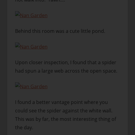
Behind this room was a cute little pond.
Upon closer inspection, I found that a spider
had spun a large web across the open space.
I found a better vantage point where you
could see the spider against the white wall.
This was by far, the most interesting thing of
the day.