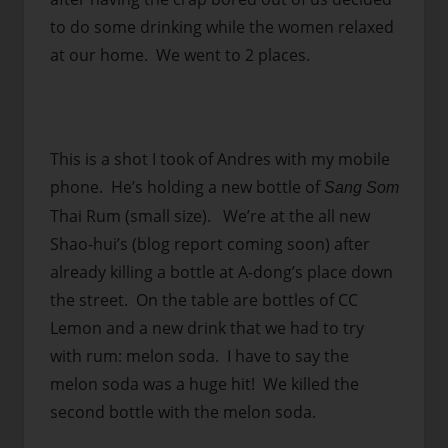
to do some drinking while the women relaxed
at our home. We went to 2 places.
This is a shot I took of Andres with my mobile
phone. He’s holding a new bottle of
Sang Som
Thai Rum (small size). We’re at the all new
Shao-hui’s (blog report coming soon) after
already killing a bottle at A-dong’s place down
the street. On the table are bottles of CC
Lemon and a new drink that we had to try
with rum: melon soda. I have to say the
melon soda was a huge hit! We killed the
second bottle with the melon soda.