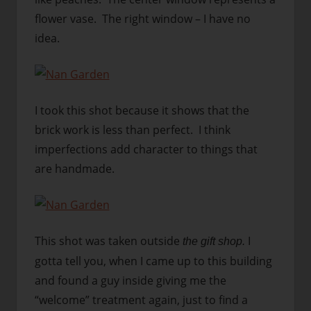
flower vase. The right window – I have no
idea.
I took this shot because it shows that the
brick work is less than perfect. I think
imperfections add character to things that
are handmade.
This shot was taken outside
I
the gift shop.
gotta tell you, when I came up to this building
and found a guy inside giving me the
“welcome” treatment again, just to find a