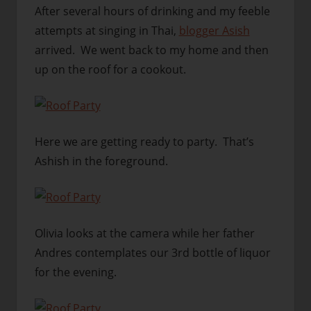
After several hours of drinking and my feeble
attempts at singing in Thai,
blogger Asish
arrived. We went back to my home and then
up on the roof for a cookout.
Here we are getting ready to party. That’s
Ashish in the foreground.
Olivia looks at the camera while her father
Andres contemplates our 3rd bottle of liquor
for the evening.