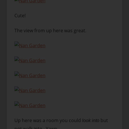
Cute!
The view from up here was great.
Up here was a room you could
but
look into
not walk into. Yawn….