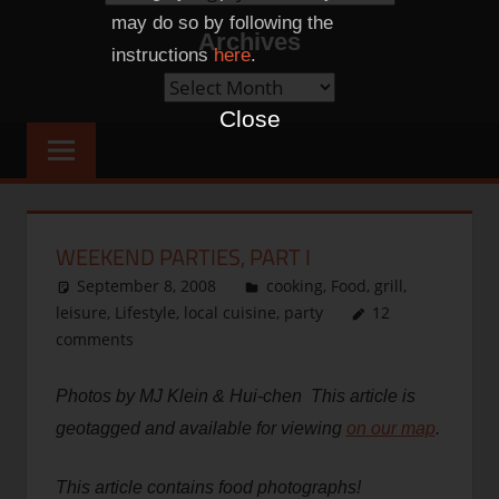
Categories
may do so by following the
Archives
instructions
here
.
Archives
Close
WEEKEND PARTIES, PART I
September 8, 2008
thenhbushman
cooking
,
Food
,
grill
,
leisure
,
Lifestyle
,
local cuisine
,
party
12
comments
Photos by MJ Klein & Hui-chen This article is
geotagged and available for viewing
on our map
.
This article contains food photographs!