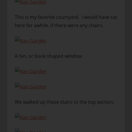
This is my favorite courtyard. I would have sat
here for awhile, if there were any chairs.
A fan, or book shaped window.
We walked up these stairs to the top section.