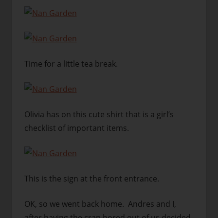
Time for a little tea break.
Olivia has on this cute shirt that is a girl’s
checklist of important items.
This is the sign at the front entrance.
OK, so we went back home. Andres and I,
after having the crap bored out of us decided