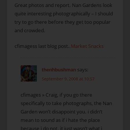
Great photos and report. Nan Gardens look
quite interesting photographically – I should
try to go there before they get too popular
and crowded.
cfimagess last blog post..
Market Snacks
says:
thenhbushman
September 9, 2008 at 10:57
cfimages » Craig, if you go there
specifically to take photographs, the Nan
Garden won’t disappoint you. i didn’t
mean to sound as if i hate the place
because i do not. it just wasn’t what i