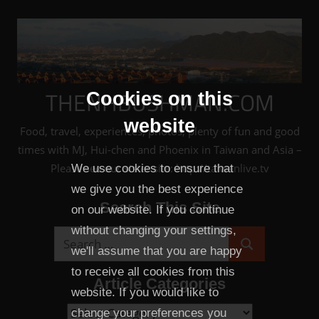
Skip
to
content
THENHBUSHMAN.COM
Cookies on this
website
Food, travel, experiences, photos, plenty of fun and good
times with MJ, Hui-chen and Phoenix in Taiwan and Asia –
Please see our sister site: http://taiwanlive.tv
We use cookies to ensure that
we give you the best experience
Search This Site
on our website. If you continue
without changing your settings,
Search
we'll assume that you are happy
Search
for:
to receive all cookies from this
Article Categories
website. If you would like to
Article
change your preferences you