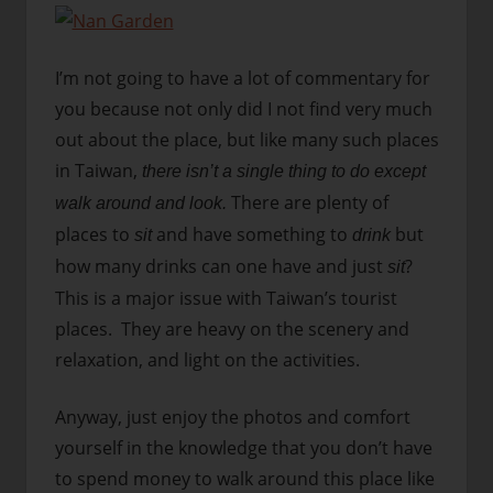
I’m not going to have a lot of commentary for
you because not only did I not find very much
out about the place, but like many such places
in Taiwan,
there isn’t a single thing to do except
There are plenty of
walk around and look.
places to
and have something to
but
sit
drink
how many drinks can one have and just
?
sit
This is a major issue with Taiwan’s tourist
places. They are heavy on the scenery and
relaxation, and light on the activities.
Anyway, just enjoy the photos and comfort
yourself in the knowledge that you don’t have
to spend money to walk around this place like