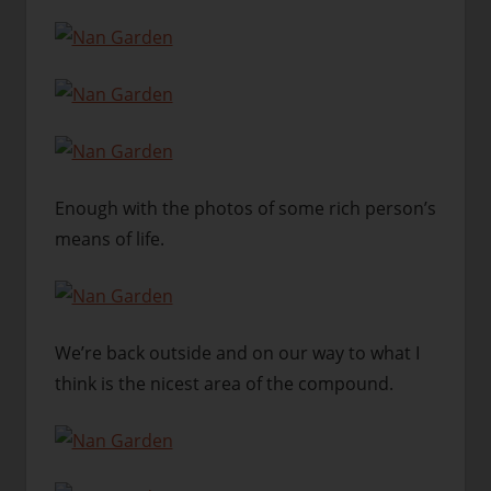
Enough with the photos of some rich person’s
means of life.
We’re back outside and on our way to what I
think is the nicest area of the compound.