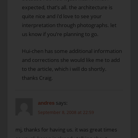
expected, that’s all. the architecture is
quite nice and i’d love to see your
interpretation through photographs. let
us know if you’re planning to go.
Hui-chen has some additional information
and corrections she would like me to add
to the article, which i will do shortly.
thanks Craig.
says:
andres
September 8, 2008 at 22:59
mj, thanks for having us. it was great times