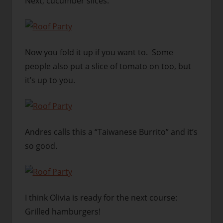
Next, cucumber slices.
Now you fold it up if you want to. Some
people also put a slice of tomato on too, but
it’s up to you.
Andres calls this a “Taiwanese Burrito” and it’s
so good.
I think Olivia is ready for the next course:
Grilled hamburgers!