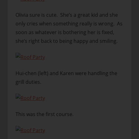
Olivia sure is cute. She’s a great kid and she
only cries when something really is wrong. As
soon as whatever is bothering her is fixed,
she’s right back to being happy and smiling.
Hui-chen (left) and Karen were handling the
grill duties.
This was the first course.