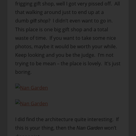
frigging gift shop, well I got very pissed off. All
that walking around just to end up at a
dumb
? I didn’t even want to go in.
gift shop
This place is one big gift shop and a total
waste of time. If you want to take some nice
photos, maybe it would be worth your while.
Keep looking and you be the judge. I’m not
trying to be mean – the place is lovely. It’s just
boring.
I did find the architecture quite interesting. If
this is your thing, then the
won’t
Nan Garden