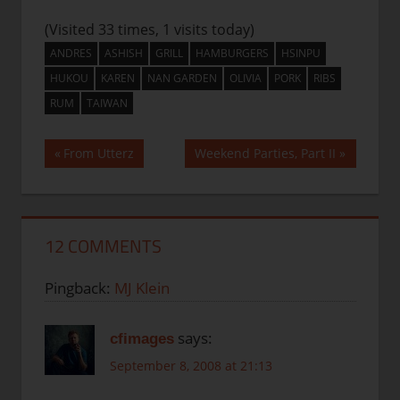
(Visited 33 times, 1 visits today)
ANDRES
ASHISH
GRILL
HAMBURGERS
HSINPU
HUKOU
KAREN
NAN GARDEN
OLIVIA
PORK
RIBS
RUM
TAIWAN
Post
Previous
Next
From Utterz
Weekend Parties, Part II
Post:
Post:
navigation
12 COMMENTS
Pingback:
MJ Klein
says:
cfimages
September 8, 2008 at 21:13