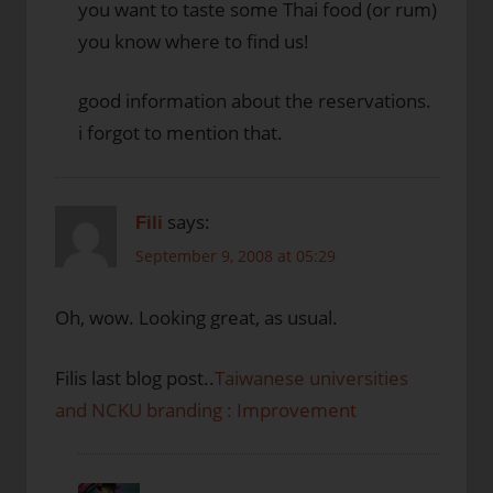
you want to taste some Thai food (or rum)
you know where to find us!
good information about the reservations.
i forgot to mention that.
says:
Fili
September 9, 2008 at 05:29
Oh, wow. Looking great, as usual.
Filis last blog post..
Taiwanese universities
and NCKU branding : Improvement