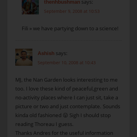
says:
thenhbushman
September 9, 2008 at 10:53
Fili » we have partying down to a science!
says:
Ashish
September 10, 2008 at 10:43
MJ, the Nan Garden looks interesting to me
too. I love these kind of peaceful,green and
no-activity places where I can just sit, take a
picture or two and just contemplate. Sounds
kinda old fashioned 😛 Sigh I should stop
reading Thoreau I guess.
Thanks Andres for the useful information