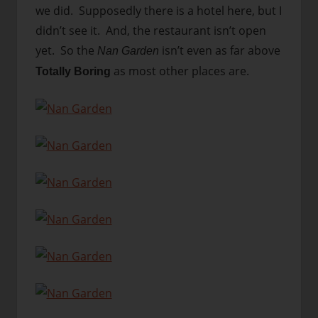
we did. Supposedly there is a hotel here, but I
didn’t see it. And, the restaurant isn’t open
yet. So the
isn’t even as far above
Nan Garden
as most other places are.
Totally Boring