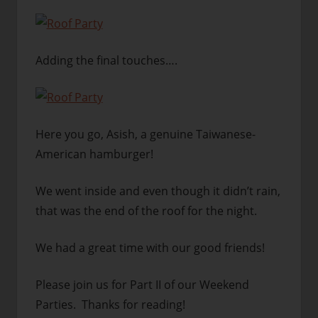
Adding the final touches….
Here you go, Asish, a genuine Taiwanese-
American hamburger!
We went inside and even though it didn’t rain,
that was the end of the roof for the night.
We had a great time with our good friends!
Please join us for Part II of our Weekend
Parties. Thanks for reading!