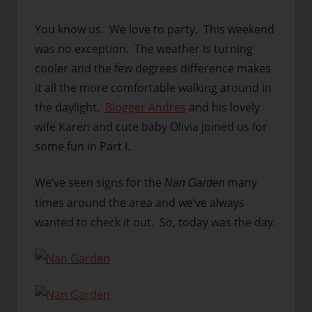
You know us. We love to party. This weekend
was no exception. The weather is turning
cooler and the few degrees difference makes
it all the more comfortable walking around in
the daylight.
Blogger Andres
and his lovely
wife Karen and cute baby Olivia joined us for
some fun in Part I.
We’ve seen signs for the
many
Nan Garden
times around the area and we’ve always
wanted to check it out. So, today was the day.