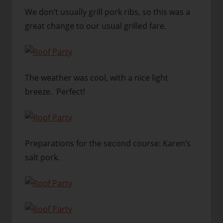
We don’t usually grill pork ribs, so this was a
great change to our usual grilled fare.
The weather was cool, with a nice light
breeze. Perfect!
Preparations for the second course: Karen’s
salt pork.