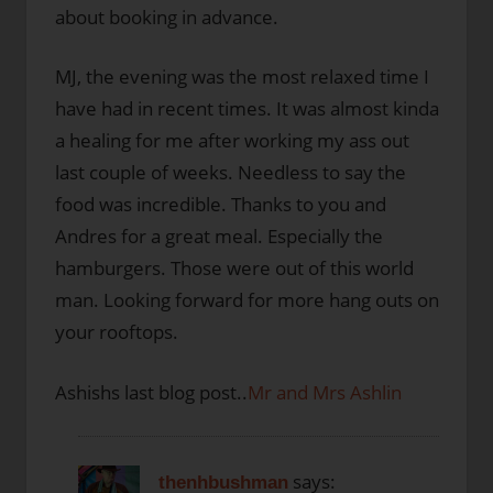
about booking in advance.
MJ, the evening was the most relaxed time I
have had in recent times. It was almost kinda
a healing for me after working my ass out
last couple of weeks. Needless to say the
food was incredible. Thanks to you and
Andres for a great meal. Especially the
hamburgers. Those were out of this world
man. Looking forward for more hang outs on
your rooftops.
Ashishs last blog post..
Mr and Mrs Ashlin
says:
thenhbushman