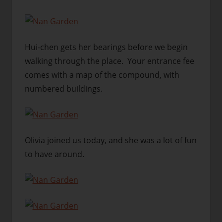
Hui-chen gets her bearings before we begin
walking through the place. Your entrance fee
comes with a map of the compound, with
numbered buildings.
Olivia joined us today, and she was a lot of fun
to have around.