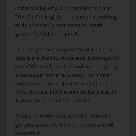
I have no idea why, but they call this place
“The One” in English. This name has nothing
to do with the Chinese name of “south
garden” but I didn’t name it.
I tried to get the skinny on the place but the
details are sketchy. Apparently it belonged to
one of the dead dictators and was bought by
a newspaper owner as a resort for himself
and his employees. It seems very elaborate
for such a use, but I’ve seen similar places in
Taiwan, so it doesn’t surprise me.
Please, no matter how cynical or sarcastic I
get, please read to the end. I promise it will
be worth it.