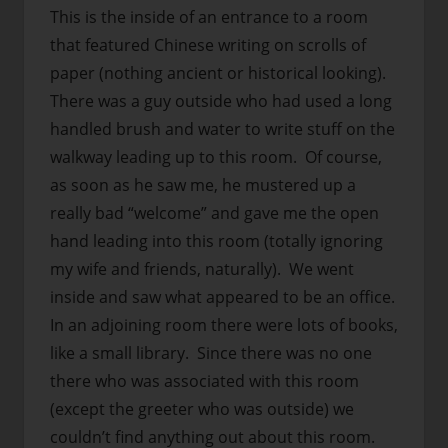
This is the inside of an entrance to a room
that featured Chinese writing on scrolls of
paper (nothing ancient or historical looking).
There was a guy outside who had used a long
handled brush and water to write stuff on the
walkway leading up to this room. Of course,
as soon as he saw me, he mustered up a
really bad “welcome” and gave me the open
hand leading into this room (totally ignoring
my wife and friends, naturally). We went
inside and saw what appeared to be an office.
In an adjoining room there were lots of books,
like a small library. Since there was no one
there who was associated with this room
(except the greeter who was outside) we
couldn’t find anything out about this room.