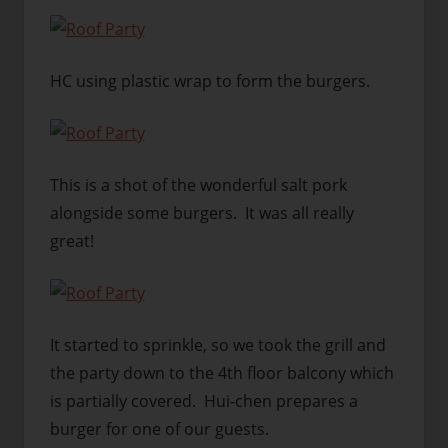
HC using plastic wrap to form the burgers.
This is a shot of the wonderful salt pork
alongside some burgers. It was all really
great!
It started to sprinkle, so we took the grill and
the party down to the 4th floor balcony which
is partially covered. Hui-chen prepares a
burger for one of our guests.