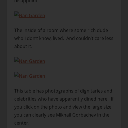
disappoint.
The inside of a room where some rich dude
who I don’t know, lived. And couldn’t care less
about it.
This table has photographs of dignitaries and
celebrities who have apparently dined here. If
you click on the photo and view the large size
you can clearly see Mikhail Gorbachev in the
center.