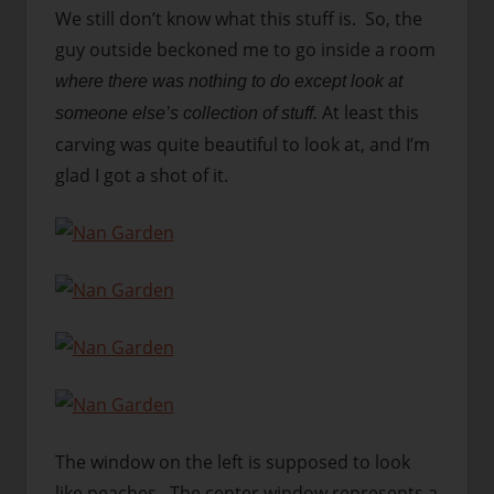
We still don’t know what this stuff is. So, the
guy outside beckoned me to go inside a room
where there was nothing to do except look at
At least this
someone else’s collection of stuff.
carving was quite beautiful to look at, and I’m
glad I got a shot of it.
The window on the left is supposed to look
like peaches. The center window represents a