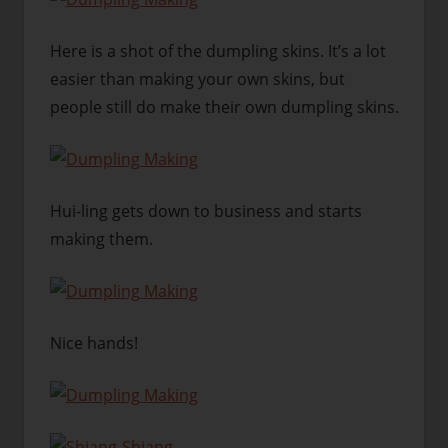
Here is a shot of the dumpling skins. It’s a lot
easier than making your own skins, but
people still do make their own dumpling skins.
Hui-ling gets down to business and starts
making them.
Nice hands!