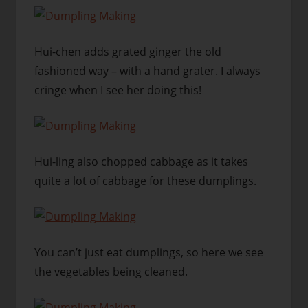
Hui-chen adds grated ginger the old
fashioned way – with a hand grater. I always
cringe when I see her doing this!
Hui-ling also chopped cabbage as it takes
quite a lot of cabbage for these dumplings.
You can’t just eat dumplings, so here we see
the vegetables being cleaned.