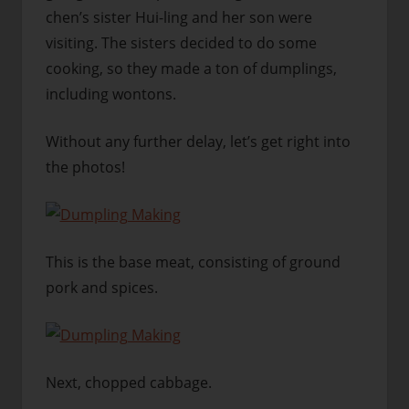
chen’s sister Hui-ling and her son were
visiting. The sisters decided to do some
cooking, so they made a ton of dumplings,
including wontons.
Without any further delay, let’s get right into
the photos!
This is the base meat, consisting of ground
pork and spices.
Next, chopped cabbage.