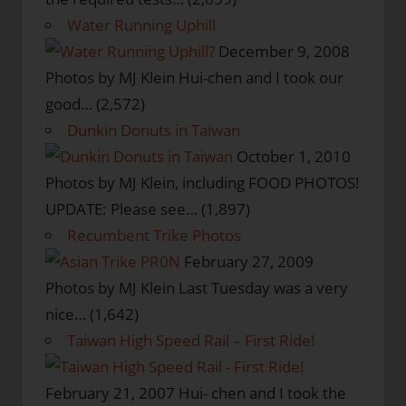
Water Running Uphill
December 9, 2008
Photos by MJ Klein Hui-chen and I took our
good…
(2,572)
Dunkin Donuts in Taiwan
October 1, 2010
Photos by MJ Klein, including FOOD PHOTOS!
UPDATE: Please see…
(1,897)
Recumbent Trike Photos
February 27, 2009
Photos by MJ Klein Last Tuesday was a very
nice…
(1,642)
Taiwan High Speed Rail – First Ride!
February 21, 2007
Hui- chen and I took the