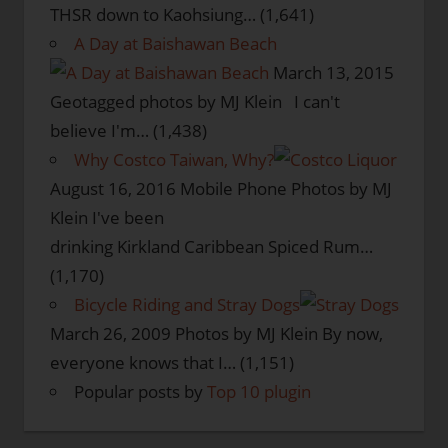
THSR down to Kaohsiung…
(1,641)
A Day at Baishawan Beach
March 13, 2015
Geotagged photos by MJ Klein I can't
believe I'm…
(1,438)
Why Costco Taiwan, Why?
August 16, 2016
Mobile Phone Photos by MJ
Klein I've been
drinking Kirkland Caribbean Spiced Rum…
(1,170)
Bicycle Riding and Stray Dogs
March 26, 2009
Photos by MJ Klein By now,
everyone knows that I…
(1,151)
Popular posts by
Top 10 plugin