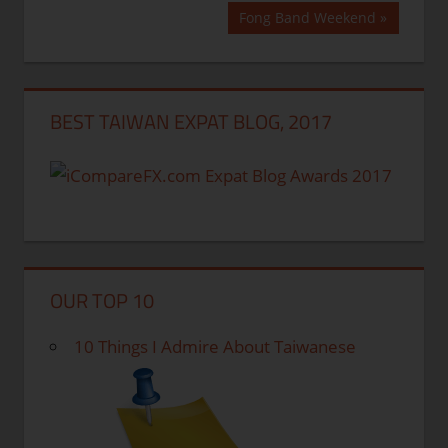
Post:
navigation
Next
Fong Band Weekend
Post:
BEST TAIWAN EXPAT BLOG, 2017
OUR TOP 10
10 Things I Admire About Taiwanese