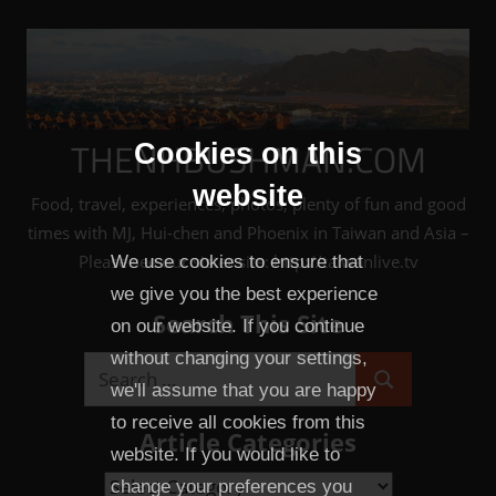
Skip
to
content
THENHBUSHMAN.COM
Cookies on this
website
Food, travel, experiences, photos, plenty of fun and good
times with MJ, Hui-chen and Phoenix in Taiwan and Asia –
Please see our sister site: http://taiwanlive.tv
We use cookies to ensure that
we give you the best experience
Search This Site
on our website. If you continue
without changing your settings,
Search
we'll assume that you are happy
Search
for:
to receive all cookies from this
Article Categories
website. If you would like to
Article
change your preferences you