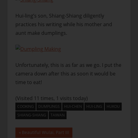
Hui-ling’s son, Shiang-Shiang diligently
practices his writing while his mother and
aunt make dumplings.
Unfortunately, this is as far as we go. I put the
camera down after this as soon it would be
time to eat!
(Visited 11 times, 1 visits today)
COOKING
DUMPLINGS
HUI-CHEN
HUI-LING
HUKOU
SHIANG-SHIANG
TAIWAN
Post
Previous
Beautiful Wulai, Part III