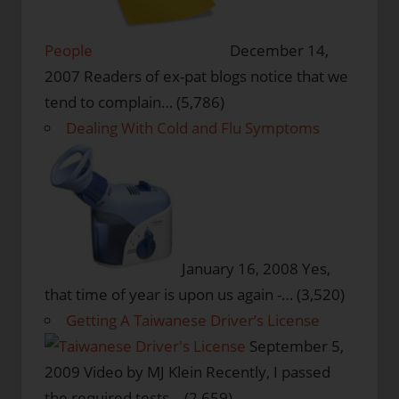
People
December 14,
2007
Readers of ex-pat blogs notice that we
tend to complain…
(5,786)
Dealing With Cold and Flu Symptoms
January 16, 2008
Yes,
that time of year is upon us again -…
(3,520)
Getting A Taiwanese Driver’s License
September 5,
2009
Video by MJ Klein Recently, I passed
the required tests…
(2,659)