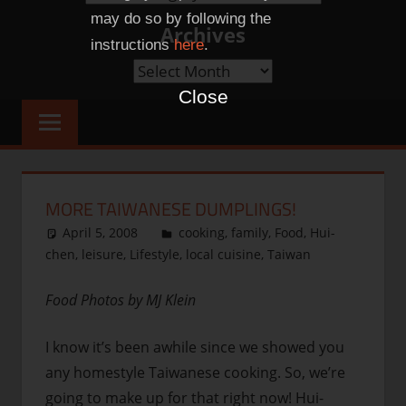
Categories
may do so by following the
Archives
instructions
here
.
Archives
Close
MORE TAIWANESE DUMPLINGS!
April 5, 2008
thenhbushman
cooking
,
family
,
Food
,
Hui-
chen
,
leisure
,
Lifestyle
,
local cuisine
,
Taiwan
Food Photos by MJ Klein
I know it’s been awhile since we showed you
any homestyle Taiwanese cooking. So, we’re
going to make up for that right now! Hui-