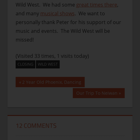
Wild West. We had some
great times there
,
and many
musical shows
. We want to
personally thank Peter for his support of our
music and events. The Wild West will be
missed!
(Visited 33 times, 1 visits today)
CLOSING
WILD WEST
Post
Previous
2 Year Old Phoenix, Dancing
Post:
navigation
Next
Our Trip To Neiwan
Post:
12 COMMENTS