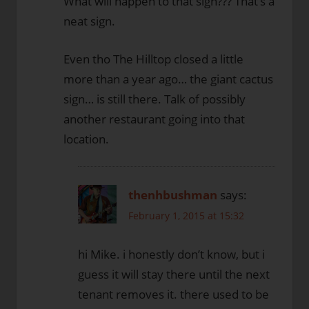
What will happen to that sign??? That’s a
neat sign.
Even tho The Hilltop closed a little
more than a year ago… the giant cactus
sign… is still there. Talk of possibly
another restaurant going into that
location.
thenhbushman
says:
February 1, 2015 at 15:32
hi Mike. i honestly don’t know, but i
guess it will stay there until the next
tenant removes it. there used to be