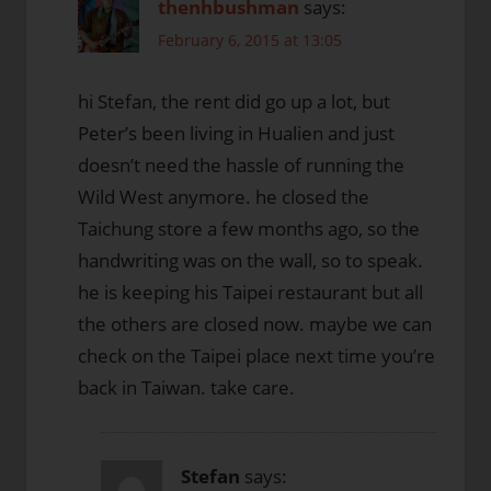
thenhbushman
says:
February 6, 2015 at 13:05
hi Stefan, the rent did go up a lot, but
Peter’s been living in Hualien and just
doesn’t need the hassle of running the
Wild West anymore. he closed the
Taichung store a few months ago, so the
handwriting was on the wall, so to speak.
he is keeping his Taipei restaurant but all
the others are closed now. maybe we can
check on the Taipei place next time you’re
back in Taiwan. take care.
Stefan
says: