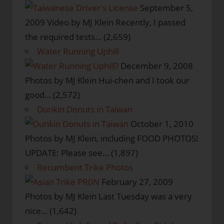
September 5,
2009
Video by MJ Klein Recently, I passed
the required tests…
(2,659)
Water Running Uphill
December 9, 2008
Photos by MJ Klein Hui-chen and I took our
good…
(2,572)
Dunkin Donuts in Taiwan
October 1, 2010
Photos by MJ Klein, including FOOD PHOTOS!
UPDATE: Please see…
(1,897)
Recumbent Trike Photos
February 27, 2009
Photos by MJ Klein Last Tuesday was a very
nice…
(1,642)