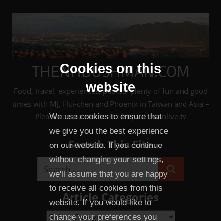
Skip
to
content
THENHBUSHMAN.COM
Cookies on this
website
Food, travel, experiences, photos, plenty of fun and good
times with MJ, Hui-chen and Phoenix in Taiwan and Asia –
Please see our sister site: http://taiwanlive.tv
We use cookies to ensure that
we give you the best experience
Search This Site
on our website. If you continue
without changing your settings,
Search
we'll assume that you are happy
Search
for:
to receive all cookies from this
Article Categories
website. If you would like to
Article
change your preferences you