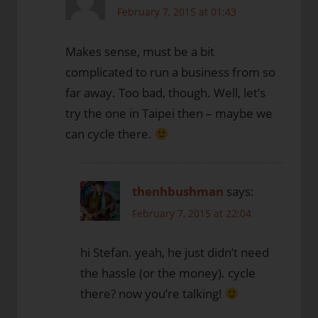
February 7, 2015 at 01:43
Makes sense, must be a bit
complicated to run a business from so
far away. Too bad, though. Well, let’s
try the one in Taipei then – maybe we
can cycle there.
thenhbushman
says:
February 7, 2015 at 22:04
hi Stefan. yeah, he just didn’t need
the hassle (or the money). cycle
there? now you’re talking!