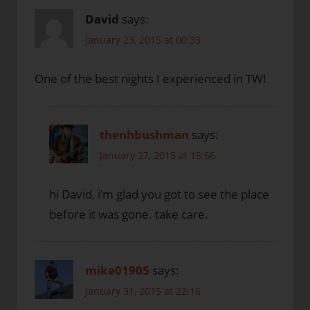
David
says:
January 23, 2015 at 00:33
One of the best nights I experienced in TW!
thenhbushman
says:
January 27, 2015 at 15:56
hi David, i’m glad you got to see the place
before it was gone. take care.
mike01905
says:
January 31, 2015 at 22:16