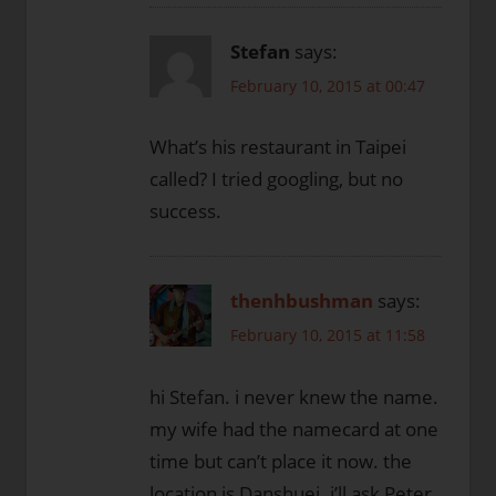
Stefan
says:
February 10, 2015 at 00:47
What’s his restaurant in Taipei
called? I tried googling, but no
success.
thenhbushman
says:
February 10, 2015 at 11:58
hi Stefan. i never knew the name.
my wife had the namecard at one
time but can’t place it now. the
location is Danshuei. i’ll ask Peter