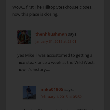
Wow… first The Hilltop Steakhouse closes…
now this place is closing.
thenhbushman
says:
January 31, 2015 at 23:01
yes Mike, i was accustomed to getting a
nice steak once a week at the Wild West.
now it’s history….
mike01905
says:
February 1, 2015 at 05:52