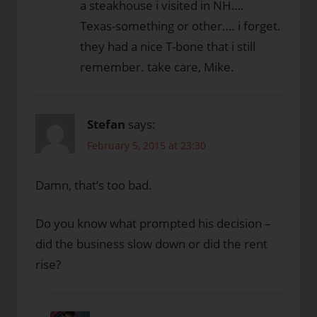
a steakhouse i visited in NH….
Texas-something or other…. i forget.
they had a nice T-bone that i still
remember. take care, Mike.
Stefan
says:
February 5, 2015 at 23:30
Damn, that’s too bad.
Do you know what prompted his decision –
did the business slow down or did the rent
rise?