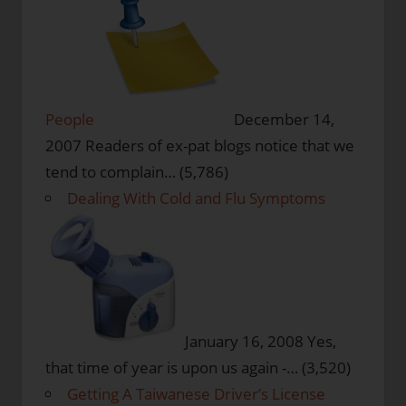
People
December 14,
2007
Readers of ex-pat blogs notice that we
tend to complain…
(5,786)
Dealing With Cold and Flu Symptoms
January 16, 2008
Yes,
that time of year is upon us again -…
(3,520)
Getting A Taiwanese Driver’s License