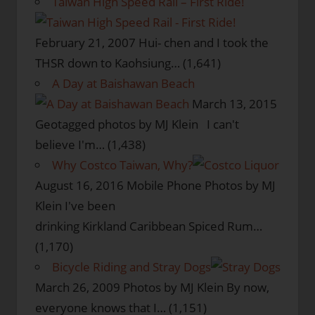
Taiwan High Speed Rail – First Ride!
February 21, 2007
Hui- chen and I took the
THSR down to Kaohsiung…
(1,641)
A Day at Baishawan Beach
March 13, 2015
Geotagged photos by MJ Klein I can't
believe I'm…
(1,438)
Why Costco Taiwan, Why?
August 16, 2016
Mobile Phone Photos by MJ
Klein I've been
drinking Kirkland Caribbean Spiced Rum…
(1,170)
Bicycle Riding and Stray Dogs
March 26, 2009
Photos by MJ Klein By now,
everyone knows that I…
(1,151)