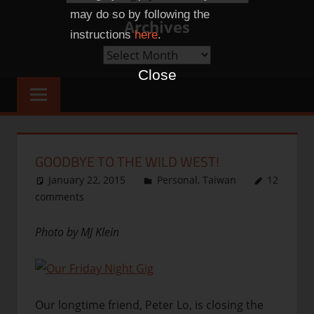
Categories
may do so by following the
Archives
instructions
here
.
Archives
Close
GOODBYE TO THE WILD WEST!
January 22, 2015
thenhbushman
Personal
,
Taiwan
12
comments
Photo by MJ Klein
Our longtime friend, Peter Lo, is closing the