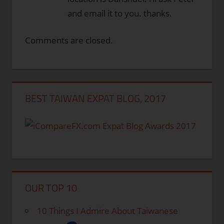
and email it to you. thanks.
Comments are closed.
BEST TAIWAN EXPAT BLOG, 2017
OUR TOP 10
10 Things I Admire About Taiwanese