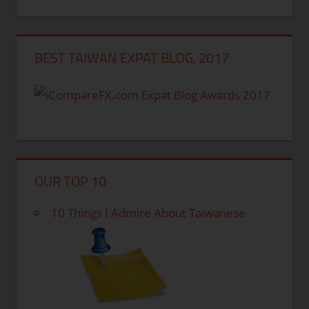
BEST TAIWAN EXPAT BLOG, 2017
OUR TOP 10
10 Things I Admire About Taiwanese