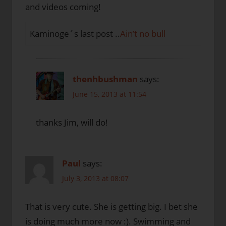
and videos coming!
Kaminoge´s last post ..
Ain’t no bull
thenhbushman
says:
June 15, 2013 at 11:54
thanks Jim, will do!
Paul
says:
July 3, 2013 at 08:07
That is very cute. She is getting big. I bet she
is doing much more now :). Swimming and