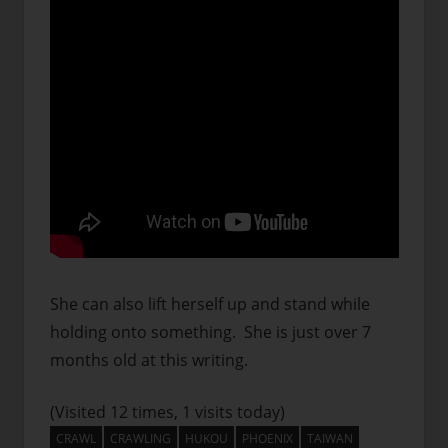
She can also lift herself up and stand while
holding onto something. She is just over 7
months old at this writing.
(Visited 12 times, 1 visits today)
CRAWL
CRAWLING
HUKOU
PHOENIX
TAIWAN