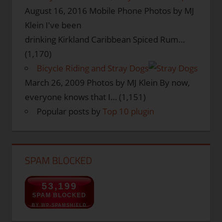
August 16, 2016
Mobile Phone Photos by MJ
Klein I've been
drinking Kirkland Caribbean Spiced Rum…
(1,170)
Bicycle Riding and Stray Dogs
March 26, 2009
Photos by MJ Klein By now,
everyone knows that I…
(1,151)
Popular posts by
Top 10 plugin
SPAM BLOCKED
53,199
SPAM BLOCKED
BY WP-SPAMSHIELD