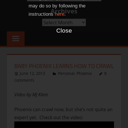
Categories
may do so by following the
Archives
instructions
here
.
Archives
Close
BABY PHOENIX LEARNS HOW TO CRAWL
June 12, 2013
thenhbushman
Personal
,
Phoenix
8
comments
Video by MJ Klein
Phoenix can crawl now, but she’s not quite an
expert yet. Check out the video: