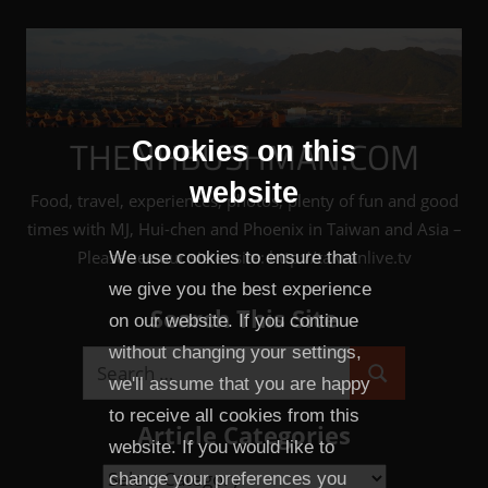
Skip
to
content
THENHBUSHMAN.COM
Cookies on this
website
Food, travel, experiences, photos, plenty of fun and good
times with MJ, Hui-chen and Phoenix in Taiwan and Asia –
Please see our sister site: http://taiwanlive.tv
We use cookies to ensure that
we give you the best experience
Search This Site
on our website. If you continue
without changing your settings,
Search
we'll assume that you are happy
Search
for:
to receive all cookies from this
Article Categories
website. If you would like to
Article
change your preferences you