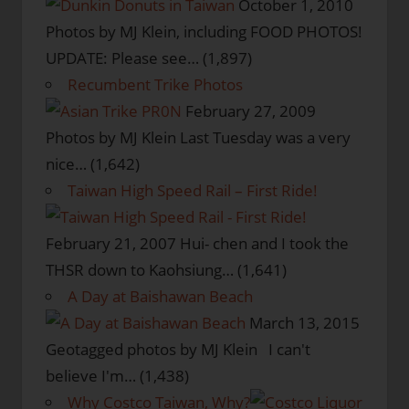
October 1, 2010
Photos by MJ Klein, including FOOD PHOTOS!
UPDATE: Please see…
(1,897)
Recumbent Trike Photos
February 27, 2009
Photos by MJ Klein Last Tuesday was a very
nice…
(1,642)
Taiwan High Speed Rail – First Ride!
February 21, 2007
Hui- chen and I took the
THSR down to Kaohsiung…
(1,641)
A Day at Baishawan Beach
March 13, 2015
Geotagged photos by MJ Klein I can't
believe I'm…
(1,438)
Why Costco Taiwan, Why?