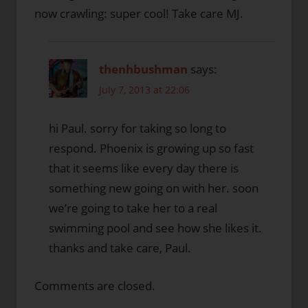
now crawling: super cool! Take care MJ.
thenhbushman
says:
July 7, 2013 at 22:06
hi Paul. sorry for taking so long to
respond. Phoenix is growing up so fast
that it seems like every day there is
something new going on with her. soon
we’re going to take her to a real
swimming pool and see how she likes it.
thanks and take care, Paul.
Comments are closed.