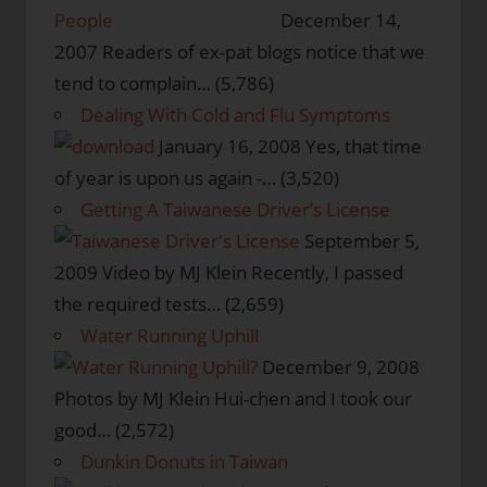
People
December 14,
2007
Readers of ex-pat blogs notice that we
tend to complain…
(5,786)
Dealing With Cold and Flu Symptoms
January 16, 2008
Yes, that time
of year is upon us again -…
(3,520)
Getting A Taiwanese Driver’s License
September 5,
2009
Video by MJ Klein Recently, I passed
the required tests…
(2,659)
Water Running Uphill
December 9, 2008
Photos by MJ Klein Hui-chen and I took our
good…
(2,572)
Dunkin Donuts in Taiwan