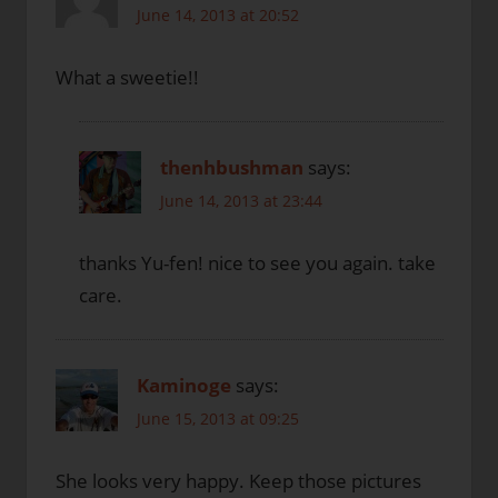
June 14, 2013 at 20:52
What a sweetie!!
thenhbushman
says:
June 14, 2013 at 23:44
thanks Yu-fen! nice to see you again. take
care.
Kaminoge
says:
June 15, 2013 at 09:25
She looks very happy. Keep those pictures