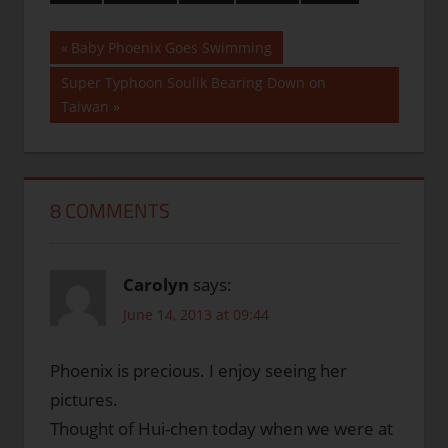
Post
Previous
Baby Phoenix Goes Swimming
Post:
navigation
Next
Super Typhoon Soulik Bearing Down on
Post:
Taiwan
8 COMMENTS
Carolyn
says:
June 14, 2013 at 09:44
Phoenix is precious. I enjoy seeing her
pictures.
Thought of Hui-chen today when we were at