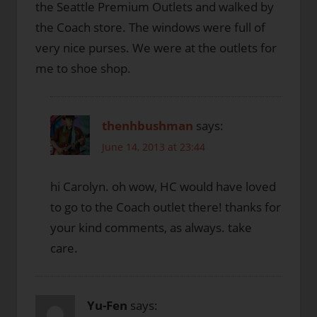
the Seattle Premium Outlets and walked by
the Coach store. The windows were full of
very nice purses. We were at the outlets for
me to shoe shop.
thenhbushman
says:
June 14, 2013 at 23:44
hi Carolyn. oh wow, HC would have loved
to go to the Coach outlet there! thanks for
your kind comments, as always. take
care.
Yu-Fen
says: