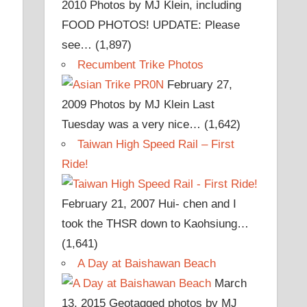
2010
Photos by MJ Klein, including
FOOD PHOTOS! UPDATE: Please
see…
(1,897)
Recumbent Trike Photos
February 27,
2009
Photos by MJ Klein Last
Tuesday was a very nice…
(1,642)
Taiwan High Speed Rail – First
Ride!
February 21, 2007
Hui- chen and I
took the THSR down to Kaohsiung…
(1,641)
A Day at Baishawan Beach
March
13, 2015
Geotagged photos by MJ