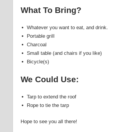
What To Bring?
Whatever you want to eat, and drink.
Portable grill
Charcoal
Small table (and chairs if you like)
Bicycle(s)
We Could Use:
Tarp to extend the roof
Rope to tie the tarp
Hope to see you all there!