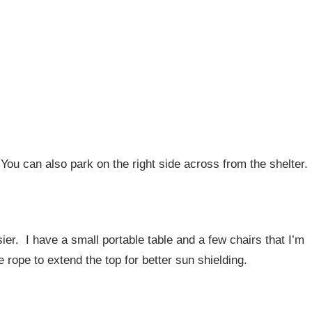
 You can also park on the right side across from the shelter.
er. I have a small portable table and a few chairs that I’m
rope to extend the top for better sun shielding.