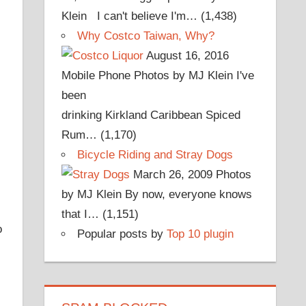
Klein I can't believe I'm…
(1,438)
Why Costco Taiwan, Why?
August 16, 2016
Mobile Phone Photos by MJ Klein I've
been
drinking Kirkland Caribbean Spiced
Rum…
(1,170)
Bicycle Riding and Stray Dogs
March 26, 2009
Photos
by MJ Klein By now, everyone knows
that I…
(1,151)
o
Popular posts by
Top 10 plugin