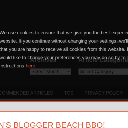
We use cookies to ensure that we give you the best experie
website. If you continue without changing your settings, we'
 with MJ, Hui-chen and Phoenix in Taiwan and Asia – Please see our sis
that you are happy to receive all cookies from this website. 
would like to change your preferences you may do so by fol
Archives
Article Categori
instructions
here
.
Archives
Article
Categories
COMMENDED ARTICLES
TOS
PRIVACY POLICY
’S BLOGGER BEACH BBQ!