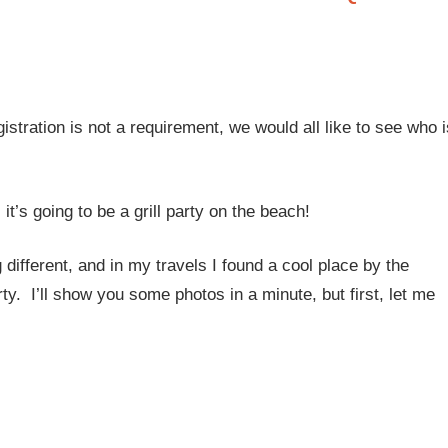
istration is not a requirement, we would all like to see who i
 it’s going to be a grill party on the beach!
different, and in my travels I found a cool place by the
y. I’ll show you some photos in a minute, but first, let me