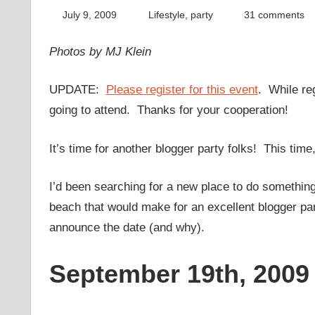
July 9, 2009
thenhbushman
Lifestyle
,
party
31 comments
Photos by MJ Klein
UPDATE:
Please register for this event
. While reg
going to attend. Thanks for your cooperation!
It’s time for another blogger party folks! This time,
I’d been searching for a new place to do something 
beach that would make for an excellent blogger part
announce the date (and why).
September 19th, 2009