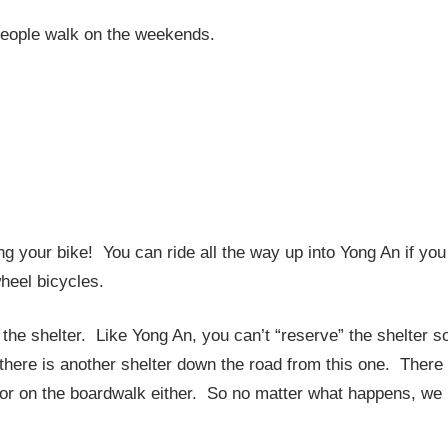
 people walk on the weekends.
ng your bike! You can ride all the way up into Yong An if you
wheel bicycles.
n the shelter. Like Yong An, you can’t “reserve” the shelter s
 there is another shelter down the road from this one. There
d or on the boardwalk either. So no matter what happens, we