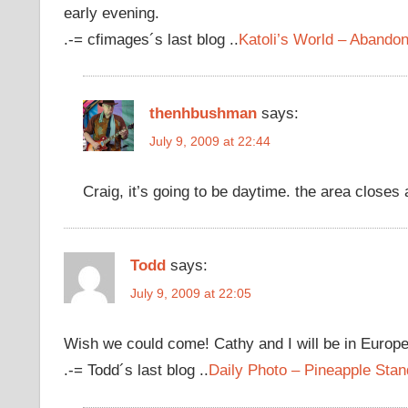
early evening.
.-= cfimages´s last blog ..
Katoli’s World – Aband
thenhbushman
says:
July 9, 2009 at 22:44
Craig, it’s going to be daytime. the area closes
Todd
says:
July 9, 2009 at 22:05
Wish we could come! Cathy and I will be in Europ
.-= Todd´s last blog ..
Daily Photo – Pineapple Stan