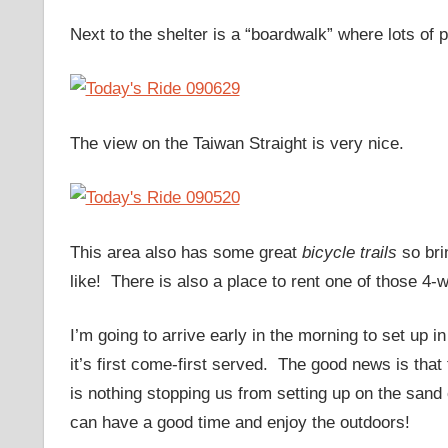
Next to the shelter is a “boardwalk” where lots of
The view on the Taiwan Straight is very nice.
This area also has some great
bicycle trails
so bri
like! There is also a place to rent one of those 4-
I’m going to arrive early in the morning to set up i
it’s first come-first served. The good news is that
is nothing stopping us from setting up on the san
can have a good time and enjoy the outdoors!