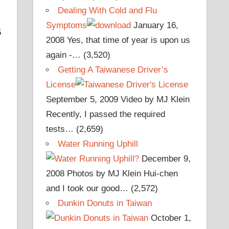
Dealing With Cold and Flu
Symptoms
January 16,
5
2008
Yes, that time of year is upon us
again -…
(3,520)
Getting A Taiwanese Driver’s
License
September 5, 2009
Video by MJ Klein
Recently, I passed the required
tests…
(2,659)
Water Running Uphill
December 9,
2008
Photos by MJ Klein Hui-chen
and I took our good…
(2,572)
Dunkin Donuts in Taiwan
October 1,