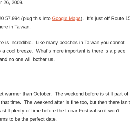
r 26, 2009.
0 57.994 (plug this into
Google Maps
). It’s just off Route 1
ere in Taiwan.
ere is incredible. Like many beaches in Taiwan you cannot
s a cool breeze. What’s more important is there is a place
nd no one will bother us.
t warmer than October. The weekend before is still part of
hat time. The weekend after is fine too, but then there isn’t
till plenty of time before the Lunar Festival so it won’t
ems to be the perfect date.