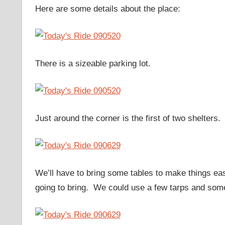
Here are some details about the place:
There is a sizeable parking lot.
Just around the corner is the first of two shelters.
We’ll have to bring some tables to make things easi
going to bring. We could use a few tarps and some 