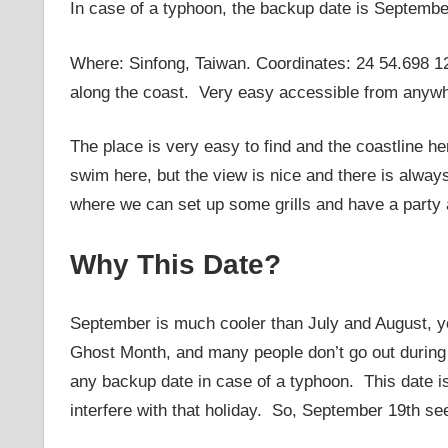
In case of a typhoon, the backup date is Septembe
Where: Sinfong, Taiwan. Coordinates: 24 54.698 12
along the coast. Very easy accessible from anywh
The place is very easy to find and the coastline h
swim here, but the view is nice and there is alway
where we can set up some grills and have a party a
Why This Date?
September is much cooler than July and August, ye
Ghost Month, and many people don’t go out during t
any backup date in case of a typhoon. This date is s
interfere with that holiday. So, September 19th se