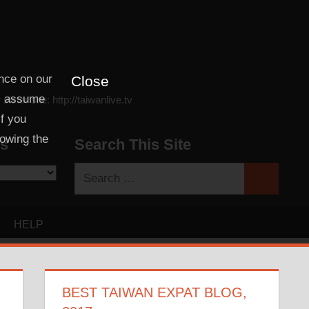
nce on our
Close
ll assume
ter site: http://taiwanlive.tv
If you
lowing the
es
Search This Site
Search
Search
for:
HELP
BEST TAIWAN EXPAT BLOG,