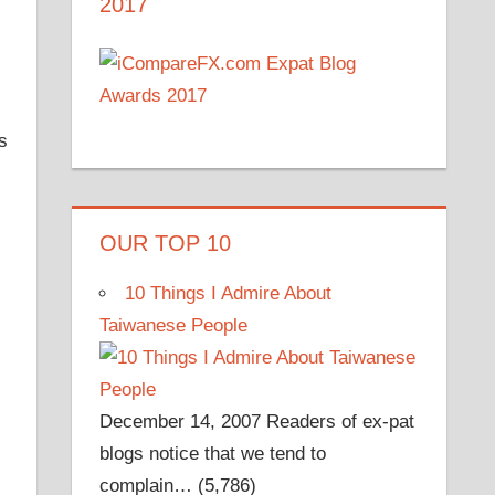
2017
s
OUR TOP 10
10 Things I Admire About
Taiwanese People
December 14, 2007
Readers of ex-pat
blogs notice that we tend to
complain…
(5,786)