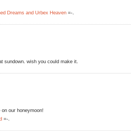
oned Dreams and Urbex Heaven
=-.
 at sundown. wish you could make it.
e on our honeymoon!
d
=-.