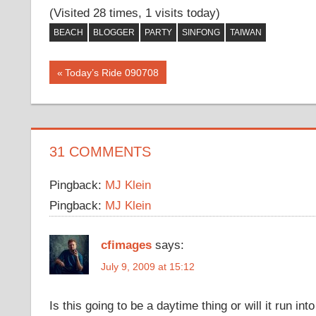
(Visited 28 times, 1 visits today)
BEACH
BLOGGER
PARTY
SINFONG
TAIWAN
Post
Previous
Today’s Ride 090708
Post:
navigation
31 COMMENTS
Pingback:
MJ Klein
Pingback:
MJ Klein
cfimages
says:
July 9, 2009 at 15:12
Is this going to be a daytime thing or will it run int