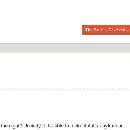
Next
The Big Hill, Revisited
Post:
o the night? Unlikely to be able to make it if it’s daytime or