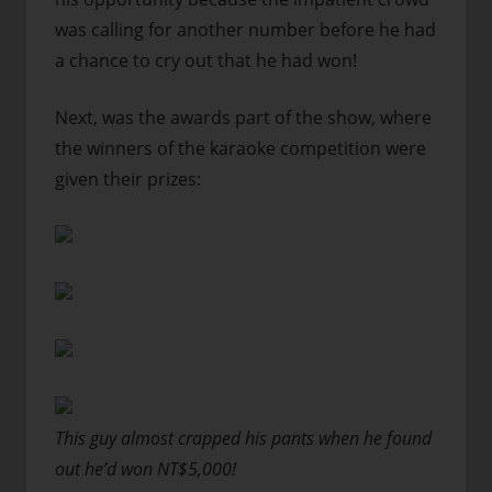
was calling for another number before he had
a chance to cry out that he had won!
Next, was the awards part of the show, where
the winners of the karaoke competition were
given their prizes:
This guy almost crapped his pants when he found
out he’d won NT$5,000!