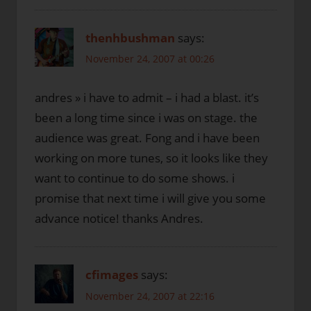
thenhbushman
says:
November 24, 2007 at 00:26
andres » i have to admit – i had a blast. it’s
been a long time since i was on stage. the
audience was great. Fong and i have been
working on more tunes, so it looks like they
want to continue to do some shows. i
promise that next time i will give you some
advance notice! thanks Andres.
cfimages
says:
November 24, 2007 at 22:16