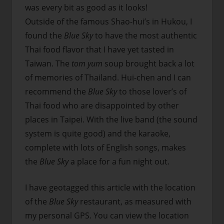
was every bit as good as it looks!
Outside of the famous Shao-hui’s in Hukou, I
found the
Blue Sky
to have the most authentic
Thai food flavor that I have yet tasted in
Taiwan. The
tom yum
soup brought back a lot
of memories of Thailand. Hui-chen and I can
recommend the
Blue Sky
to those lover’s of
Thai food who are disappointed by other
places in Taipei. With the live band (the sound
system is quite good) and the karaoke,
complete with lots of English songs, makes
the
Blue Sky
a place for a fun night out.
I have geotagged this article with the location
of the
Blue Sky
restaurant, as measured with
my personal GPS. You can view the location