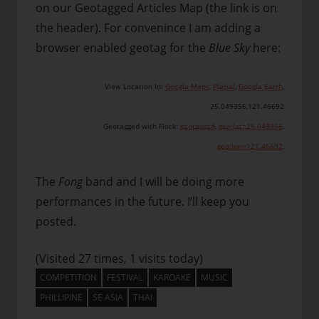
on our Geotagged Articles Map (the link is on
the header). For convenince I am adding a
browser enabled geotag for the
Blue Sky
here:
View Location In:
Google Maps
,
Platial
,
Google Earth
,
25.049356
,
121.46692
Geotagged with Flock:
geotagged
,
geo:lat=25.049356
,
geo:lon=121.46692
,
The
Fong
band and I will be doing more
performances in the future. I’ll keep you
posted.
(Visited 27 times, 1 visits today)
COMPETITION
FESTIVAL
KAROAKE
MUSIC
PHILLIPINE
SE ASIA
THAI