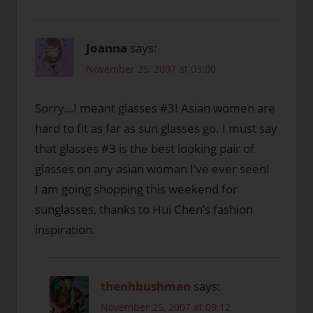
Joanna
says:
November 25, 2007 at 03:00
Sorry…I meant glasses #3! Asian women are
hard to fit as far as sun glasses go. I must say
that glasses #3 is the best looking pair of
glasses on any asian woman I’ve ever seen!
I am going shopping this weekend for
sunglasses, thanks to Hui Chen’s fashion
inspiration.
thenhbushman
says:
November 25, 2007 at 09:12