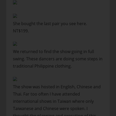
She bought the last pair you see here.
NT$199.
We returned to find the show going in full
swing. These dancers are doing some steps in
traditional Philippine clothing.
The show was hosted in English, Chinese and
Thai. Far too often I have attended
international shows in Taiwan where only
Taiwanese and Chinese were spoken. I
thought the planning and execution of this