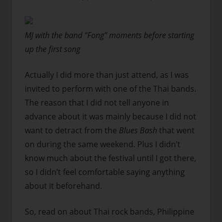
MJ with the band “Fong” moments before starting
up the first song
Actually I did more than just attend, as I was
invited to perform with one of the Thai bands.
The reason that I did not tell anyone in
advance about it was mainly because I did not
want to detract from the
Blues Bash
that went
on during the same weekend. Plus I didn’t
know much about the festival until I got there,
so I didn’t feel comfortable saying anything
about it beforehand.
So, read on about Thai rock bands, Philippine