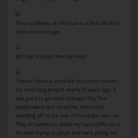
Then suddenly, an old man in a Thai silk shirt
steps out on stage!
MJ’s shirt is louder than the music
I haven’t done a show like this since I closed
my recording project nearly 10 years ago. It
was good to get back onstage! The Thai
people were very receptive, with many
standing off to the side of the stage near me.
They all wanted to shake my hand (difficult to
do while trying to play!), and were giving me