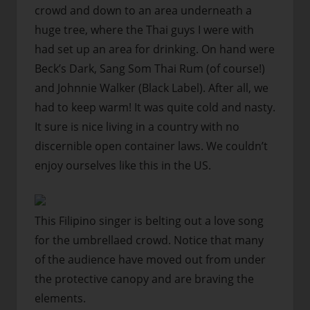
crowd and down to an area underneath a
huge tree, where the Thai guys I were with
had set up an area for drinking. On hand were
Beck’s Dark, Sang Som Thai Rum (of course!)
and Johnnie Walker (Black Label). After all, we
had to keep warm! It was quite cold and nasty.
It sure is nice living in a country with no
discernible open container laws. We couldn’t
enjoy ourselves like this in the US.
This Filipino singer is belting out a love song
for the umbrellaed crowd. Notice that many
of the audience have moved out from under
the protective canopy and are braving the
elements.