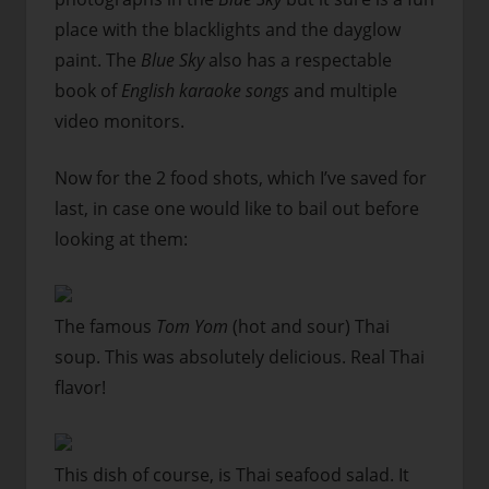
place with the blacklights and the dayglow
paint. The
Blue Sky
also has a respectable
book of
English karaoke songs
and multiple
video monitors.
Now for the 2 food shots, which I’ve saved for
last, in case one would like to bail out before
looking at them:
The famous
Tom Yom
(hot and sour) Thai
soup. This was absolutely delicious. Real Thai
flavor!
This dish of course, is Thai seafood salad. It