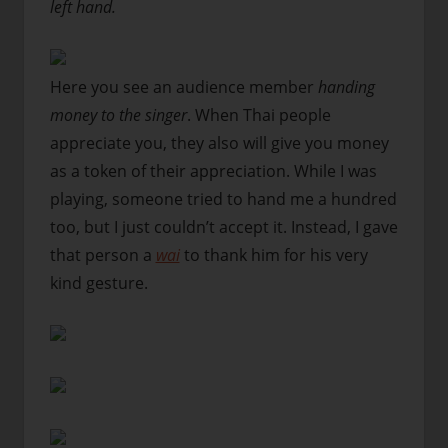
left hand.
Here you see an audience member
handing
money to the singer
. When Thai people
appreciate you, they also will give you money
as a token of their appreciation. While I was
playing, someone tried to hand me a hundred
too, but I just couldn’t accept it. Instead, I gave
that person a
wai
to thank him for his very
kind gesture.