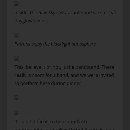
Inside, the
Blue Sky
restaurant sports a surreal
dayglow decor.
Patrons enjoy the blacklight atmosphere
This, believe it or not, is the bandstand. There
really is room for a band, and we were invited
to perform here during dinner.
It’s a bit difficult to take non-flash
photographs in the
Blue Sky
but it sure is a fun