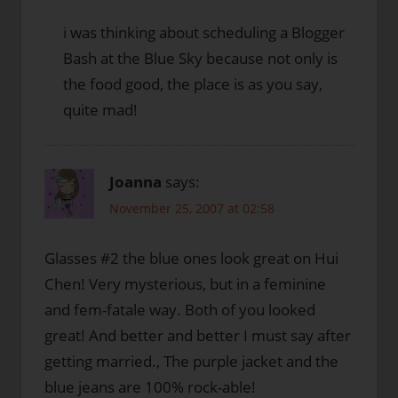
i was thinking about scheduling a Blogger
Bash at the Blue Sky because not only is
the food good, the place is as you say,
quite mad!
Joanna
says:
November 25, 2007 at 02:58
Glasses #2 the blue ones look great on Hui
Chen! Very mysterious, but in a feminine
and fem-fatale way. Both of you looked
great! And better and better I must say after
getting married., The purple jacket and the
blue jeans are 100% rock-able!