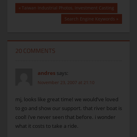
Post
Previous
Taiwan Industrial Photos, Investment Casting
Post:
navigation
Next
Search Engine Keywords
Post:
20 COMMENTS
andres
says:
November 23, 2007 at 21:10
mj, looks like great time! we would’ve loved
to go and show our support. that river boat is
cool! i’ve never seen that before. i wonder
what it costs to take a ride.