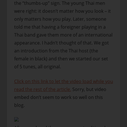
the “thumbs-up” sign. The young Thai men
were right: it doesn’t matter how you look – it
only matters how you play. Later, someone
told me that having a foreigner playing in a
Thai band gave them more of an international
appearance. I hadn’t thought of that. We got
an introduction from the Thai host (the
female in black) and then we started our set
of 5 tunes, all original.
Click on this link to let the video load while you
read the rest of the article.
Sorry, but video
embed don’t seem to work so well on this
blog.