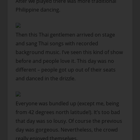
After we played there was more traditional
Philippine dancing.
Then this Thai gentlemen arrived on stage
and sang Thai songs with recorded
background music. I’ve seen this kind of show
before and people love it. This day was no
different – people got up out of their seats
and danced in the drizzle.
Everyone was bundled up (except me, being
from 42 degrees north latitude!). It’s too bad
that day was so lousy. Of course the previous
day was gorgeous. Nevertheless, the crowd
really enjoyed themselves.