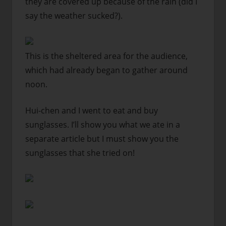
they are covered up because of the rain (did I
say the weather sucked?).
This is the sheltered area for the audience,
which had already began to gather around
noon.
Hui-chen and I went to eat and buy
sunglasses. I’ll show you what we ate in a
separate article but I must show you the
sunglasses that she tried on!