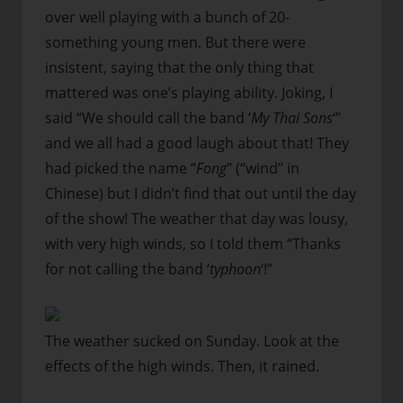
over well playing with a bunch of 20-
something young men. But there were
insistent, saying that the only thing that
mattered was one’s playing ability. Joking, I
said “We should call the band ‘
My Thai Sons
‘”
and we all had a good laugh about that! They
had picked the name “
Fong
” (“wind” in
Chinese) but I didn’t find that out until the day
of the show! The weather that day was lousy,
with very high winds, so I told them “Thanks
for not calling the band ‘
typhoon
‘!”
The weather sucked on Sunday. Look at the
effects of the high winds. Then, it rained.