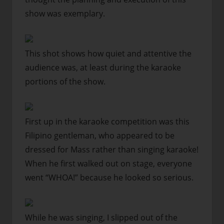
show was exemplary.
This shot shows how quiet and attentive the
audience was, at least during the karaoke
portions of the show.
First up in the karaoke competition was this
Filipino gentleman, who appeared to be
dressed for Mass rather than singing karaoke!
When he first walked out on stage, everyone
went “WHOA!” because he looked so serious.
While he was singing, I slipped out of the