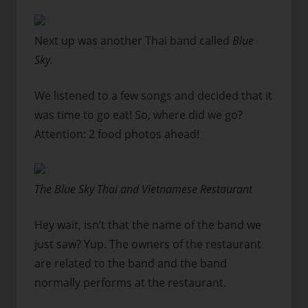
Next up was another Thai band called
Blue
Sky.
We listened to a few songs and decided that it
was time to go eat! So, where did we go?
Attention: 2 food photos ahead!
The Blue Sky Thai and Vietnamese Restaurant
Hey wait, isn’t that the name of the band we
just saw? Yup. The owners of the restaurant
are related to the band and the band
normally performs at the restaurant.