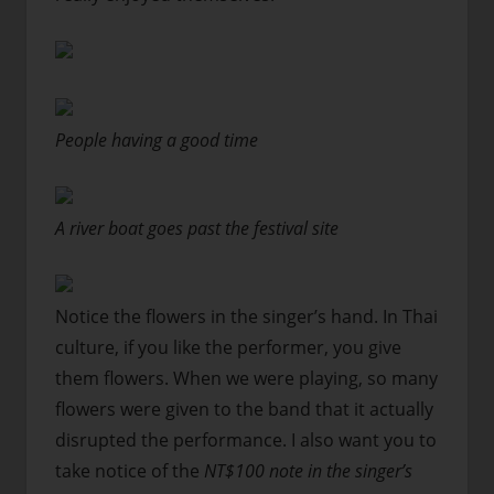
People having a good time
A river boat goes past the festival site
Notice the flowers in the singer’s hand. In Thai
culture, if you like the performer, you give
them flowers. When we were playing, so many
flowers were given to the band that it actually
disrupted the performance. I also want you to
take notice of the
NT$100 note in the singer’s