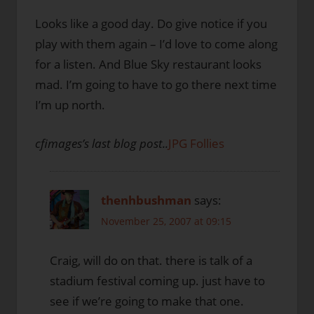
Looks like a good day. Do give notice if you
play with them again – I’d love to come along
for a listen. And Blue Sky restaurant looks
mad. I’m going to have to go there next time
I’m up north.
cfimages’s last blog post..
JPG Follies
thenhbushman
says:
November 25, 2007 at 09:15
Craig, will do on that. there is talk of a
stadium festival coming up. just have to
see if we’re going to make that one.