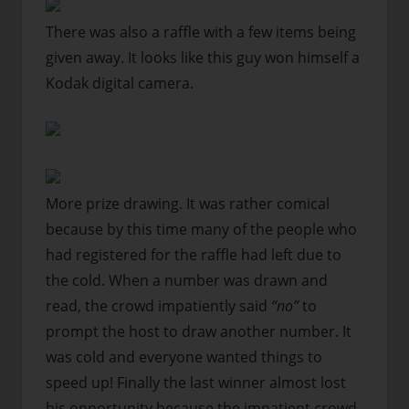
There was also a raffle with a few items being
given away. It looks like this guy won himself a
Kodak digital camera.
More prize drawing. It was rather comical
because by this time many of the people who
had registered for the raffle had left due to
the cold. When a number was drawn and
read, the crowd impatiently said
“no”
to
prompt the host to draw another number. It
was cold and everyone wanted things to
speed up! Finally the last winner almost lost
his opportunity because the impatient crowd