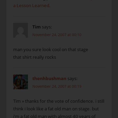
a Lesson Learned.
Tim
says:
November 24, 2007 at 00:10
man you sure look cool on that stage
that shirt really rocks
thenhbushman
says:
November 24, 2007 at 00:19
Tim » thanks for the vote of confidence. i still
think i look like a fat old man on stage. but
i’m a fat old man with almost 40 years of