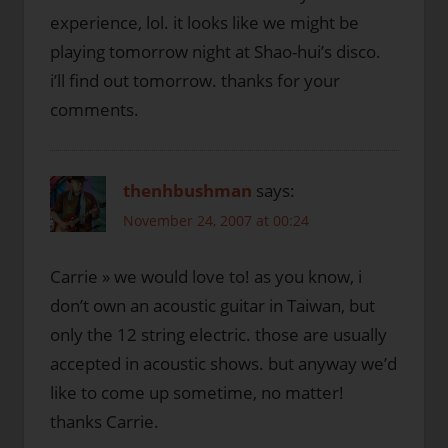
experience, lol. it looks like we might be
playing tomorrow night at Shao-hui’s disco.
i’ll find out tomorrow. thanks for your
comments.
thenhbushman
says:
November 24, 2007 at 00:24
Carrie » we would love to! as you know, i
don’t own an acoustic guitar in Taiwan, but
only the 12 string electric. those are usually
accepted in acoustic shows. but anyway we’d
like to come up sometime, no matter!
thanks Carrie.