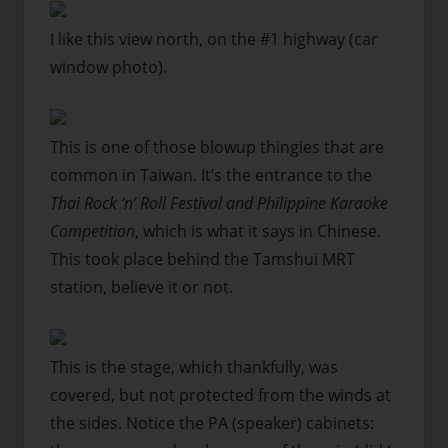
I like this view north, on the #1 highway (car
window photo).
This is one of those blowup thingies that are
common in Taiwan. It’s the entrance to the
Thai Rock ‘n’ Roll Festival and Philippine Karaoke
Competition
, which is what it says in Chinese.
This took place behind the Tamshui MRT
station, believe it or not.
This is the stage, which thankfully, was
covered, but not protected from the winds at
the sides. Notice the PA (speaker) cabinets: