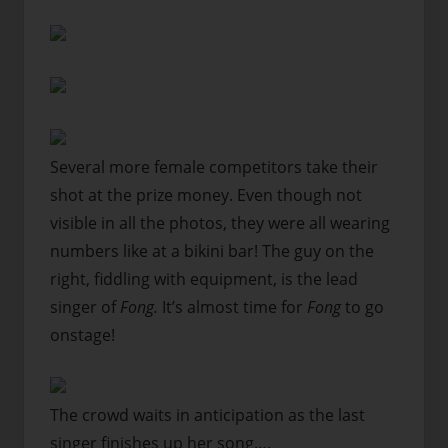
Several more female competitors take their
shot at the prize money. Even though not
visible in all the photos, they were all wearing
numbers like at a bikini bar! The guy on the
right, fiddling with equipment, is the lead
singer of
Fong.
It’s almost time for
Fong
to go
onstage!
The crowd waits in anticipation as the last
singer finishes up her song….