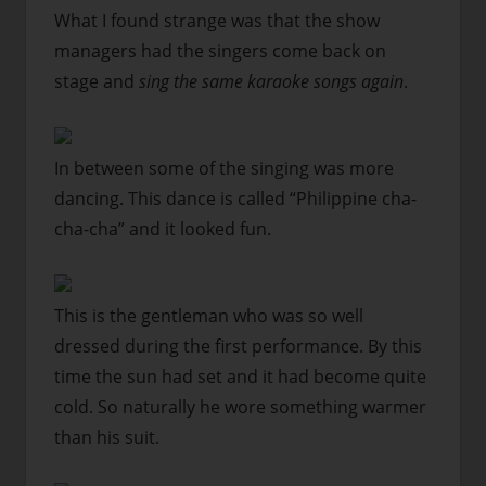
What I found strange was that the show
managers had the singers come back on
stage and
sing the same karaoke songs again
.
In between some of the singing was more
dancing. This dance is called “Philippine cha-
cha-cha” and it looked fun.
This is the gentleman who was so well
dressed during the first performance. By this
time the sun had set and it had become quite
cold. So naturally he wore something warmer
than his suit.