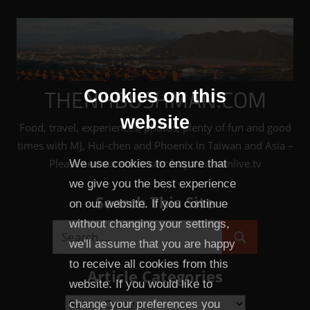
Skip
to
content
THENHBUSHMAN.COM
Cookies on this
website
Food, travel, experiences, photos, plenty of fun and good
times with MJ, Hui-chen and Phoenix in Taiwan and Asia –
Please see our sister site: http://taiwanlive.tv
We use cookies to ensure that
we give you the best experience
Search This Site
on our website. If you continue
without changing your settings,
Search
we'll assume that you are happy
Search
for:
to receive all cookies from this
Article Categories
website. If you would like to
Article
change your preferences you