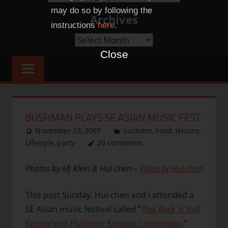
Categories
may do so by following the
Archives
instructions
here
.
Archives
Close
BUSHMAN PLAYS SE ASIAN MUSIC FEST
November 23, 2007
thenhbushman
customs
,
Food
,
leisure
,
Lifestyle
,
party
20 comments
Photos by MJ Klein & Hui-chen –
Video by Hui-chen
This past Sunday, Hui-chen and I attended a
SE Asian music festival called “
Thai Rock ‘n’ Roll
Festival and Philippine Karaoke Competition
.
”