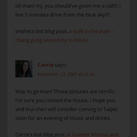
oh man! mj, you should’ve given me a call!!! i
live 5 minutes drive from the blue sky!!!
andres’s last blog post..
a walk in the park –
chang gung university in linkou
Carrie
says:
November 23, 2007 at 23:36
Way to go man! Those pictures are terrific.
I’m sure you rocked the house. I hope you
and Hui-chen will consider coming to Taipei
soon for an evening of music and drinks.
Carrie’s last blog post..
A Scooter Mishap and