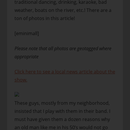
traditional dancing, drinking, karaoke, bad
weather, boats on the river, etc.! There are a
ton of photos in this article!
[eminimall]
Please note that all photos are geotagged where
appropriate
Click here to see a local news article about the
show.
These guys, mostly from my neighborhood,
insisted that I play with them in their band. I
must have given them a dozen reasons why
an old man like me in his 50’s would not go