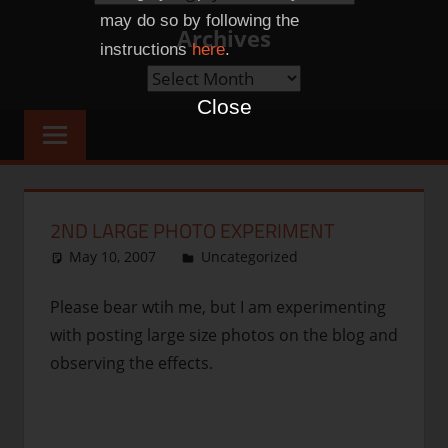
Categories
may do so by following the
Archives
instructions
here
.
Archives
Close
2ND LARGE PHOTO EXPERIMENT
May 10, 2007
thenhbushman
Uncategorized
Please bear wtih me, but I am experimenting
with posting large size photos on the blog and
observing the effects.