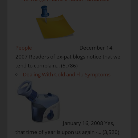
People
December 14,
2007
Readers of ex-pat blogs notice that we
tend to complain…
(5,786)
Dealing With Cold and Flu Symptoms
January 16, 2008
Yes,
that time of year is upon us again -…
(3,520)