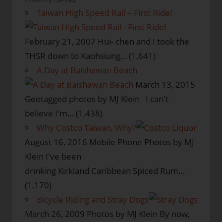
Taiwan High Speed Rail – First Ride!
February 21, 2007
Hui- chen and I took the
THSR down to Kaohsiung…
(1,641)
A Day at Baishawan Beach
March 13, 2015
Geotagged photos by MJ Klein I can't
believe I'm…
(1,438)
Why Costco Taiwan, Why?
August 16, 2016
Mobile Phone Photos by MJ
Klein I've been
drinking Kirkland Caribbean Spiced Rum…
(1,170)
Bicycle Riding and Stray Dogs
March 26, 2009
Photos by MJ Klein By now,