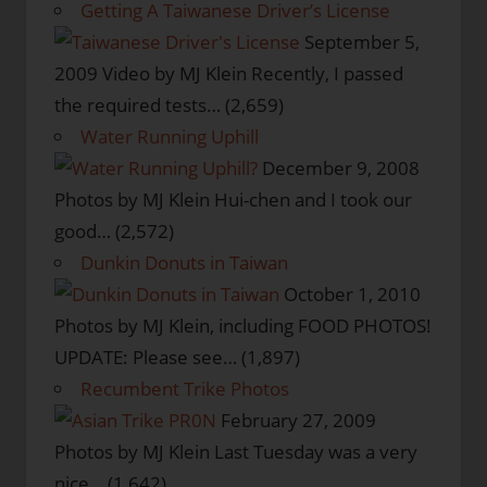
Getting A Taiwanese Driver’s License
September 5,
2009
Video by MJ Klein Recently, I passed
the required tests…
(2,659)
Water Running Uphill
December 9, 2008
Photos by MJ Klein Hui-chen and I took our
good…
(2,572)
Dunkin Donuts in Taiwan
October 1, 2010
Photos by MJ Klein, including FOOD PHOTOS!
UPDATE: Please see…
(1,897)
Recumbent Trike Photos
February 27, 2009
Photos by MJ Klein Last Tuesday was a very
nice…
(1,642)