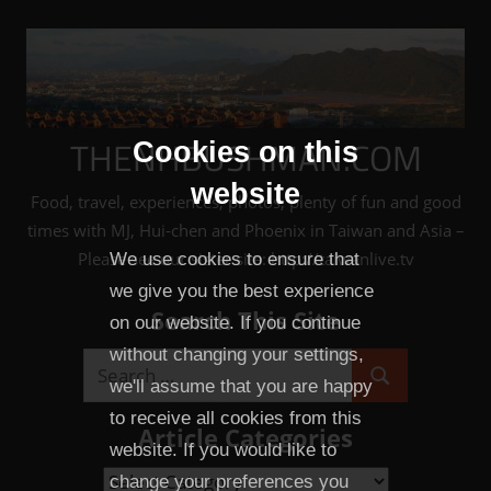
Skip
to
content
THENHBUSHMAN.COM
Cookies on this
website
Food, travel, experiences, photos, plenty of fun and good
times with MJ, Hui-chen and Phoenix in Taiwan and Asia –
Please see our sister site: http://taiwanlive.tv
We use cookies to ensure that
we give you the best experience
Search This Site
on our website. If you continue
without changing your settings,
Search
we'll assume that you are happy
Search
for:
to receive all cookies from this
Article Categories
website. If you would like to
Article
change your preferences you