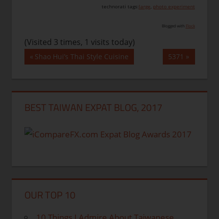
technorati tags:
large
,
photo experiment
Blogged with
Flock
(Visited 3 times, 1 visits today)
Post
Previous
Next
Shao Hui’s Thai Style Cuisine
5371
Post:
Post:
navigation
BEST TAIWAN EXPAT BLOG, 2017
OUR TOP 10
10 Things I Admire About Taiwanese