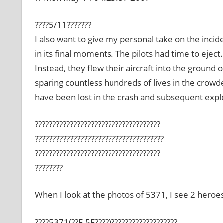
????5/11???????
I also want to give my personal take on the incide
in its final moments. The pilots had time to eject
Instead, they flew their aircraft into the ground 
sparing countless hundreds of lives in the crow
have been lost in the crash and subsequent expl
????????????????????????????????????
?????????????????????????????????????
????????????????????????????????????
????????
When I look at the photos of 5371, I see 2 heroes
????5371(??F-5F????)???????????????????