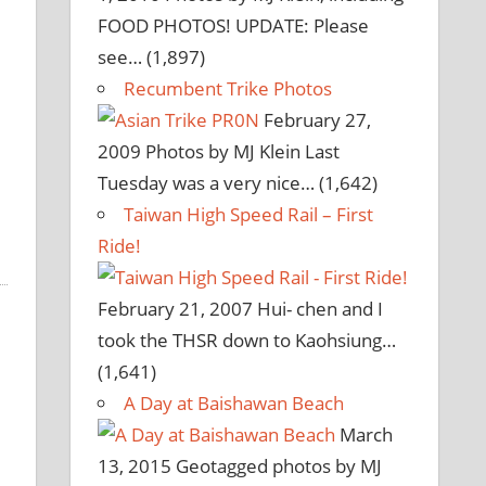
FOOD PHOTOS! UPDATE: Please
see…
(1,897)
Recumbent Trike Photos
February 27,
2009
Photos by MJ Klein Last
Tuesday was a very nice…
(1,642)
Taiwan High Speed Rail – First
Ride!
February 21, 2007
Hui- chen and I
took the THSR down to Kaohsiung…
(1,641)
A Day at Baishawan Beach
March
13, 2015
Geotagged photos by MJ