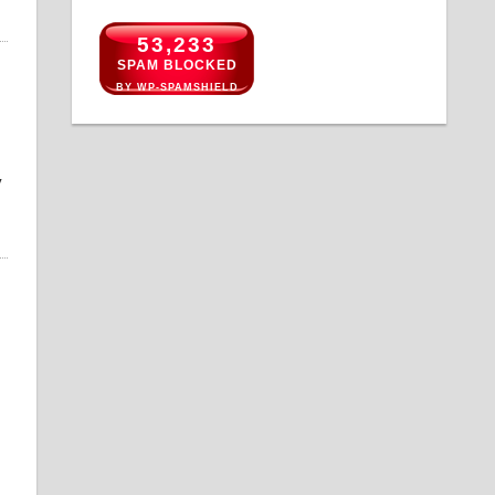
53,233
SPAM BLOCKED
BY WP-SPAMSHIELD
y