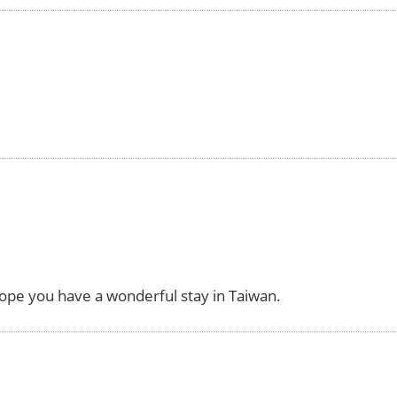
hope you have a wonderful stay in Taiwan.