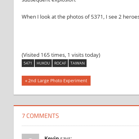
When I look at the photos of 5371, I see 2 heroes
(Visited 165 times, 1 visits today)
5471
HUKOU
ROCAF
TAIWAN
Post
Previous
2nd Large Photo Experiment
Post:
navigation
7 COMMENTS
Kevin
says: