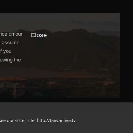
nce on our
Close
ll assume
If you
lowing the
 our sister site: http://taiwanlive.tv