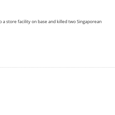
 a store facility on base and killed two Singaporean