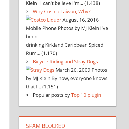
Klein I can't believe I'm…
(1,438)
Why Costco Taiwan, Why?
August 16, 2016
Mobile Phone Photos by MJ Klein I've
been
drinking Kirkland Caribbean Spiced
Rum…
(1,170)
Bicycle Riding and Stray Dogs
March 26, 2009
Photos
by MJ Klein By now, everyone knows
that I…
(1,151)
Popular posts by
Top 10 plugin
SPAM BLOCKED