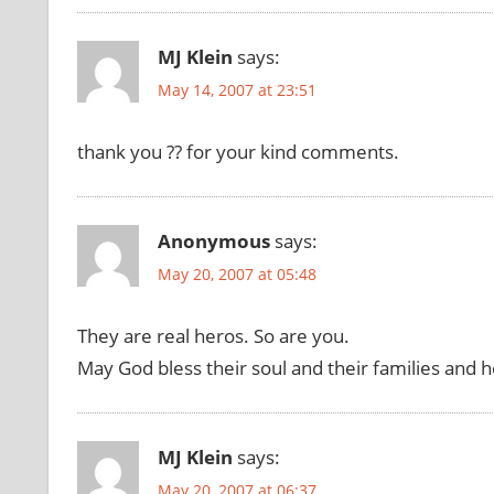
MJ Klein
says:
May 14, 2007 at 23:51
thank you ?? for your kind comments.
Anonymous
says:
May 20, 2007 at 05:48
They are real heros. So are you.
May God bless their soul and their families and 
MJ Klein
says:
May 20, 2007 at 06:37