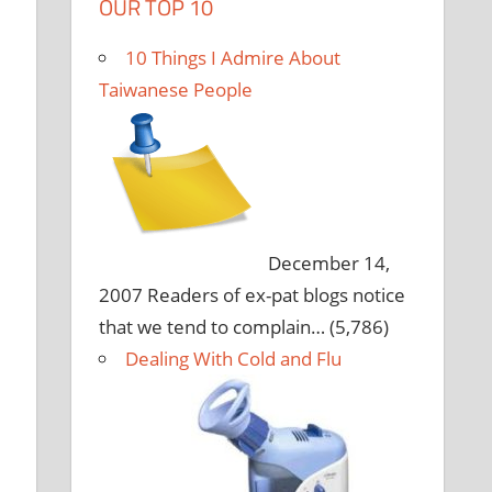
OUR TOP 10
10 Things I Admire About
Taiwanese People
December 14,
2007
Readers of ex-pat blogs notice
that we tend to complain…
(5,786)
Dealing With Cold and Flu