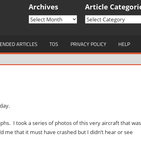
Archives
Article Categori
Archives
Article
Categories
NDED ARTICLES
TOS
PRIVACY POLICY
HELP
oday.
s. I took a series of photos of this very aircraft that was
told me that it must have crashed but I didn’t hear or see