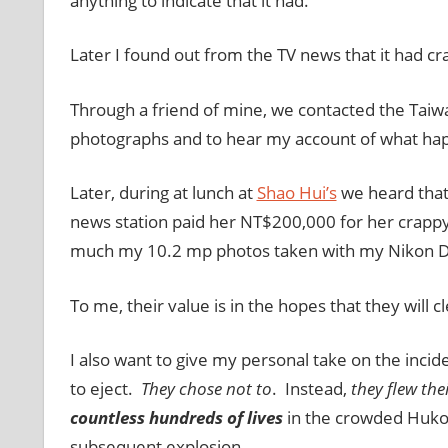
anything to indicate that it had.
Later I found out from the TV news that it had cr
Through a friend of mine, we contacted the Taiw
photographs and to hear my account of what ha
Later, during at lunch at
Shao Hui’s
we heard that
news station paid her NT$200,000 for her crappy
much my 10.2 mp photos taken with my Nikon 
To me, their value is in the hopes that they will cl
I also want to give my personal take on the incide
to eject.
They chose not to
. Instead,
they flew the
countless hundreds of lives
in the crowded Hukou
subsequent explosion.