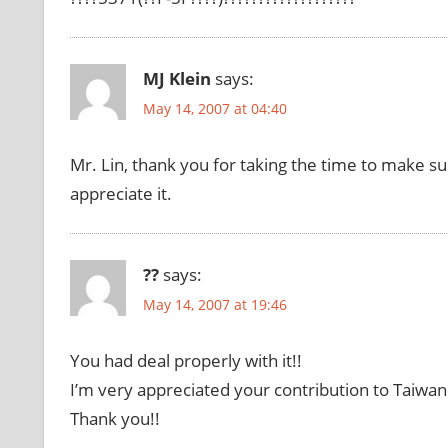
MJ Klein
says:
May 14, 2007 at 04:40
Mr. Lin, thank you for taking the time to make su
appreciate it.
??
says:
May 14, 2007 at 19:46
You had deal properly with it!!
I’m very appreciated your contribution to Taiwan
Thank you!!