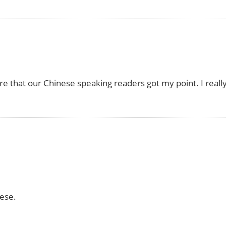
re that our Chinese speaking readers got my point. I reall
ese.