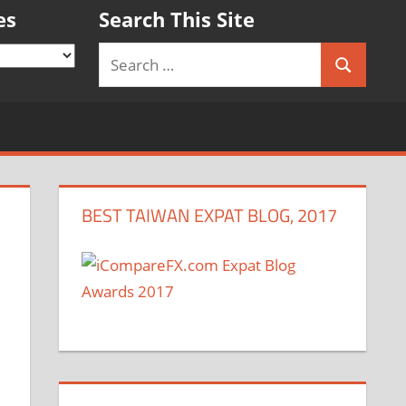
es
Search This Site
Search
Search
for:
BEST TAIWAN EXPAT BLOG, 2017