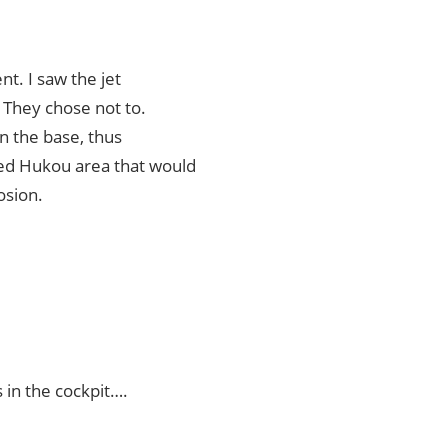
nt. I saw the jet
. They chose not to.
on the base, thus
ded Hukou area that would
osion.
 in the cockpit….