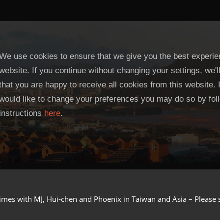
We use cookies to ensure that we give you the best experie
website. If you continue without changing your settings, we'
that you are happy to receive all cookies from this website. 
would like to change your preferences you may do so by fol
instructions
here
.
imes with MJ, Hui-chen and Phoenix in Taiwan and Asia – Please see