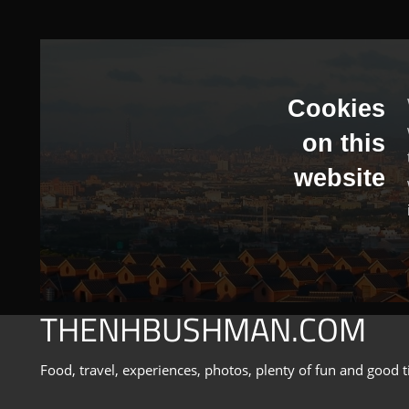
Skip
to
content
Cookies
on this
website
THENHBUSHMAN.COM
Food, travel, experiences, photos, plenty of fun and good t