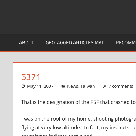
ABOUT
GEOTAGGED ARTICLES MAP
RECOMME
5371
May 11, 2007
thenhbushman
News
,
Taiwan
7 comments
That is the designation of the F5F that crashed t
I was on the roof of my home, shooting photograph
flying at very low altitude. In fact, my instincts 