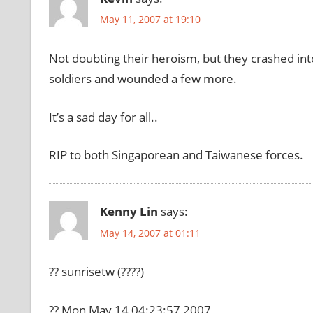
May 11, 2007 at 19:10
Not doubting their heroism, but they crashed into
soldiers and wounded a few more.
It’s a sad day for all..
RIP to both Singaporean and Taiwanese forces.
Kenny Lin
says:
May 14, 2007 at 01:11
?? sunrisetw (????)
?? Mon May 14 04:23:57 2007