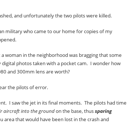
ashed, and unfortunately the two pilots were killed.
an military who came to our home for copies of my
ppened.
 a woman in the neighborhood was bragging that some
 digital photos taken with a pocket cam. I wonder how
D80 and 300mm lens are worth?
ear the pilots of error.
nt. I saw the jet in its final moments. The pilots had time
ir aircraft into the ground
on the base, thus
sparing
 area that would have been lost in the crash and