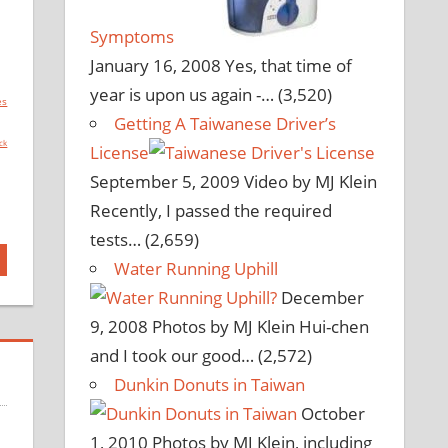
Symptoms
January 16, 2008
Yes, that time of
year is upon us again -…
(3,520)
es
Getting A Taiwanese Driver’s
ck
License
September 5, 2009
Video by MJ Klein
Recently, I passed the required
tests…
(2,659)
Water Running Uphill
December
9, 2008
Photos by MJ Klein Hui-chen
and I took our good…
(2,572)
Dunkin Donuts in Taiwan
October
1, 2010
Photos by MJ Klein, including