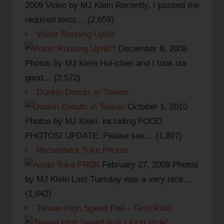
2009
Video by MJ Klein Recently, I passed the
required tests…
(2,659)
Water Running Uphill
December 9, 2008
Photos by MJ Klein Hui-chen and I took our
good…
(2,572)
Dunkin Donuts in Taiwan
October 1, 2010
Photos by MJ Klein, including FOOD
PHOTOS! UPDATE: Please see…
(1,897)
Recumbent Trike Photos
February 27, 2009
Photos
by MJ Klein Last Tuesday was a very nice…
(1,642)
Taiwan High Speed Rail – First Ride!