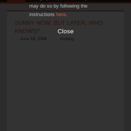
may do so by following the
instructions
here
.
SUNNY NOW, BUT LATER, WHO
Close
KNOWS?
June 18, 2008
thenhbushman
moblog