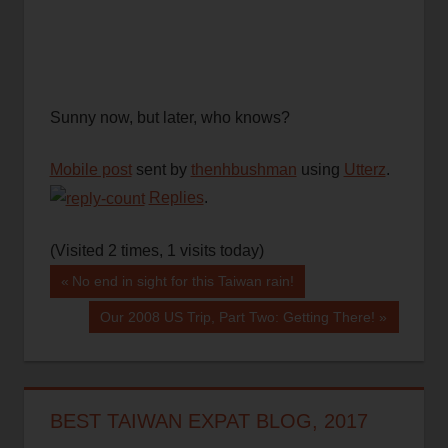
Sunny now, but later, who knows?
Mobile post
sent by
thenhbushman
using
Utterz
.
Replies
.
(Visited 2 times, 1 visits today)
Post
Previous
No end in sight for this Taiwan rain!
Post:
navigation
Next
Our 2008 US Trip, Part Two: Getting There!
Post:
BEST TAIWAN EXPAT BLOG, 2017