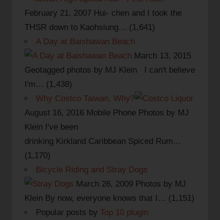
February 21, 2007
Hui- chen and I took the
THSR down to Kaohsiung…
(1,641)
A Day at Baishawan Beach
March 13, 2015
Geotagged photos by MJ Klein I can't believe
I'm…
(1,438)
Why Costco Taiwan, Why?
August 16, 2016
Mobile Phone Photos by MJ
Klein I've been
drinking Kirkland Caribbean Spiced Rum…
(1,170)
Bicycle Riding and Stray Dogs
March 26, 2009
Photos by MJ
Klein By now, everyone knows that I…
(1,151)
Popular posts by
Top 10 plugin