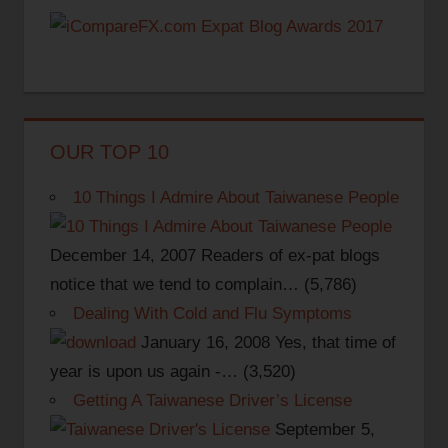
OUR TOP 10
10 Things I Admire About Taiwanese People
December 14, 2007
Readers of ex-pat blogs
notice that we tend to complain…
(5,786)
Dealing With Cold and Flu Symptoms
January 16, 2008
Yes, that time of
year is upon us again -…
(3,520)
Getting A Taiwanese Driver’s License
September 5,