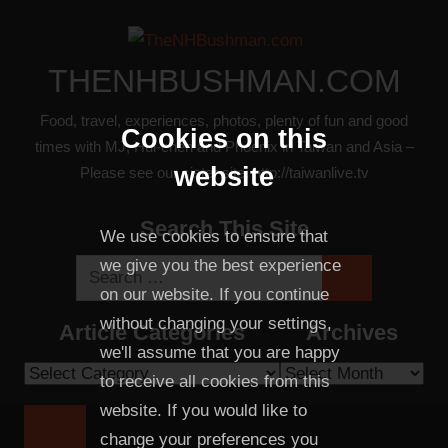
Skip
to
content
THENHBUSHMAN.COM
Food, travel, experiences, photos, plenty of fun and good
Cookies on this
times with MJ, Hui-chen and Phoenix in Taiwan and Asia –
website
Please see our sister site: http://taiwanlive.tv
Search This Site
We use cookies to ensure that
we give you the best experience
Search
Search
on our website. If you continue
for:
without changing your settings,
Article Categories
Archives
we'll assume that you are happy
Article
Archives
to receive all cookies from this
Categories
website. If you would like to
change your preferences you