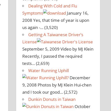
e
Dealing With Cold and Flu
Symptoms
January 16,
2008
Yes, that time of year is upon
us again -…
(3,520)
Getting A Taiwanese Driver’s
License
September 5, 2009
Video by MJ Klein
Recently, I passed the required
tests…
(2,659)
Water Running Uphill
December
9, 2008
Photos by MJ Klein Hui-chen
and I took our good…
(2,572)
Dunkin Donuts in Taiwan
October