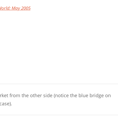
orld: May 2005
arket from the other side (notice the blue bridge on
case).