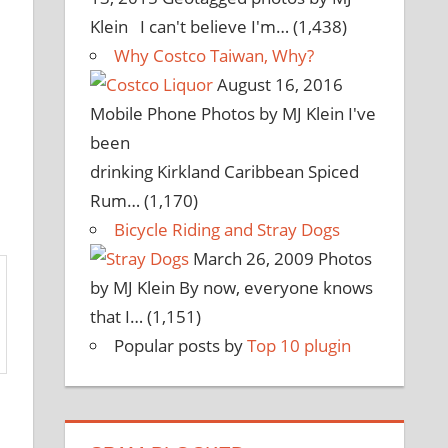
Klein I can't believe I'm…
(1,438)
Why Costco Taiwan, Why?
August 16, 2016
Mobile Phone Photos by MJ Klein I've
been
drinking Kirkland Caribbean Spiced
Rum…
(1,170)
Bicycle Riding and Stray Dogs
March 26, 2009
Photos
by MJ Klein By now, everyone knows
that I…
(1,151)
Popular posts by
Top 10 plugin