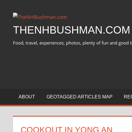
Skip
to
content
THENHBUSHMAN.COM
Food, travel, experiences, photos, plenty of fun and good t
ABOUT
GEOTAGGED ARTICLES MAP
RE
COOKOUT IN YONG AN