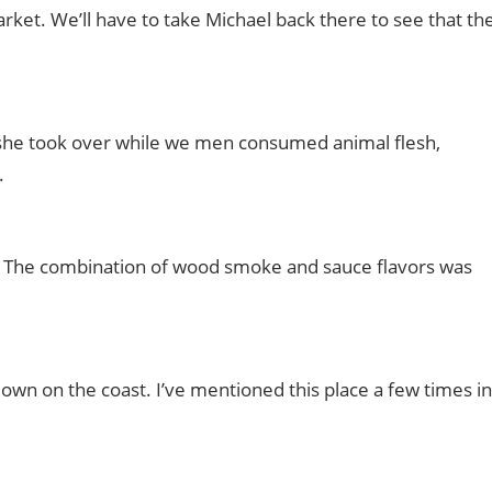
rket. We’ll have to take Michael back there to see that th
y, she took over while we men consumed animal flesh,
.
s! The combination of wood smoke and sauce flavors was
wn on the coast. I’ve mentioned this place a few times in