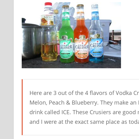
Here are 3 out of the 4 flavors of Vodka C
Melon, Peach & Blueberry. They make an IC
drink called ICE. These Crusiers are good
and I were at the exact same place as toda