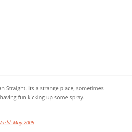
n Straight. Its a strange place, sometimes
having fun kicking up some spray.
orld: May 2005