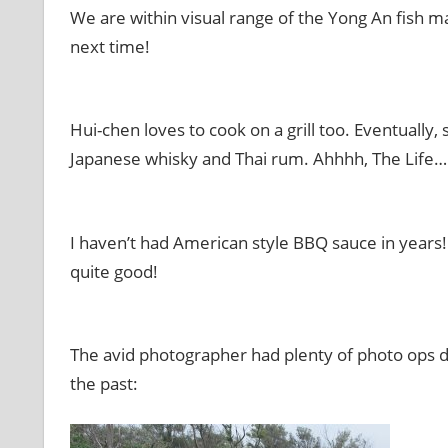
We are within visual range of the Yong An fish ma
next time!
Hui-chen loves to cook on a grill too. Eventuall
Japanese whisky and Thai rum. Ahhhh, The Life…
I haven’t had American style BBQ sauce in year
quite good!
The avid photographer had plenty of photo ops do
the past: