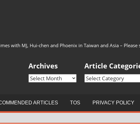
imes with MJ, Hui-chen and Phoenix in Taiwan and Asia – Please see
Archives
Article Categori
Archives
Article
Categories
COMMENDED ARTICLES
TOS
PRIVACY POLICY