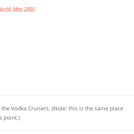
orld: May 2005
 the Vodka Cruisers. (Note: this is the same place
s point.)