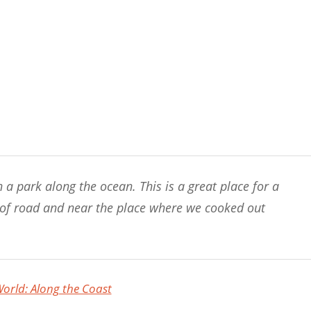
n a park along the ocean. This is a great place for a
ip of road and near the place where we cooked out
rld: Along the Coast