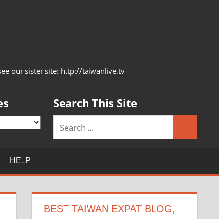
 our sister site: http://taiwanlive.tv
es
Search This Site
Search
Search
for:
HELP
BEST TAIWAN EXPAT BLOG,