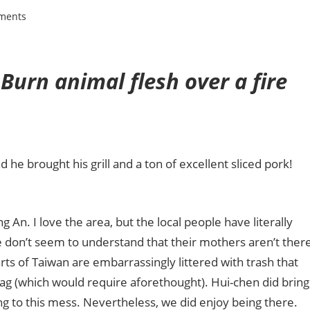
ments
Burn animal flesh over a fire
e brought his grill and a ton of excellent sliced pork!
 An. I love the area, but the local people have literally
e don’t seem to understand that their mothers aren’t ther
rts of Taiwan are
embarrassingly littered with trash that
bag (which would require aforethought). Hui-chen did bring
hing to this mess. Nevertheless, we did enjoy being there.