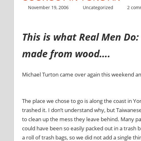
November 19, 2006
thenhbushman
Uncategorized
2 com
This is what Real Men Do: 
made from wood….
Michael Turton came over again this weekend and h
The place we chose to go is along the coast in Yong
trashed it. I don’t understand why, but Taiwanes
to clean up the mess they leave behind. Many pa
could have been so easily packed out in a trash 
a roll of trash bags, so we did not add a single t