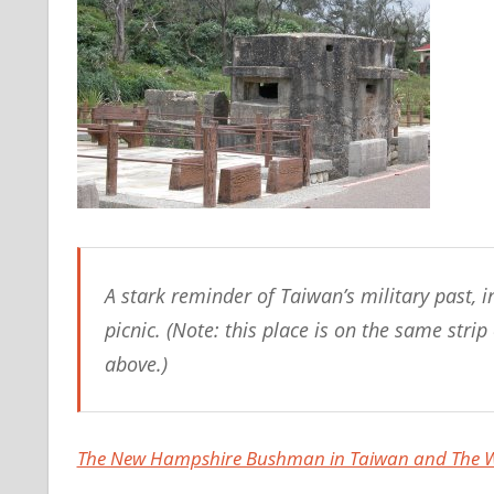
A stark reminder of Taiwan’s military past, i
picnic. (Note: this place is on the same str
above.)
The New Hampshire Bushman in Taiwan and The Wo