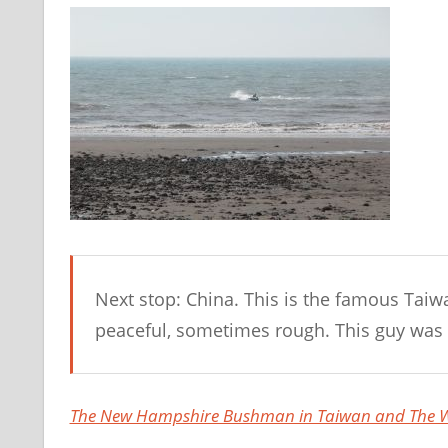
Next stop: China. This is the famous Taiwa
peaceful, sometimes rough. This guy was 
The New Hampshire Bushman in Taiwan and The W