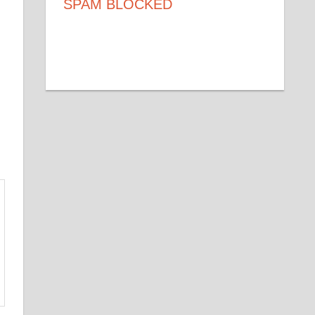
SPAM BLOCKED
53,271
SPAM BLOCKED
BY WP-SPAMSHIELD