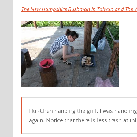
The New Hampshire Bushman in Taiwan and The W
Hui-Chen handing the grill. I was handling
again. Notice that there is less trash at thi