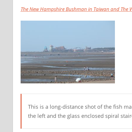
The New Hampshire Bushman in Taiwan and The W
This is a long-distance shot of the fish m
the left and the glass enclosed spiral stair