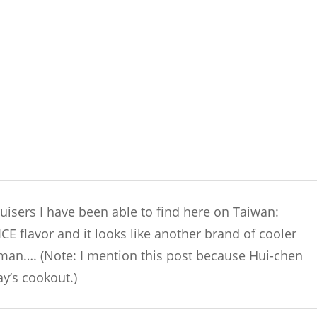
ruisers I have been able to find here on Taiwan:
E flavor and it looks like another brand of cooler
 man…. (Note: I mention this post because Hui-chen
y’s cookout.)