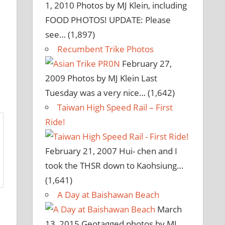
1, 2010
Photos by MJ Klein, including
FOOD PHOTOS! UPDATE: Please
see…
(1,897)
Recumbent Trike Photos
February 27,
2009
Photos by MJ Klein Last
Tuesday was a very nice…
(1,642)
Taiwan High Speed Rail – First
Ride!
February 21, 2007
Hui- chen and I
took the THSR down to Kaohsiung…
(1,641)
A Day at Baishawan Beach
March
13, 2015
Geotagged photos by MJ