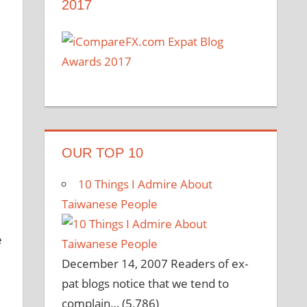
2017
OUR TOP 10
10 Things I Admire About
Taiwanese People
e
December 14, 2007
Readers of ex-
pat blogs notice that we tend to
complain…
(5,786)