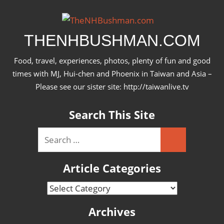
Skip
to
content
THENHBUSHMAN.COM
Food, travel, experiences, photos, plenty of fun and good
times with MJ, Hui-chen and Phoenix in Taiwan and Asia –
Please see our sister site: http://taiwanlive.tv
Search This Site
Search
Search
for:
Article Categories
Article
Categories
Archives