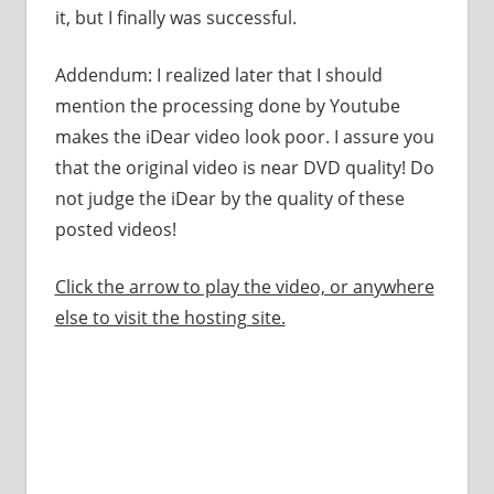
it, but I finally was successful.
Addendum: I realized later that I should
mention the processing done by Youtube
makes the iDear video look poor. I assure you
that the original video is near DVD quality! Do
not judge the iDear by the quality of these
posted videos!
Click the arrow to play the video, or anywhere
else to visit the hosting site.