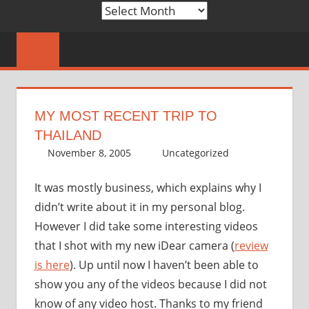
Archives
MY MOST RECENT TRIP TO
THAILAND
November 8, 2005
thenhbushman
Uncategorized
It was mostly business, which explains why I
didn’t write about it in my personal blog.
However I did take some interesting videos
that I shot with my new iDear camera (
review
is here
). Up until now I haven’t been able to
show you any of the videos because I did not
know of any video host. Thanks to my friend