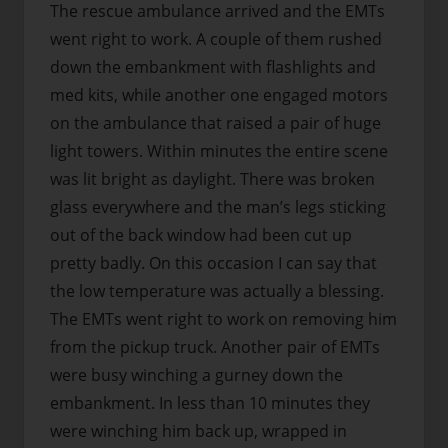
The rescue ambulance arrived and the EMTs
went right to work. A couple of them rushed
down the embankment with flashlights and
med kits, while another one engaged motors
on the ambulance that raised a pair of huge
light towers. Within minutes the entire scene
was lit bright as daylight. There was broken
glass everywhere and the man’s legs sticking
out of the back window had been cut up
pretty badly. On this occasion I can say that
the low temperature was actually a blessing.
The EMTs went right to work on removing him
from the pickup truck. Another pair of EMTs
were busy winching a gurney down the
embankment. In less than 10 minutes they
were winching him back up, wrapped in