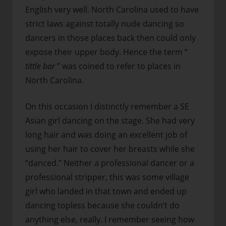
English very well. North Carolina used to have
strict laws against totally nude dancing so
dancers in those places back then could only
expose their upper body. Hence the term “
tittle bar
” was coined to refer to places in
North Carolina.
On this occasion I distinctly remember a SE
Asian girl dancing on the stage. She had very
long hair and was doing an excellent job of
using her hair to cover her breasts while she
“danced.” Neither a professional dancer or a
professional stripper, this was some village
girl who landed in that town and ended up
dancing topless because she couldn’t do
anything else, really. I remember seeing how