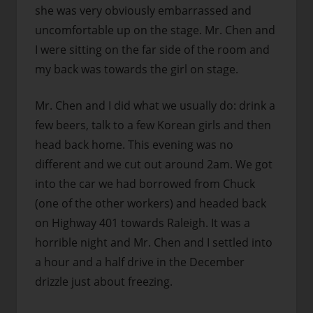
she was very obviously embarrassed and
uncomfortable up on the stage. Mr. Chen and
I were sitting on the far side of the room and
my back was towards the girl on stage.
Mr. Chen and I did what we usually do: drink a
few beers, talk to a few Korean girls and then
head back home. This evening was no
different and we cut out around 2am. We got
into the car we had borrowed from Chuck
(one of the other workers) and headed back
on Highway 401 towards Raleigh. It was a
horrible night and Mr. Chen and I settled into
a hour and a half drive in the December
drizzle just about freezing.