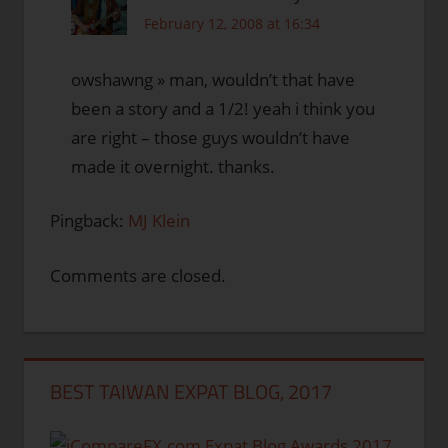
February 12, 2008 at 16:34
owshawng » man, wouldn’t that have
been a story and a 1/2! yeah i think you
are right – those guys wouldn’t have
made it overnight. thanks.
Pingback:
MJ Klein
Comments are closed.
BEST TAIWAN EXPAT BLOG, 2017