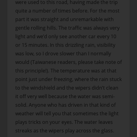
were used to this road, having made the trip
quite a number of times before. For the most
part it was straight and unremarkable with
gentle rolling hills. The traffic was always very
light and we’d only see another car every 10
or 15 minutes. In this drizzling rain, visibility
was low, so I drove slower than I normally
would (Taiwanese readers, please take note of
this principle!). The temperature was at that
point just under freezing, where the rain stuck
to the windshield and the wipers didn’t clean
it off very well because the water was semi-
solid. Anyone who has driven in that kind of
weather will tell you that sometimes the light
plays tricks on your eyes. The water leaves
streaks as the wipers play across the glass.