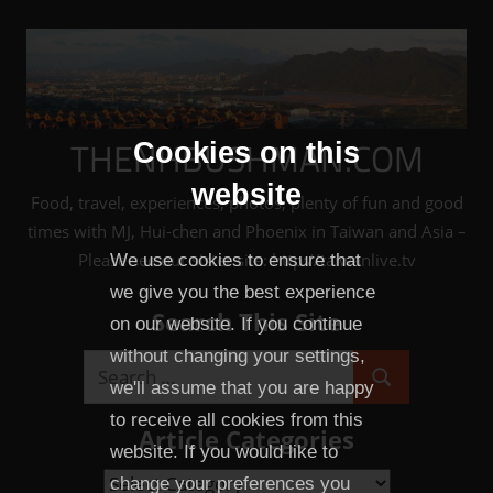
Skip
to
content
THENHBUSHMAN.COM
Cookies on this
website
Food, travel, experiences, photos, plenty of fun and good
times with MJ, Hui-chen and Phoenix in Taiwan and Asia –
Please see our sister site: http://taiwanlive.tv
We use cookies to ensure that
we give you the best experience
Search This Site
on our website. If you continue
without changing your settings,
Search
we'll assume that you are happy
Search
for:
to receive all cookies from this
Article Categories
website. If you would like to
Article
change your preferences you