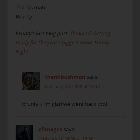
Thanks mate.
Brunty
brunty’s last blog post..
Thailand. Getting
ready for the year’s biggest show. Family
Night.
thenhbushman
says:
February 12, 2008 at 16:17
brunty » i’m glad we went back too!
cfimages
says:
February 10, 2008 at 13:30