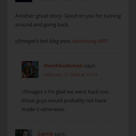
Another great story. Good on you for turning
around and going back.
cfimages’s last blog post..
Kaohsiung MRT
thenhbushman
says:
February 12, 2008 at 16:19
cfimages » i’m glad we went back too.
those guys would probably not have
made it otherwise.
Carrie
says: