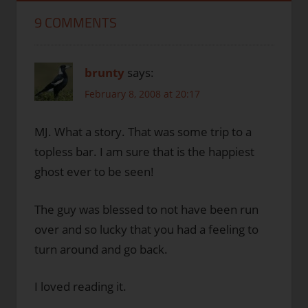
9 COMMENTS
brunty
says:
February 8, 2008 at 20:17
MJ. What a story. That was some trip to a
topless bar. I am sure that is the happiest
ghost ever to be seen!
The guy was blessed to not have been run
over and so lucky that you had a feeling to
turn around and go back.
I loved reading it.