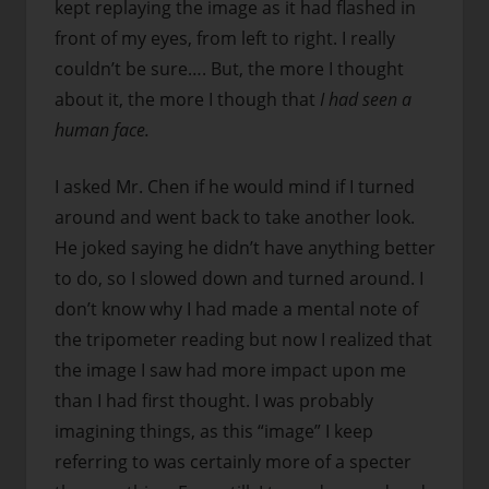
kept replaying the image as it had flashed in
front of my eyes, from left to right. I really
couldn’t be sure…. But, the more I thought
about it, the more I though that
I had seen a
human face.
I asked Mr. Chen if he would mind if I turned
around and went back to take another look.
He joked saying he didn’t have anything better
to do, so I slowed down and turned around. I
don’t know why I had made a mental note of
the tripometer reading but now I realized that
the image I saw had more impact upon me
than I had first thought. I was probably
imagining things, as this “image” I keep
referring to was certainly more of a specter