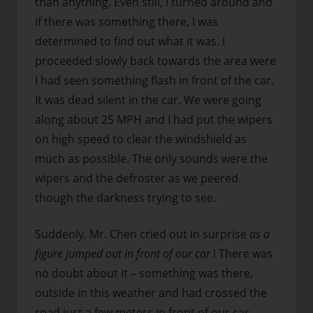
than anything. Even still, I turned around and
if there was something there, I was
determined to find out what it was. I
proceeded slowly back towards the area were
I had seen something flash in front of the car.
It was dead silent in the car. We were going
along about 25 MPH and I had put the wipers
on high speed to clear the windshield as
much as possible. The only sounds were the
wipers and the defroster as we peered
though the darkness trying to see.
Suddenly, Mr. Chen cried out in surprise
as a
figure jumped out in front of our car
! There was
no doubt about it – something was there,
outside in this weather and had crossed the
road just a few meters in front of our car.