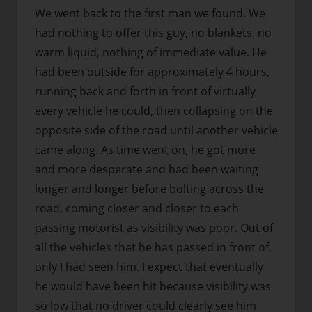
We went back to the first man we found. We
had nothing to offer this guy, no blankets, no
warm liquid, nothing of immediate value. He
had been outside for approximately 4 hours,
running back and forth in front of virtually
every vehicle he could, then collapsing on the
opposite side of the road until another vehicle
came along. As time went on, he got more
and more desperate and had been waiting
longer and longer before bolting across the
road, coming closer and closer to each
passing motorist as visibility was poor. Out of
all the vehicles that he has passed in front of,
only I had seen him. I expect that eventually
he would have been hit because visibility was
so low that no driver could clearly see him