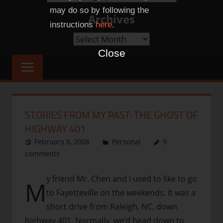
Categories
may do so by following the
Archives
instructions
here
.
Archives
Close
STORIES FROM MY PAST: THE GHOST OF
HIGHWAY 401
February 8, 2008
thenhbushman
Personal
9
comments
y friend Mr. Chen and I used to like to go
M
to Fayetteville on the weekends. It was a
short drive from Raleigh, NC, down
highway 401. Normally, we’d head down to