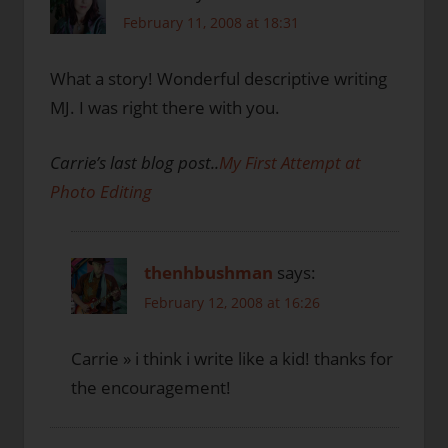
February 11, 2008 at 18:31
What a story! Wonderful descriptive writing
MJ. I was right there with you.
Carrie’s last blog post..
My First Attempt at
Photo Editing
thenhbushman
says:
February 12, 2008 at 16:26
Carrie » i think i write like a kid! thanks for
the encouragement!