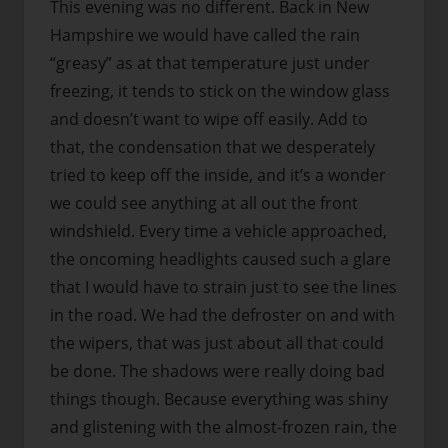
This evening was no different. Back in New
Hampshire we would have called the rain
“greasy” as at that temperature just under
freezing, it tends to stick on the window glass
and doesn’t want to wipe off easily. Add to
that, the condensation that we desperately
tried to keep off the inside, and it’s a wonder
we could see anything at all out the front
windshield. Every time a vehicle approached,
the oncoming headlights caused such a glare
that I would have to strain just to see the lines
in the road. We had the defroster on and with
the wipers, that was just about all that could
be done. The shadows were really doing bad
things though. Because everything was shiny
and glistening with the almost-frozen rain, the