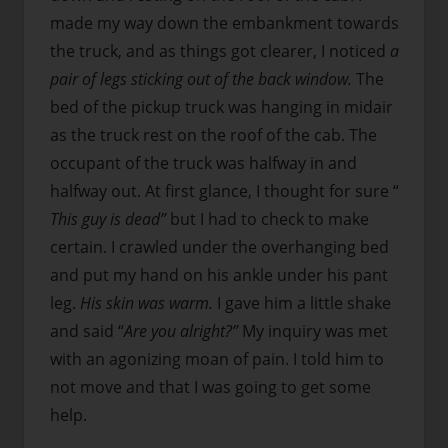
made my way down the embankment towards
the truck, and as things got clearer, I noticed
a
pair of legs sticking out of the back window.
The
bed of the pickup truck was hanging in midair
as the truck rest on the roof of the cab. The
occupant of the truck was halfway in and
halfway out. At first glance, I thought for sure “
This guy is dead”
but I had to check to make
certain. I crawled under the overhanging bed
and put my hand on his ankle under his pant
leg.
His skin was warm.
I gave him a little shake
and said “
Are you alright?”
My inquiry was met
with an agonizing moan of pain. I told him to
not move and that I was going to get some
help.