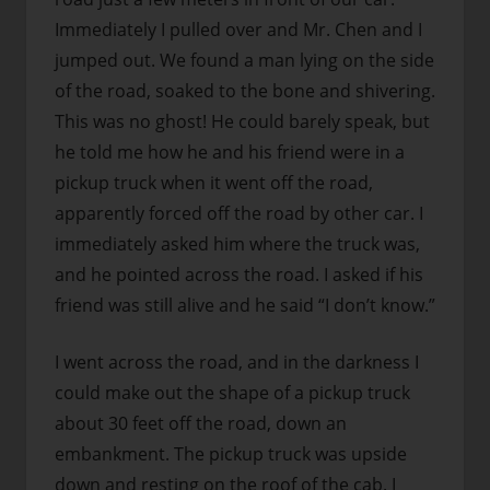
Immediately I pulled over and Mr. Chen and I
jumped out. We found a man lying on the side
of the road, soaked to the bone and shivering.
This was no ghost!
He could barely speak, but
he told me how he and his friend were in a
pickup truck when it went off the road,
apparently forced off the road by other car. I
immediately asked him where the truck was,
and he pointed across the road. I asked if his
friend was still alive and he said “I don’t know.”
I went across the road, and in the darkness I
could make out the shape of a pickup truck
about 30 feet off the road, down an
embankment. The pickup truck was upside
down and resting on the roof of the cab. I