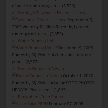
of year is upon us again -…
(3,520)
Getting A Taiwanese Driver’s License
September 5,
2009
Video by MJ Klein Recently, I passed
the required tests…
(2,659)
Water Running Uphill
December 9, 2008
Photos by MJ Klein Hui-chen and I took our
good…
(2,572)
Dunkin Donuts in Taiwan
October 1, 2010
Photos by MJ Klein, including FOOD PHOTOS!
UPDATE: Please see…
(1,897)
Recumbent Trike Photos
February 27, 2009