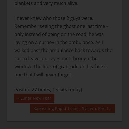
blankets and very much alive.
I never knew who those 2 guys were.
Remember seeing the ghost one last time –
only instead of being on the road, he was
laying on a gurney in the ambulance. As I
walked past the ambulance back towards the
car to leave, our eyes met through the
window. The look of gratitude on his face is
one that I will never forget.
(Visited 27 times, 1 visits today)
Post
Previous
Lunar New Year
Post:
navigation
Next
Kaohsiung Rapid Transit System: Part I
Post: