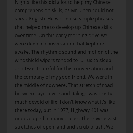
Nights like this did a lot to help my Chinese
comprehension skills, as Mr. Chen could not
speak English. He would use simple phrases
that helped me to develop up Chinese skills
over time. On this early morning drive we
were deep in conversation that kept me
awake. The rhythmic sound and motion of the
windshield wipers tended to lull us to sleep
and I was thankful for this conversation and
the company of my good friend. We were in
the middle of nowhere. That stretch of road
between Fayetteville and Raleigh was pretty
much devoid of life. I don’t know what it’s like
there today, but in 1977, Highway 401 was
undeveloped in many places. There were vast
stretches of open land and scrub brush. We