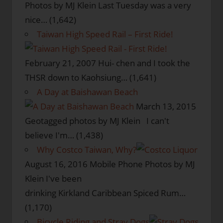
Photos by MJ Klein Last Tuesday was a very
nice…
(1,642)
Taiwan High Speed Rail – First Ride!
February 21, 2007
Hui- chen and I took the
THSR down to Kaohsiung…
(1,641)
A Day at Baishawan Beach
March 13, 2015
Geotagged photos by MJ Klein I can't
believe I'm…
(1,438)
Why Costco Taiwan, Why?
August 16, 2016
Mobile Phone Photos by MJ
Klein I've been
drinking Kirkland Caribbean Spiced Rum…
(1,170)
Bicycle Riding and Stray Dogs