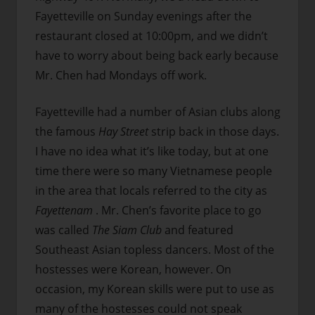
Fayetteville on Sunday evenings after the
restaurant closed at 10:00pm, and we didn’t
have to worry about being back early because
Mr. Chen had Mondays off work.
Fayetteville had a number of Asian clubs along
the famous
Hay Street
strip back in those days.
I have no idea what it’s like today, but at one
time there were so many Vietnamese people
in the area that locals referred to the city as
Fayettenam
. Mr. Chen’s favorite place to go
was called
The Siam Club
and featured
Southeast Asian topless dancers. Most of the
hostesses were Korean, however. On
occasion, my Korean skills were put to use as
many of the hostesses could not speak