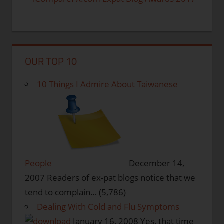
OUR TOP 10
10 Things I Admire About Taiwanese
People
December 14,
2007
Readers of ex-pat blogs notice that we
tend to complain…
(5,786)
Dealing With Cold and Flu Symptoms
January 16, 2008
Yes, that time