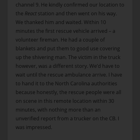
channel 9. He kindly confirmed our location to
the
React
station and then went on his way.
We thanked him and waited. Within 10
minutes the first rescue vehicle arrived – a
volunteer fireman. He had a couple of
blankets and put them to good use covering
up the shivering man. The victim in the truck
however, was a different story. We’d have to
wait until the rescue ambulance arrive. I have
to hand it to the North Carolina authorities
because honestly, the rescue people were all
on scene in this remote location within 30
minutes, with nothing more than an
unverified report from a trucker on the CB. I
was impressed.