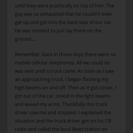
until they were practically on top of him. The
guy was so exhausted that he couldn’t even
get up and get into the back seat of our car.
He was content to just lay there on the
ground….
Remember, back in those days there were no
mobile cellular telephones. All we could do
was wait until a truck came. As soon as I saw
an approaching truck, I began flashing my
high beams on and off. Then as it got closer, I
got out of the car, stood in the light beams
and waved my arms. Thankfully this truck
driver saw me and stopped. I explained the
situation and the truck driver got on his CB
radio and called the local
React
station on