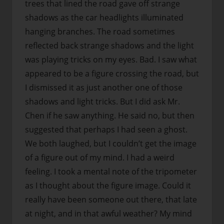
trees that lined the road gave off strange
shadows as the car headlights illuminated
hanging branches. The road sometimes
reflected back strange shadows and the light
was playing tricks on my eyes. Bad. I saw what
appeared to be a figure crossing the road, but
I dismissed it as just another one of those
shadows and light tricks. But I did ask Mr.
Chen if he saw anything. He said no, but then
suggested that perhaps I had seen a ghost.
We both laughed, but I couldn’t get the image
of a figure out of my mind. I had a weird
feeling. I took a mental note of the tripometer
as I thought about the figure image. Could it
really have been someone out there, that late
at night, and in that awful weather? My mind