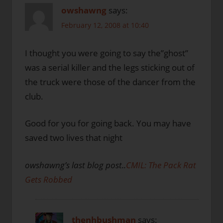
owshawng
says:
February 12, 2008 at 10:40
I thought you were going to say the”ghost”
was a serial killer and the legs sticking out of
the truck were those of the dancer from the
club.
Good for you for going back. You may have
saved two lives that night
owshawng’s last blog post..
CMIL: The Pack Rat
Gets Robbed
thenhbushman
says: