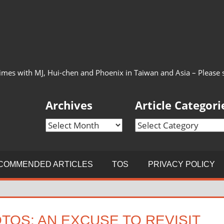
imes with MJ, Hui-chen and Phoenix in Taiwan and Asia – Please see
Archives
Article Categori
Archives
Article
Categories
COMMENDED ARTICLES
TOS
PRIVACY POLICY
TOS: AN EXCUSE TO REVISIT