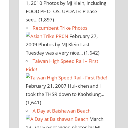
1, 2010
Photos by MJ Klein, including
FOOD PHOTOS! UPDATE: Please
see…
(1,897)
Recumbent Trike Photos
February 27,
2009
Photos by MJ Klein Last
Tuesday was a very nice…
(1,642)
Taiwan High Speed Rail – First
Ride!
February 21, 2007
Hui- chen and I
took the THSR down to Kaohsiung…
(1,641)
A Day at Baishawan Beach
March
13, 2015
Geotagged photos by MJ