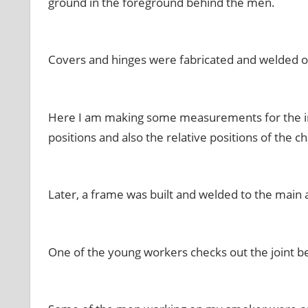
ground in the foreground behind the men.
Covers and hinges were fabricated and welded 
Here I am making some measurements for the int
positions and also the
relative
positions of the 
Later, a frame was built and welded to the main
One of the young workers checks out the joint 