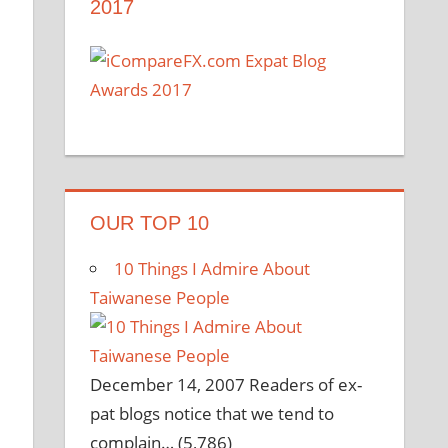
2017
OUR TOP 10
10 Things I Admire About
Taiwanese People
December 14, 2007
Readers of ex-
pat blogs notice that we tend to
complain…
(5,786)