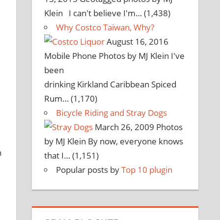
Klein I can't believe I'm…
(1,438)
Why Costco Taiwan, Why?
August 16, 2016
Mobile Phone Photos by MJ Klein I've
been
drinking Kirkland Caribbean Spiced
Rum…
(1,170)
Bicycle Riding and Stray Dogs
March 26, 2009
Photos
by MJ Klein By now, everyone knows
n
that I…
(1,151)
Popular posts by
Top 10 plugin