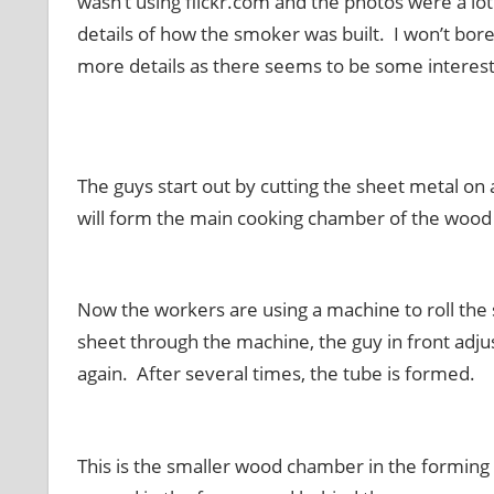
wasn’t using
flickr
.com and the photos were a lot s
details of how the smoker was built. I won’t bore 
more details as there seems to be some interest 
The guys start out by cutting the sheet metal on
will form the main cooking chamber of the woo
Now the workers are using a machine to roll the 
sheet through the machine, the guy in front adju
again. After several times, the tube is formed.
This is the smaller wood chamber in the formin