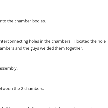
onto the chamber bodies.
erconnecting holes in the chambers. I located the hole
chambers and the guys welded them together.
 assembly.
between the 2
chambers
.