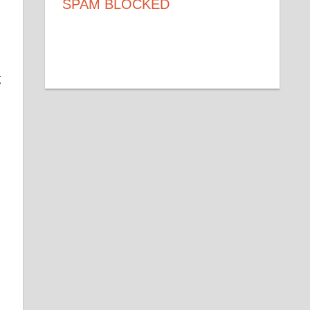
SPAM BLOCKED
53,216
SPAM BLOCKED
BY WP-SPAMSHIELD
g