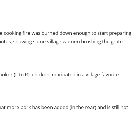
e cooking fire was burned down enough to start preparin
photos, showing some village women brushing the grate
oker (L to R): chicken, marinated in a village favorite
at more pork has been added (in the rear) and is still not