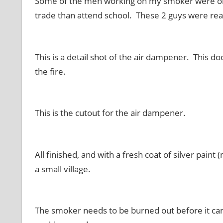
Some of the men working on my smoker were only
trade than attend school. These 2 guys were re
This is a detail shot of the air dampener. This d
the fire.
This is the cutout for the air dampener.
All finished, and with a fresh coat of silver pain
a small village.
The smoker needs to be burned out before it can 