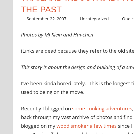
THE PAST
September 22, 2007
thenhbushman
Uncategorized
One 
Photos by MJ Klein and Hui-chen
(Links are dead because they refer to the old site
This story is about the design and building of a sm
I’ve been kinda bored lately. This is the longest 
used to being on the move.
Recently I
blogged
on
some cooking adventures
back through my vast archive of photos and fin
blogged
on my
wood smoker a few times
since I 