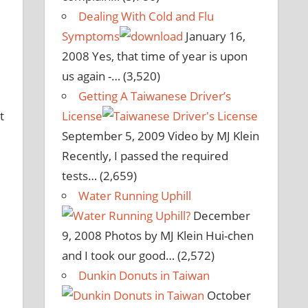
Dealing With Cold and Flu
Symptoms
January 16,
2008
Yes, that time of year is upon
us again -…
(3,520)
Getting A Taiwanese Driver’s
t
License
September 5, 2009
Video by MJ Klein
Recently, I passed the required
tests…
(2,659)
Water Running Uphill
December
9, 2008
Photos by MJ Klein Hui-chen
and I took our good…
(2,572)
Dunkin Donuts in Taiwan
October