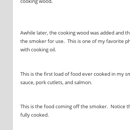
cooking wood.
Awhile later, the cooking wood was added and th
the smoker for use. This is one of my favorite 
with cooking oil.
This is the first load of food ever cooked in my sm
sauce, pork cutlets, and salmon.
This is the food coming off the smoker. Notice th
fully cooked.