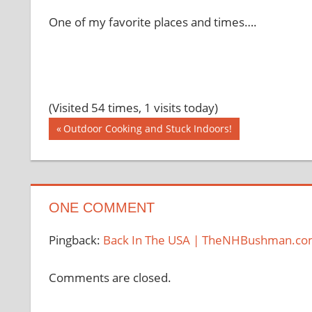
One of my favorite places and times….
(Visited 54 times, 1 visits today)
Post
Previous
Outdoor Cooking and Stuck Indoors!
Post:
navigation
ONE COMMENT
Pingback:
Back In The USA | TheNHBushman.c
Comments are closed.