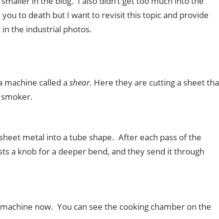
maller in the blog. I also didn’t get too much into the
you to death but I want to revisit this topic and provide
in the industrial photos.
 a machine called a
shear.
Here they are cutting a sheet tha
d smoker.
sheet metal into a tube shape. After each pass of the
sts a knob for a deeper bend, and they send it through
g machine now. You can see the cooking chamber on the