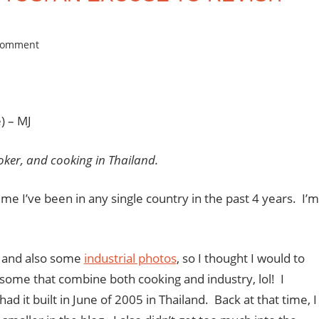
comment
) – MJ
oker, and cooking in Thailand.
time I’ve been in any single country in the past 4 years. I’m
, and also some
industrial photos
, so I thought I would to
d some that combine both cooking and industry,
lol
! I
had it built in June of 2005 in Thailand. Back at that time, I