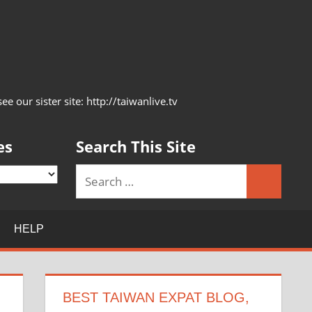
 our sister site: http://taiwanlive.tv
es
Search This Site
Search
Search
for:
HELP
BEST TAIWAN EXPAT BLOG,