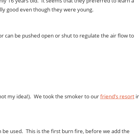
 16 years old. It seems that they preferred to learn a
ally good even though they were young.
oor can be pushed open or shut to regulate the air flow to
t (not my idea!). We took the smoker to our
friend’s resort
i
be used. This is the first burn fire, before we add the