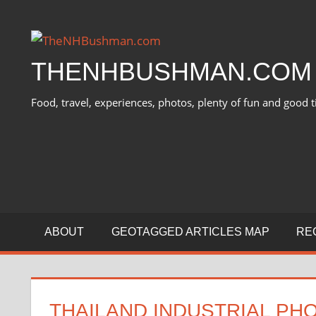
Skip
to
content
THENHBUSHMAN.COM
Food, travel, experiences, photos, plenty of fun and good t
ABOUT
GEOTAGGED ARTICLES MAP
RE
THAILAND INDUSTRIAL PHO