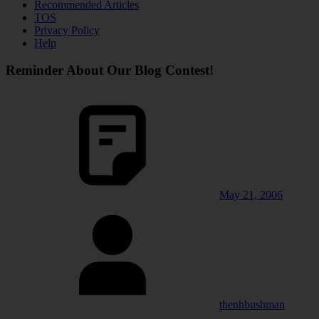
Recommended Articles
TOS
Privacy Policy
Help
Reminder About Our Blog Contest!
May 21, 2006
thenhbushman