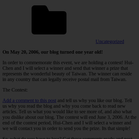
Uncategorized
On May 20, 2006, our blog turned one year old!
In order to commemorate this event, we are holding a contest! Hui-
Chen and I will select a winner and send that winner a prize that
represents the wonderful beauty of Taiwan. The winner can reside
in any country that can legally receive postal mail from Taiwan.
The Contest:
Add a comment to this post
and tell us why you like our blog. Tell
us why you read the blog and why you come back to read new
articles. Tell us what you would like to see more of, and also what
you dislike about our blog. The contest will end June 3, 2006. At the
end of the contest period, Hui-Chen and I will select a winner and
we will contact you in order to send you the prize. Its that simple!
So, what do you have to lose? Get those comments ready and post