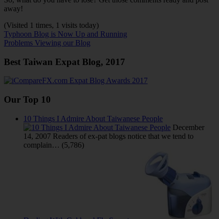
away!
(Visited 1 times, 1 visits today)
Post
Previous
Typhoon Blog is Now Up and Running
Post:
Next
Problems Viewing our Blog
navigation
Post:
Best Taiwan Expat Blog, 2017
Our Top 10
10 Things I Admire About Taiwanese People
December
14, 2007
Readers of ex-pat blogs notice that we tend to
complain…
(5,786)