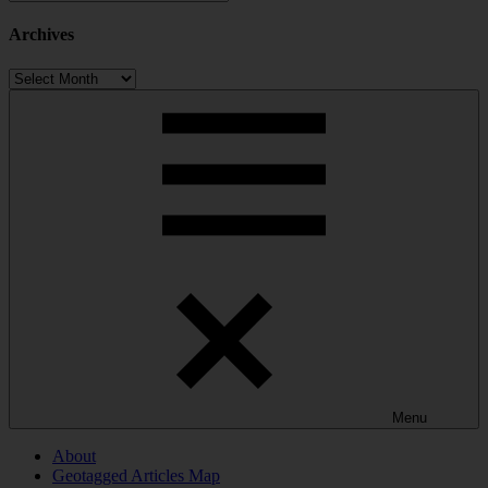
Categories
Archives
Archives
Menu
About
Geotagged Articles Map