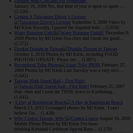
Dealing With Cold and Flu Symptoms
January 16, 2008
Yes, that time of year is upon us again -…
(3,520)
Getting A Taiwanese Driver’s License
September 5, 2009
Video by
MJ Klein Recently, I passed the required tests…
(2,659)
Water Running Uphill
December 9,
2008
Photos by MJ Klein Hui-chen and I took our good…
(2,572)
Dunkin Donuts in Taiwan
October 1, 2010
Photos by MJ Klein, including FOOD
PHOTOS! UPDATE: Please see…
(1,897)
Recumbent Trike Photos
February 27,
2009
Photos by MJ Klein Last Tuesday was a very nice…
(1,642)
Taiwan High Speed Rail – First Ride!
February 21, 2007
Hui- chen and I took the THSR down to Kaohsiung…
(1,641)
A Day at Baishawan Beach
March 13, 2015
Geotagged photos by MJ Klein I can't
believe I'm…
(1,438)
Why Costco Taiwan, Why?
August 16, 2016
Mobile Phone Photos by MJ Klein I've been
drinking Kirkland Caribbean Spiced Rum…
(1,170)