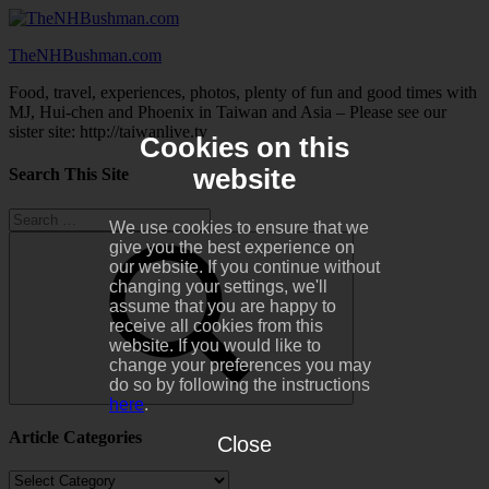
Skip
to
TheNHBushman.com
content
Food, travel, experiences, photos, plenty of fun and good times with
MJ, Hui-chen and Phoenix in Taiwan and Asia – Please see our
sister site: http://taiwanlive.tv
Cookies on this
website
Search This Site
Search
We use cookies to ensure that we
for:
give you the best experience on
our website. If you continue without
changing your settings, we'll
assume that you are happy to
receive all cookies from this
website. If you would like to
change your preferences you may
do so by following the instructions
here
.
Search
Article Categories
Close
Article