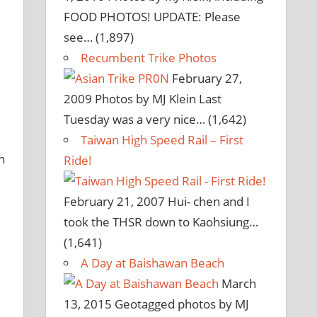
FOOD PHOTOS! UPDATE: Please
see…
(1,897)
Recumbent Trike Photos
February 27,
2009
Photos by MJ Klein Last
Tuesday was a very nice…
(1,642)
Taiwan High Speed Rail – First
n
Ride!
February 21, 2007
Hui- chen and I
took the THSR down to Kaohsiung…
(1,641)
A Day at Baishawan Beach
March
13, 2015
Geotagged photos by MJ