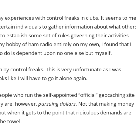
my experiences with control freaks in clubs. It seems to m
 certain individuals to gather information about what other
to establish some set of rules governing their activities
y hobby of ham radio entirely on my own, I found that I
to do is dependent upon no one else but myself.
 by control freaks. This is very unfortunate as I was
ks like I will have to go it alone again.
ople who run the self-appointed “official” geocaching site
ey are, however,
pursuing dollars
. Not that making money
 but when it gets to the point that ridiculous demands are
the towel.