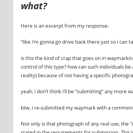
what?
Here is an excerpt from my response:
“like i’m gonna go drive back there just so i can t
is this the kind of crap that goes on in waymarki
control of this type? how can such individuals be
reality) because of not having a specific photograp
yeah, i don’t think i’ll be “submitting” any more 
btw, i re-submitted my waymark with a comment to
Not only is that photograph of any real use, the 
stated in the requirements for submission. This 