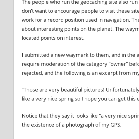
The people who run the geocaching site also run 
don’t want to encourage people to visit these sit
work for a record position used in navigation. T
about interesting points on the planet. The waym
located points on interest.
I submitted a new waymark to them, and in the a
require moderation of the category “owner” bef
rejected, and the following is an excerpt from my
“Those are very beautiful pictures! Unfortunately 
like a very nice spring so I hope you can get this
Notice that they say it looks like “a very nice s
the existence of a photograph of my GPS.