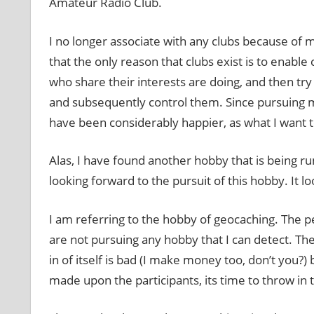
Amateur Radio Club.
I no longer associate with any clubs because of 
that the only reason that clubs exist is to enable
who share their interests are doing, and then try 
and subsequently control them. Since pursuing m
have been considerably happier, as what I want 
Alas, I have found another hobby that is being run
looking forward to the pursuit of this hobby. It loo
I am referring to the hobby of geocaching. The pe
are not pursuing any hobby that I can detect. Th
in of itself is bad (I make money too, don’t you?)
made upon the participants, its time to throw in 