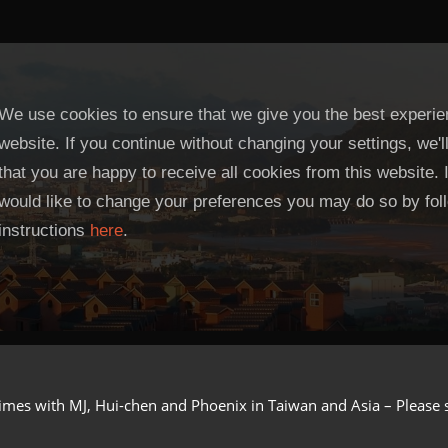
We use cookies to ensure that we give you the best experie
website. If you continue without changing your settings, we'
that you are happy to receive all cookies from this website. 
would like to change your preferences you may do so by fol
instructions
here
.
imes with MJ, Hui-chen and Phoenix in Taiwan and Asia – Please see