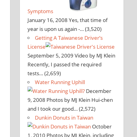
Symptoms
January 16, 2008
Yes, that time of
year is upon us again -…
(3,520)
Getting A Taiwanese Driver’s
License
September 5, 2009
Video by MJ Klein
Recently, I passed the required
tests…
(2,659)
Water Running Uphill
December
9, 2008
Photos by MJ Klein Hui-chen
and I took our good…
(2,572)
Dunkin Donuts in Taiwan
October
1, 2010
Photos by MJ Klein, including