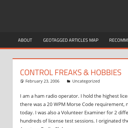
ABOUT
GEOTAGGED ARTICLES MAP
RECOMME
CONTROL FREAKS & HOBBIES
February 23, 2006
thenhbushman
Uncategorized
I am a ham radio operator. I hold the highest lic
there was a 20 WPM Morse Code requirement, not
today. I was also a Volunteer Examiner for 2 dif
hundreds of license test sessions. I originated t