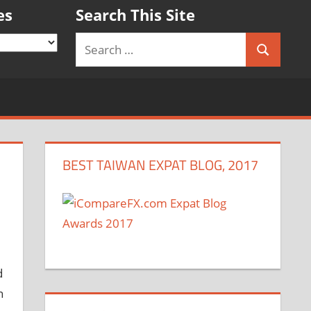
es
Search This Site
Search
Search
for:
BEST TAIWAN EXPAT BLOG, 2017
d
n