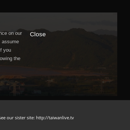
nce on our
Close
ll assume
If you
lowing the
 our sister site: http://taiwanlive.tv