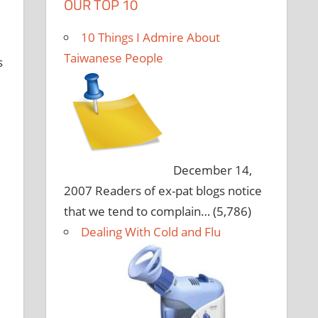
OUR TOP 10
10 Things I Admire About
e
Taiwanese People
s
December 14,
2007
Readers of ex-pat blogs notice
that we tend to complain…
(5,786)
Dealing With Cold and Flu