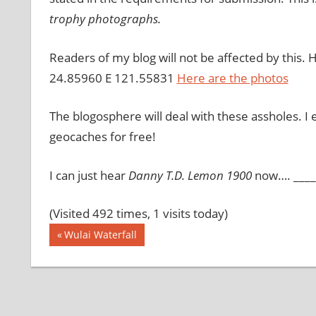
trophy photographs.
Readers of my blog will not be affected by this. 
24.85960 E 121.55831
Here are the photos
The blogosphere will deal with these assholes. I 
geocaches for free!
I can just hear
Danny T.D. Lemon 1900
now…. ____ 
(Visited 492 times, 1 visits today)
Post
Previous
Wulai Waterfall
Post:
navigation