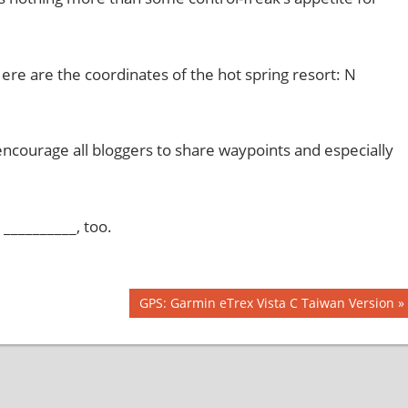
Here are the coordinates of the hot spring resort: N
encourage all bloggers to share waypoints and especially
__________, too.
Next
GPS: Garmin eTrex Vista C Taiwan Version
Post: