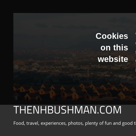
Skip
to
content
Cookies
on this
website
THENHBUSHMAN.COM
Food, travel, experiences, photos, plenty of fun and good t