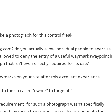
ake a photograph for this control freak!
ng.com? do you actually allow individual people to exercise
 allowed to deny the entry of a useful waymark (waypoint i
h that isn’t even directly required for its use?
waymarks on your site after this excellent experience.
 the so-called “owner” to forget it.”
“requirement” for such a photograph wasn’t specifically
is nothing more than some control-freak’s appetite for