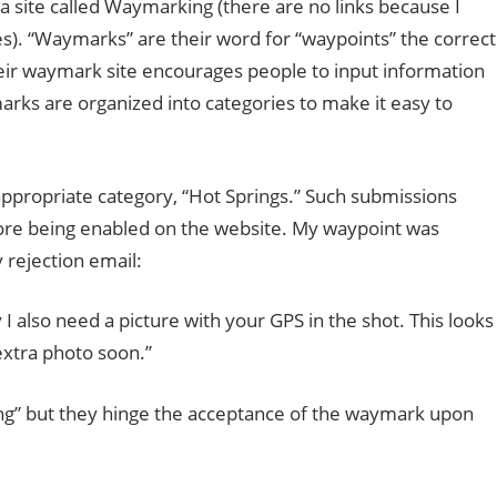
a site called Waymarking (there are no links because I
es). “Waymarks” are their word for “waypoints” the correct
heir waymark site encourages people to input information
arks are organized into categories to make it easy to
ppropriate category, “Hot Springs.” Such submissions
ore being enabled on the website. My waypoint was
 rejection email:
I also need a picture with your GPS in the shot. This looks
 extra photo soon.”
pring” but they hinge the acceptance of the waymark upon