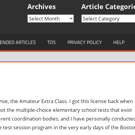
Archives
Article Categori
Archives
Article
Categories
NDED ARTICLES
TOS
PRIVACY POLICY
HELP
ense, the Amateur Extra Class. I got this license back when
 the multiple-choice elementary school tests that exist
ferent coordination bodies, and I have personally conducte
he test session program in the very early days of the Bosto