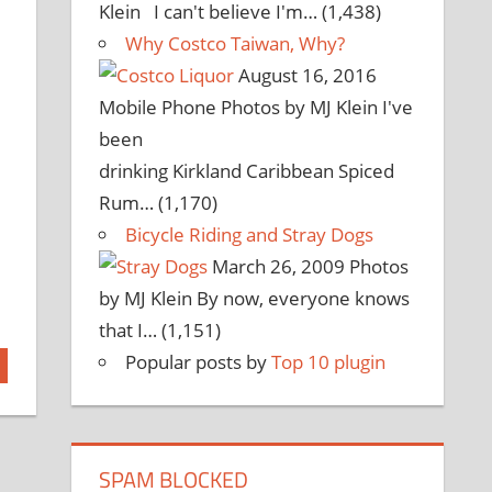
Klein I can't believe I'm…
(1,438)
Why Costco Taiwan, Why?
August 16, 2016
Mobile Phone Photos by MJ Klein I've
been
drinking Kirkland Caribbean Spiced
Rum…
(1,170)
Bicycle Riding and Stray Dogs
March 26, 2009
Photos
by MJ Klein By now, everyone knows
that I…
(1,151)
Popular posts by
Top 10 plugin
SPAM BLOCKED