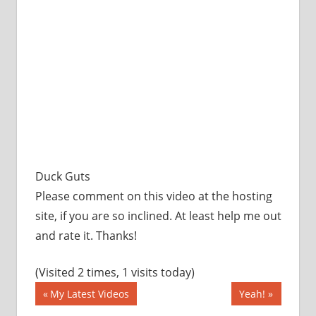
Duck Guts
Please comment on this video at the hosting
site, if you are so inclined. At least help me out
and rate it. Thanks!
(Visited 2 times, 1 visits today)
Post
Previous
Next
My Latest Videos
Yeah!
Post:
Post: