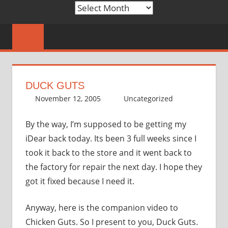
Archives
DUCK GUTS
November 12, 2005
thenhbushman
Uncategorized
By the way, I’m supposed to be getting my
iDear back today. Its been 3 full weeks since I
took it back to the store and it went back to
the factory for repair the next day. I hope they
got it fixed because I need it.
Anyway, here is the companion video to
Chicken Guts. So I present to you, Duck Guts.