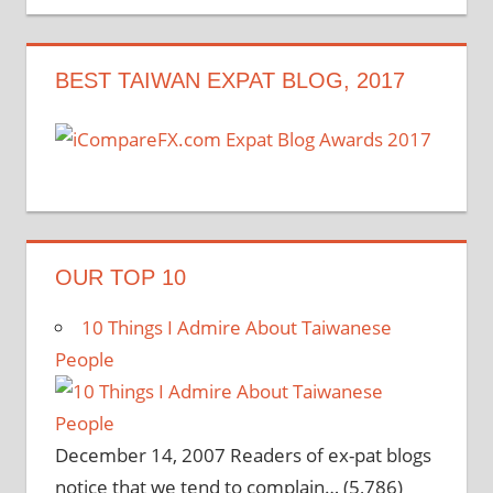
navigation
BEST TAIWAN EXPAT BLOG, 2017
OUR TOP 10
10 Things I Admire About Taiwanese
People
December 14, 2007
Readers of ex-pat blogs
notice that we tend to complain…
(5,786)