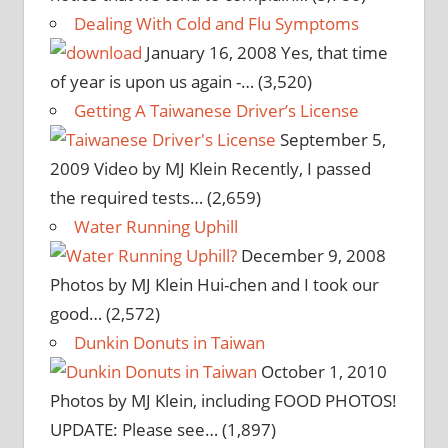
Dealing With Cold and Flu Symptoms
January 16, 2008
Yes, that time
of year is upon us again -…
(3,520)
Getting A Taiwanese Driver’s License
September 5,
2009
Video by MJ Klein Recently, I passed
the required tests…
(2,659)
Water Running Uphill
December 9, 2008
Photos by MJ Klein Hui-chen and I took our
good…
(2,572)
Dunkin Donuts in Taiwan
October 1, 2010
Photos by MJ Klein, including FOOD PHOTOS!
UPDATE: Please see…
(1,897)