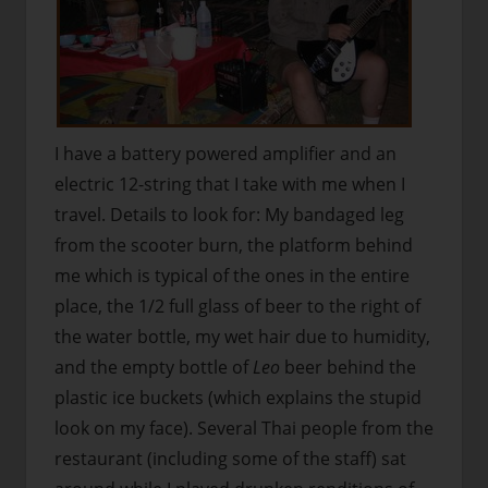
I have a battery powered amplifier and an
electric 12-string that I take with me when I
travel. Details to look for: My bandaged leg
from the scooter burn, the platform behind
me which is typical of the ones in the entire
place, the 1/2 full glass of beer to the right of
the water bottle, my wet hair due to humidity,
and the empty bottle of
Leo
beer behind the
plastic ice buckets (which explains the stupid
look on my face). Several Thai people from the
restaurant (including some of the staff) sat