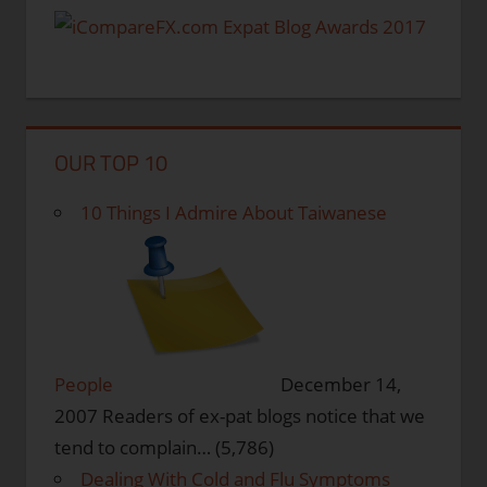
OUR TOP 10
10 Things I Admire About Taiwanese
People
December 14,
2007
Readers of ex-pat blogs notice that we
tend to complain…
(5,786)
Dealing With Cold and Flu Symptoms