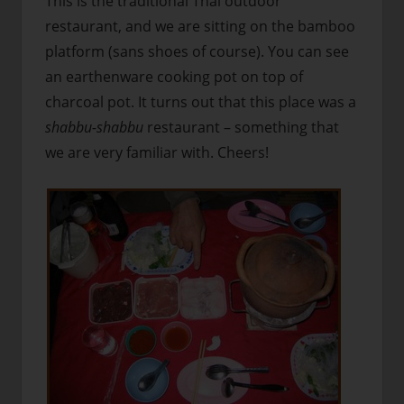
This is the traditional Thai outdoor
restaurant, and we are sitting on the bamboo
platform (sans shoes of course). You can see
an earthenware cooking pot on top of
charcoal pot. It turns out that this place was a
shabbu-shabbu
restaurant – something that
we are very familiar with. Cheers!