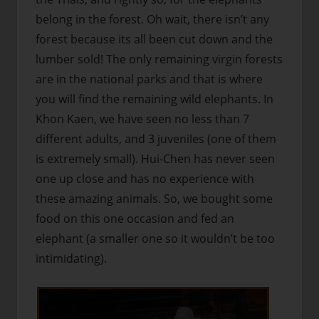
belong in the forest. Oh wait, there isn’t any
forest because its all been cut down and the
lumber sold! The only remaining virgin forests
are in the national parks and that is where
you will find the remaining wild elephants. In
Khon Kaen, we have seen no less than 7
different adults, and 3 juveniles (one of them
is extremely small). Hui-Chen has never seen
one up close and has no experience with
these amazing animals. So, we bought some
food on this one occasion and fed an
elephant (a smaller one so it wouldn’t be too
intimidating).