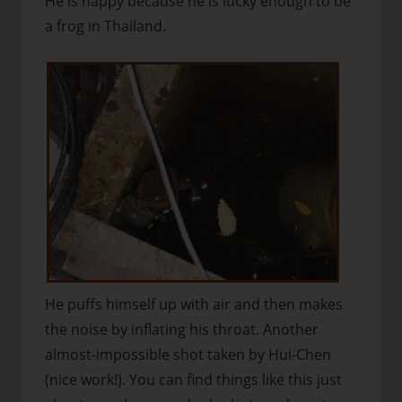
He is happy because he is lucky enough to be
a frog in Thailand.
He puffs himself up with air and then makes
the noise by inflating his throat. Another
almost-impossible shot taken by Hui-Chen
(nice work!). You can find things like this just