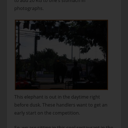
to add 20 KG to one’s stomach in
photographs.
This elephant is out in the daytime right
before dusk. These handlers want to get an
early start on the competition.
So, we are sitting in this cool restaurant in the