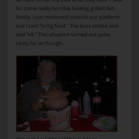
for some really horrible looking grilled fish.
Finally, I just motioned towards our platform
and I said “bring food.” The boss smiled and
said “ok.” This situation turned out quite
nicely for us though.