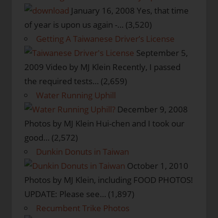
January 16, 2008
Yes, that time
of year is upon us again -…
(3,520)
Getting A Taiwanese Driver’s License
September 5,
2009
Video by MJ Klein Recently, I passed
the required tests…
(2,659)
Water Running Uphill
December 9, 2008
Photos by MJ Klein Hui-chen and I took our
good…
(2,572)
Dunkin Donuts in Taiwan
October 1, 2010
Photos by MJ Klein, including FOOD PHOTOS!
UPDATE: Please see…
(1,897)
Recumbent Trike Photos