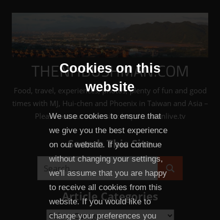
Skip
to
content
THENHBUSHMAN.COM
Cookies on this
website
Food, travel, experiences, photos, plenty of fun and good
times with MJ, Hui-chen and Phoenix in Taiwan and Asia –
Please see our sister site: http://taiwanlive.tv
We use cookies to ensure that
we give you the best experience
Search This Site
on our website. If you continue
without changing your settings,
Search
we'll assume that you are happy
Search
for:
to receive all cookies from this
Article Categories
website. If you would like to
Article
change your preferences you