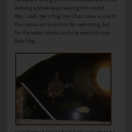
evening and we keep hearing this sound,
like…. well, like a frog! Hui-Chen takes a look in
the restaurant pool (not for swimming, but
for the water plants) and she sees this cute
little frog.