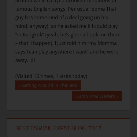
around while I played drunken renditions of
famous English songs. Per usual, some Thai
guy has some kind of a deal going (in his
mind, anyway), so he asked me if I could play
“in Bangkok” (yeah, he’s gonna book me there
– that’ll happen). I just told him “my Momma
says I can play anywhere I want” and he went
away. lol
(Visited 16 times, 1 visits today)
Post
Previous
Getting Around in Thailand
Post:
navigation
Next
Dumb Thai Waiters
Post:
BEST TAIWAN EXPAT BLOG, 2017