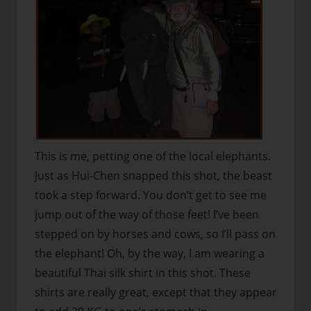
This is me, petting one of the local elephants.
Just as Hui-Chen snapped this shot, the beast
took a step forward. You don’t get to see me
jump out of the way of those feet! I’ve been
stepped on by horses and cows, so I’ll pass on
the elephant! Oh, by the way, I am wearing a
beautiful Thai silk shirt in this shot. These
shirts are really great, except that they appear