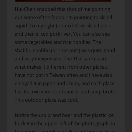
Hui-Chen snapped this shot of me pointing
out some of the foods. I’m pointing to sliced
squid. To my right (photo left) is sliced pork
and then sliced pork liver. You can also see
some vegetables and rice noodles. The
shabbu-shabbu (or “hot pot”) was quite good
and very inexpensive. The Thai sauces are
what makes it different from other places. I
have hot pot in Taiwan often and I have also
enjoyed it in Japan and China, and each place
has its own version of sauces and soup broth.
This outdoor place was cool.
Notice the
Leo
brand beer and the plastic ice
bucket in the upper left of the photograph. In
the tropics, people usually drink beer with ice