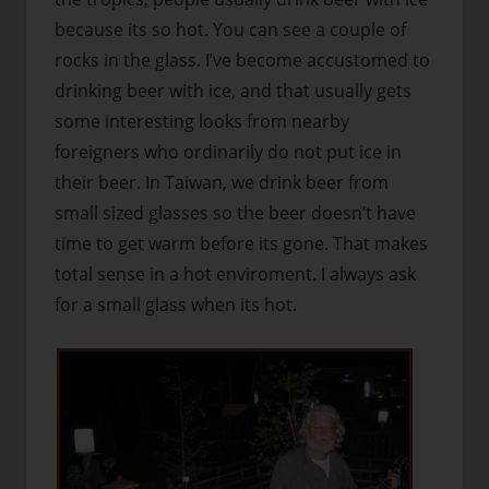
because its so hot. You can see a couple of
rocks in the glass. I’ve become accustomed to
drinking beer with ice, and that usually gets
some interesting looks from nearby
foreigners who ordinarily do not put ice in
their beer. In Taiwan, we drink beer from
small sized glasses so the beer doesn’t have
time to get warm before its gone. That makes
total sense in a hot enviroment. I always ask
for a small glass when its hot.