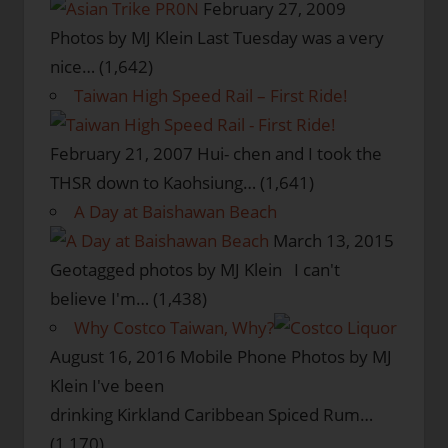
February 27, 2009
Photos by MJ Klein Last Tuesday was a very
nice…
(1,642)
Taiwan High Speed Rail – First Ride!
February 21, 2007
Hui- chen and I took the
THSR down to Kaohsiung…
(1,641)
A Day at Baishawan Beach
March 13, 2015
Geotagged photos by MJ Klein I can't
believe I'm…
(1,438)
Why Costco Taiwan, Why?
August 16, 2016
Mobile Phone Photos by MJ
Klein I've been
drinking Kirkland Caribbean Spiced Rum…
(1,170)