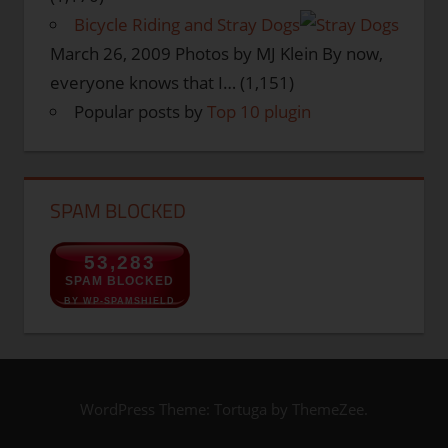
Bicycle Riding and Stray Dogs
March 26, 2009
Photos by MJ Klein By now,
everyone knows that I…
(1,151)
Popular posts by
Top 10 plugin
SPAM BLOCKED
53,283
SPAM BLOCKED
BY WP-SPAMSHIELD
WordPress Theme: Tortuga by ThemeZee.