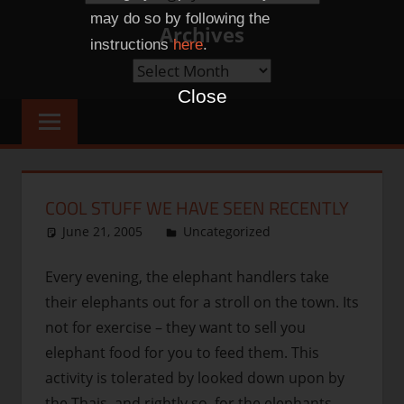
Categories
may do so by following the
Archives
instructions
here
.
Archives
Close
COOL STUFF WE HAVE SEEN RECENTLY
June 21, 2005
thenhbushman
Uncategorized
Every evening, the elephant handlers take
their elephants out for a stroll on the town. Its
not for exercise – they want to sell you
elephant food for you to feed them. This
activity is tolerated by looked down upon by
the Thais, and rightly so, for the elephants