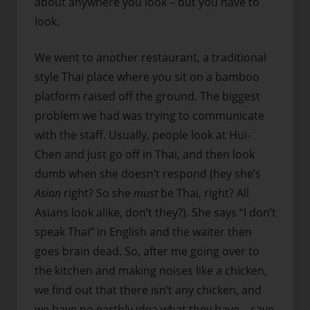
about anywhere you look – but you have to
look.
We went to another restaurant, a traditional
style Thai place where you sit on a bamboo
platform raised off the ground. The biggest
problem we had was trying to communicate
with the staff. Usually, people look at Hui-
Chen and just go off in Thai, and then look
dumb when she doesn’t respond (hey she’s
Asian
right? So she
must
be Thai, right? All
Asians look alike, don’t they?). She says “I don’t
speak Thai” in English and the waiter then
goes brain dead. So, after me going over to
the kitchen and making noises like a chicken,
we find out that there isn’t any chicken, and
we have no earthly idea what they have – save