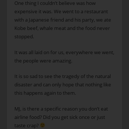
One thing I couldn’t believe was how
expensive it was. We went to a restaurant
with a Japanese friend and his party, we ate
Kobe beef, whale meat and the food never
stopped.
It was all laid on for us, everywhere we went,
the people were amazing.
It is so sad to see the tragedy of the natural
disaster and can only hope that nothing like
this happens again to them.
MJ, is there a specific reason you don’t eat
airline food? Did you get sick once or just
taste crap?