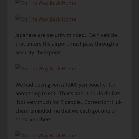
Japanese are security minded. Each vehicle
that enters the airport must pass through a
security checkpoint.
We had been given a 1,000 yen voucher for
something to eat. That’s about 10 US dollars.
Not very much for 2 people. Correction: Hui-
chen reminded me that we each got one of
these vouchers.