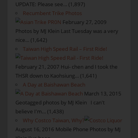
UPDATE: Please see…
(1,897)
Recumbent Trike Photos
February 27, 2009
Photos by MJ Klein Last Tuesday was a very
nice…
(1,642)
Taiwan High Speed Rail – First Ride!
February 21, 2007
Hui- chen and I took the
THSR down to Kaohsiung…
(1,641)
A Day at Baishawan Beach
March 13, 2015
Geotagged photos by MJ Klein I can't
believe I'm…
(1,438)
Why Costco Taiwan, Why?
August 16, 2016
Mobile Phone Photos by MJ