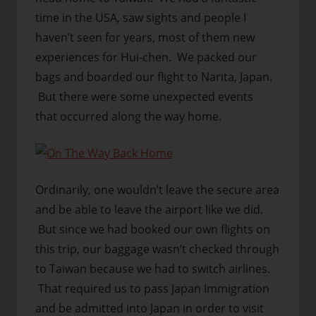
time in the USA, saw sights and people I
haven’t seen for years, most of them new
experiences for Hui-chen. We packed our
bags and boarded our flight to Narita, Japan.
But there were some unexpected events
that occurred along the way home.
Ordinarily, one wouldn’t leave the secure area
and be able to leave the airport like we did.
But since we had booked our own flights on
this trip, our baggage wasn’t checked through
to Taiwan because we had to switch airlines.
That required us to pass Japan Immigration
and be admitted into Japan in order to visit