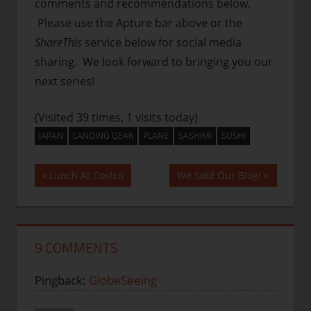
comments and recommendations below.
Please use the Apture bar above or the
ShareThis
service below for social media
sharing. We look forward to bringing you our
next series!
(Visited 39 times, 1 visits today)
JAPAN
LANDING GEAR
PLANE
SASHIMI
SUSHI
Post
Previous
Next
Lunch At Costco
We Sold Our Blog!
Post:
Post:
navigation
9 COMMENTS
Pingback:
GlobeSeeing