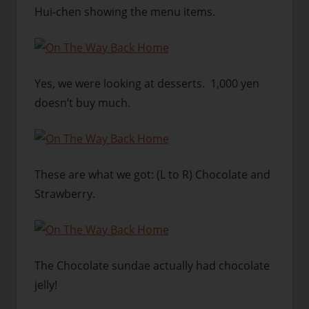
Hui-chen showing the menu items.
Yes, we were looking at desserts. 1,000 yen
doesn’t buy much.
These are what we got: (L to R) Chocolate and
Strawberry.
The Chocolate sundae actually had chocolate
jelly!