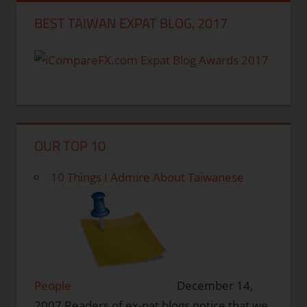
BEST TAIWAN EXPAT BLOG, 2017
OUR TOP 10
10 Things I Admire About Taiwanese
People
December 14,
2007
Readers of ex-pat blogs notice that we