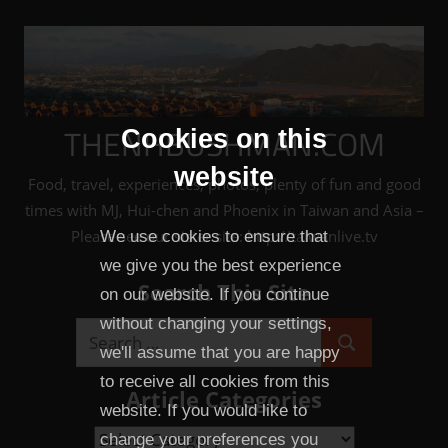
Skip
to
content
THENHBUSHMAN.COM
Cookies on this
website
Food, travel, experiences, photos, plenty of fun and good
times with MJ, Hui-chen and Phoenix in Taiwan and Asia –
Please see our sister site: http://taiwanlive.tv
We use cookies to ensure that
we give you the best experience
Search This Site
on our website. If you continue
without changing your settings,
Search
we'll assume that you are happy
Search
for:
to receive all cookies from this
Article Categories
website. If you would like to
Article
change your preferences you