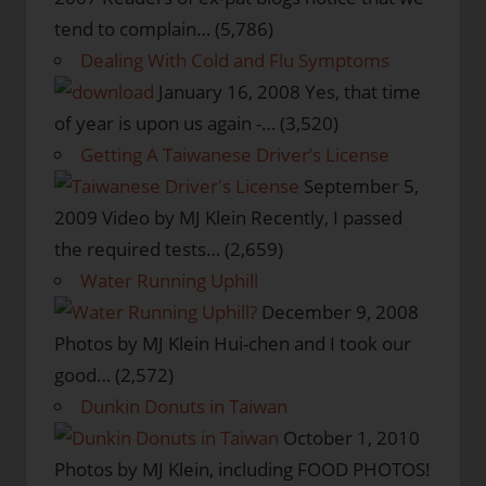
tend to complain…
(5,786)
Dealing With Cold and Flu Symptoms
January 16, 2008
Yes, that time
of year is upon us again -…
(3,520)
Getting A Taiwanese Driver’s License
September 5,
2009
Video by MJ Klein Recently, I passed
the required tests…
(2,659)
Water Running Uphill
December 9, 2008
Photos by MJ Klein Hui-chen and I took our
good…
(2,572)
Dunkin Donuts in Taiwan
October 1, 2010
Photos by MJ Klein, including FOOD PHOTOS!