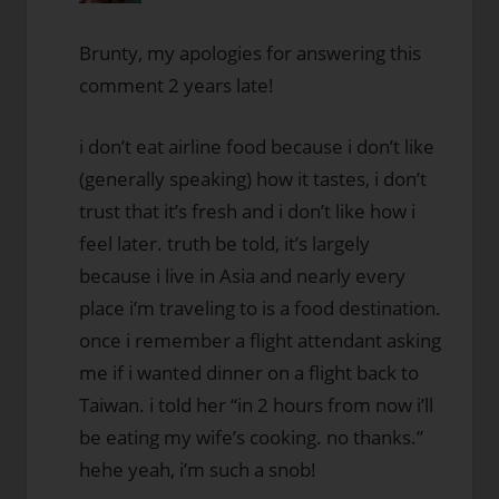
Brunty, my apologies for answering this
comment 2 years late!
i don’t eat airline food because i don’t like
(generally speaking) how it tastes, i don’t
trust that it’s fresh and i don’t like how i
feel later. truth be told, it’s largely
because i live in Asia and nearly every
place i’m traveling to is a food destination.
once i remember a flight attendant asking
me if i wanted dinner on a flight back to
Taiwan. i told her “in 2 hours from now i’ll
be eating my wife’s cooking. no thanks.”
hehe yeah, i’m such a snob!