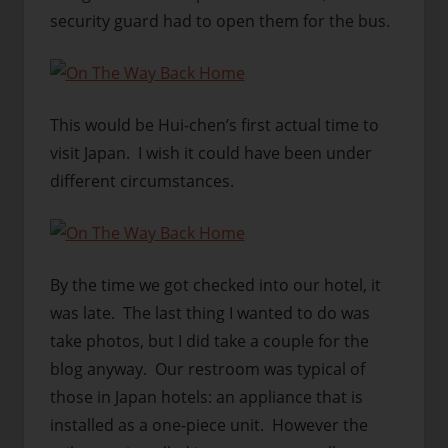
security guard had to open them for the bus.
This would be Hui-chen’s first actual time to
visit Japan. I wish it could have been under
different circumstances.
By the time we got checked into our hotel, it
was late. The last thing I wanted to do was
take photos, but I did take a couple for the
blog anyway. Our restroom was typical of
those in Japan hotels: an appliance that is
installed as a one-piece unit. However the