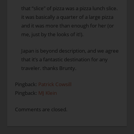
that “slice” of pizza was a pizza lunch slice.
it was basically a quarter of a large pizza
and it was more than enough for her (or
me, just by the looks of it!).
Japan is beyond description, and we agree
that it’s a fantastic destination for any
traveler. thanks Brunty.
Pingback:
Patrick Cowsill
Pingback:
MJ Klein
Comments are closed.