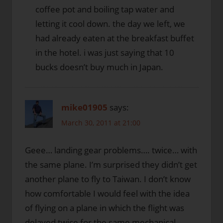
coffee pot and boiling tap water and
letting it cool down. the day we left, we
had already eaten at the breakfast buffet
in the hotel. i was just saying that 10
bucks doesn’t buy much in Japan.
mike01905
says:
March 30, 2011 at 21:00
Geee… landing gear problems…. twice… with
the same plane. I’m surprised they didn’t get
another plane to fly to Taiwan. I don’t know
how comfortable I would feel with the idea
of flying on a plane in which the flight was
delayed twice for the same mechanical