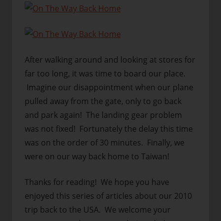
After walking around and looking at stores for
far too long, it was time to board our place.
Imagine our disappointment when our plane
pulled away from the gate, only to go back
and park again! The landing gear problem
was not fixed! Fortunately the delay this time
was on the order of 30 minutes. Finally, we
were on our way back home to Taiwan!
Thanks for reading! We hope you have
enjoyed this series of articles about our 2010
trip back to the USA. We welcome your