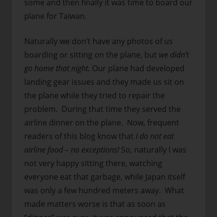
some and then finally it was time to board our
plane for Taiwan.
Naturally we don’t have any photos of us
boarding or sitting on the plane, but
we didn’t
go home that night.
Our plane had developed
landing gear issues and they made us sit on
the plane while they tried to repair the
problem. During that time they served the
airline dinner on the plane. Now, frequent
readers of this blog know that
I do not eat
airline food – no exceptions!
So, naturally I was
not very happy sitting there, watching
everyone eat that garbage, while Japan itself
was only a few hundred meters away. What
made matters worse is that as soon as