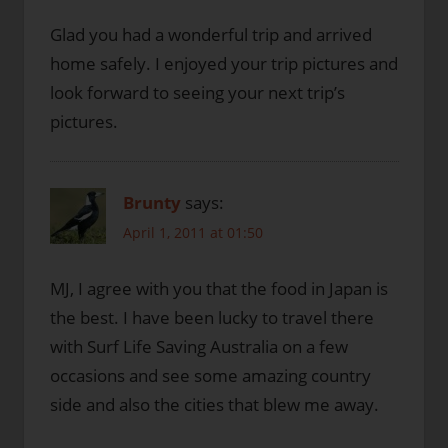
Glad you had a wonderful trip and arrived
home safely. I enjoyed your trip pictures and
look forward to seeing your next trip’s
pictures.
Brunty
says:
April 1, 2011 at 01:50
MJ, I agree with you that the food in Japan is
the best. I have been lucky to travel there
with Surf Life Saving Australia on a few
occasions and see some amazing country
side and also the cities that blew me away.