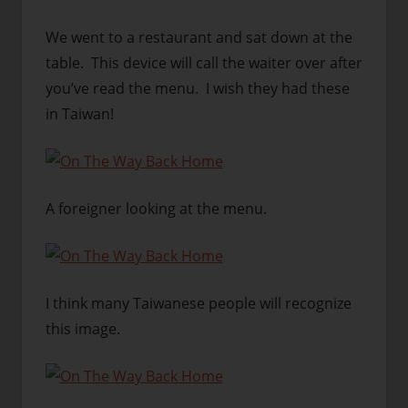
We went to a restaurant and sat down at the
table. This device will call the waiter over after
you’ve read the menu. I wish they had these
in Taiwan!
A foreigner looking at the menu.
I think many Taiwanese people will recognize
this image.