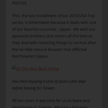
PHOTOS
This, the last installment of our 2010 USA Trip
series, is bittersweet because it deals with one
of our favorite countries – Japan. We wish our
Japanese brothers and sisters all the best as
they deal with restoring things to normal after
the terrible natural disaster that afflicted
Northeastern Japan.
Hui-chen enjoying a slice of pizza a few days
before leaving for Taiwan.
All too soon, it was time for us to leave and
head home to Taiwan. We had a fantastic