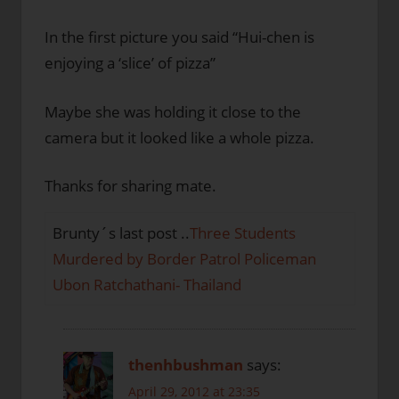
In the first picture you said “Hui-chen is
enjoying a ‘slice’ of pizza”
Maybe she was holding it close to the
camera but it looked like a whole pizza.
Thanks for sharing mate.
Brunty´s last post ..
Three Students
Murdered by Border Patrol Policeman
Ubon Ratchathani- Thailand
thenhbushman
says:
April 29, 2012 at 23:35