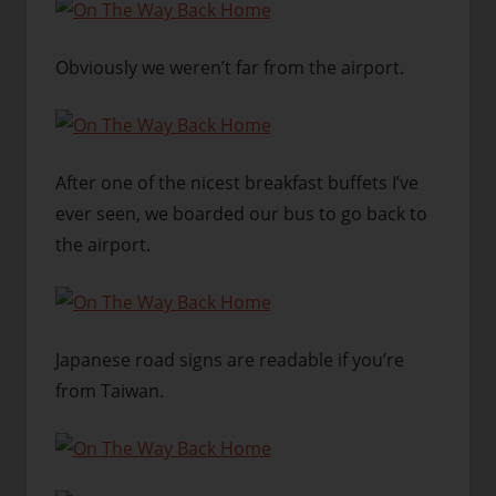
Obviously we weren’t far from the airport.
After one of the nicest breakfast buffets I’ve
ever seen, we boarded our bus to go back to
the airport.
Japanese road signs are readable if you’re
from Taiwan.