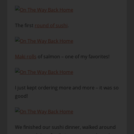
The first
round of sushi
.
Maki rolls
of salmon – one of my favorites!
I just kept ordering more and more – it was so
good!
We finished our sushi dinner, walked around