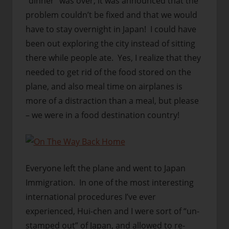
“dinner” was over, it was announced that the
problem couldn’t be fixed and that we would
have to stay overnight in Japan! I could have
been out exploring the city instead of sitting
there while people ate. Yes, I realize that they
needed to get rid of the food stored on the
plane, and also meal time on airplanes is
more of a distraction than a meal, but please
– we were in a food destination country!
Everyone left the plane and went to Japan
Immigration. In one of the most interesting
international procedures I’ve ever
experienced, Hui-chen and I were sort of “un-
stamped out” of Japan, and allowed to re-