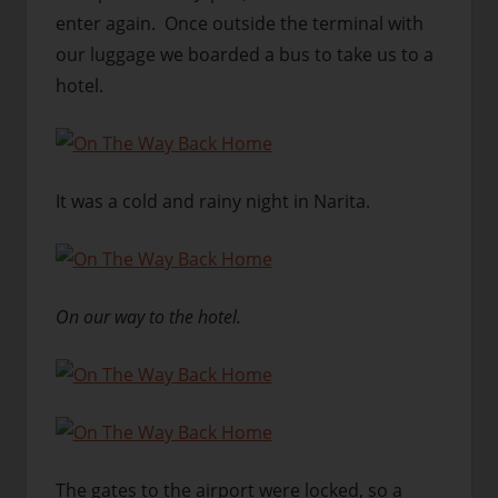
enter again. Once outside the terminal with
our luggage we boarded a bus to take us to a
hotel.
It was a cold and rainy night in Narita.
On our way to the hotel.
The gates to the airport were locked, so a