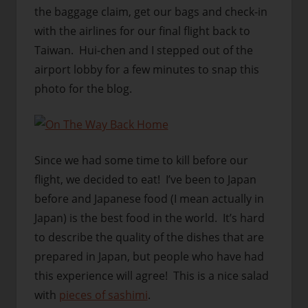
the baggage claim, get our bags and check-in
with the airlines for our final flight back to
Taiwan. Hui-chen and I stepped out of the
airport lobby for a few minutes to snap this
photo for the blog.
Since we had some time to kill before our
flight, we decided to eat! I’ve been to Japan
before and Japanese food (I mean actually in
Japan) is the best food in the world. It’s hard
to describe the quality of the dishes that are
prepared in Japan, but people who have had
this experience will agree! This is a nice salad
with
pieces of sashimi
.