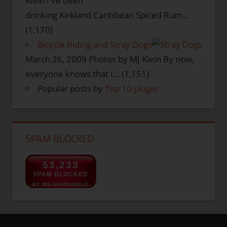
Klein I've been
drinking Kirkland Caribbean Spiced Rum…
(1,170)
Bicycle Riding and Stray Dogs
March 26, 2009
Photos by MJ Klein By now,
everyone knows that I…
(1,151)
Popular posts by
Top 10 plugin
SPAM BLOCKED
53,233
SPAM BLOCKED
BY WP-SPAMSHIELD