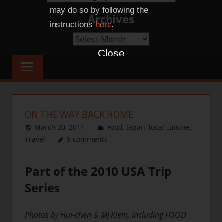
Categories
may do so by following the
Archives
instructions
here
.
Archives
Close
ON THE WAY BACK HOME
March 30, 2011
thenhbushman
Food
,
Japan
,
local cuisine
,
Travel
9 comments
Part of the 2010 USA Trip
Series
Photos by Hui-chen & MJ Klein, including FOOD