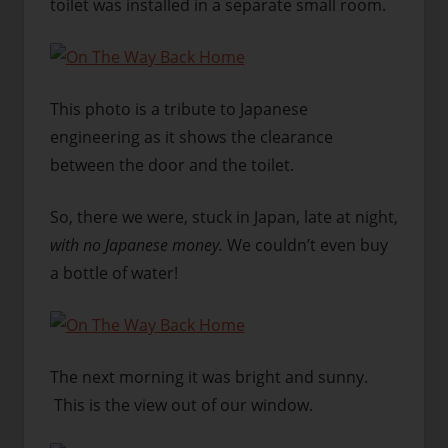
toilet was installed in a separate small room.
This photo is a tribute to Japanese
engineering as it shows the clearance
between the door and the toilet.
So, there we were, stuck in Japan, late at night,
with no Japanese money.
We couldn’t even buy
a bottle of water!
The next morning it was bright and sunny.
This is the view out of our window.