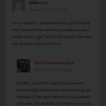
Mike
says:
March 30, 2011 at 14:57
I’m confused. I understand you didn’t have
any Yen but why weren’t you able to use a
credit card or get Yen in the airport the next
day to have a decent meal.
thenhbushman
says:
March 30, 2011 at 20:46
hi Mike. we didn’t need the Japanese
money right before we were leaving; we
needed it the night before to buy bottles
of water. we ended up using the in-room