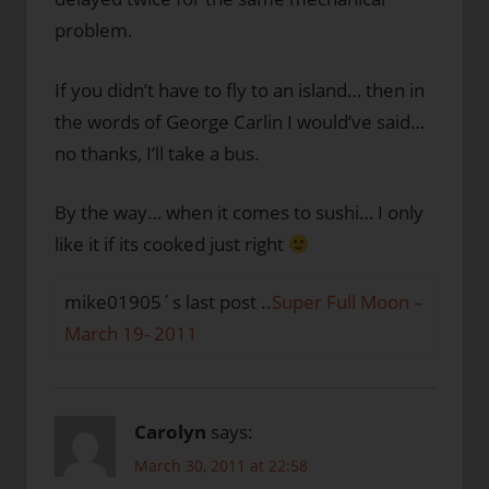
problem.
If you didn’t have to fly to an island… then in
the words of George Carlin I would’ve said…
no thanks, I’ll take a bus.
By the way… when it comes to sushi… I only
like it if its cooked just right
mike01905´s last post ..
Super Full Moon –
March 19- 2011
Carolyn
says:
March 30, 2011 at 22:58