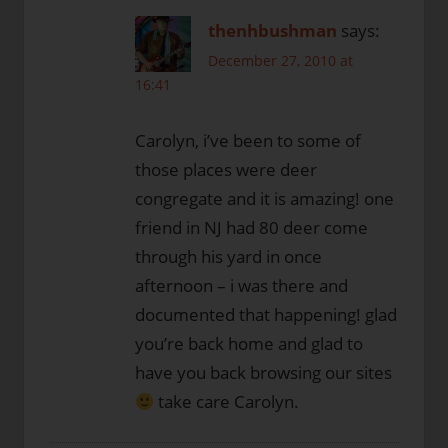
thenhbushman
says:
December 27, 2010 at
16:41
Carolyn, i’ve been to some of
those places were deer
congregate and it is amazing! one
friend in NJ had 80 deer come
through his yard in once
afternoon – i was there and
documented that happening! glad
you’re back home and glad to
have you back browsing our sites
take care Carolyn.