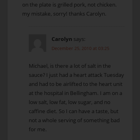
on the plate is grilled pork, not chicken.
my mistake, sorry! thanks Carolyn.
Carolyn
says:
December 25, 2010 at 03:25
Michael, is there a lot of salt in the
sauce? I just had a heart attack Tuesday
and had to be airlifted to the heart unit
at the hospital in Bellingham. I am on a
low salt, low fat, low sugar, and no
caffine diet. So I can have a taste, but
not a whole serving of something bad
for me.