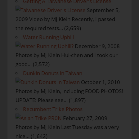
Getting A Taiwanese Driver’s License
September 5,
2009
Video by MJ Klein Recently, I passed
the required tests…
(2,659)
Water Running Uphill
December 9, 2008
Photos by MJ Klein Hui-chen and I took our
good…
(2,572)
Dunkin Donuts in Taiwan
October 1, 2010
Photos by MJ Klein, including FOOD PHOTOS!
UPDATE: Please see…
(1,897)
Recumbent Trike Photos
February 27, 2009
Photos by MJ Klein Last Tuesday was a very
nice…
(1,642)