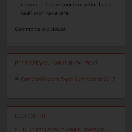
comment. i hope your torn retina heals
itself soon! take care.
Comments are closed.
BEST TAIWAN EXPAT BLOG, 2017
OUR TOP 10
10 Things I Admire About Taiwanese