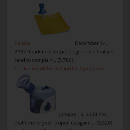
People
December 14,
2007
Readers of ex-pat blogs notice that we
tend to complain…
(5,786)
Dealing With Cold and Flu Symptoms
January 16, 2008
Yes,
that time of year is upon us again -…
(3,520)