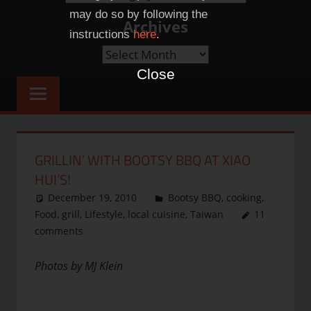
Categories
may do so by following the
Archives
instructions
here
.
Archives
Close
GRILLIN’ WITH BOOTSY BBQ AT XIAO
HUI’S!
December 19, 2010
thenhbushman
Bootsy BBQ
,
cooking
,
Food
,
grill
,
Lifestyle
,
local cuisine
,
Taiwan
11
comments
Photos by MJ Klein