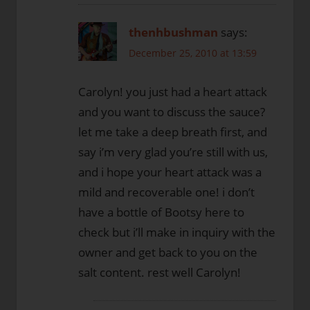
thenhbushman
says:
December 25, 2010 at 13:59
Carolyn! you just had a heart attack
and you want to discuss the sauce?
let me take a deep breath first, and
say i’m very glad you’re still with us,
and i hope your heart attack was a
mild and recoverable one! i don’t
have a bottle of Bootsy here to
check but i’ll make in inquiry with the
owner and get back to you on the
salt content. rest well Carolyn!