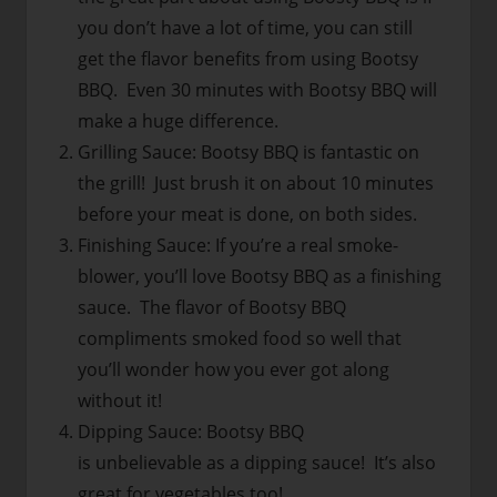
you don’t have a lot of time, you can still
get the flavor benefits from using Bootsy
BBQ. Even 30 minutes with Bootsy BBQ will
make a huge difference.
Grilling Sauce: Bootsy BBQ is fantastic on
the grill! Just brush it on about 10 minutes
before your meat is done, on both sides.
Finishing Sauce: If you’re a real smoke-
blower, you’ll love Bootsy BBQ as a finishing
sauce. The flavor of Bootsy BBQ
compliments smoked food so well that
you’ll wonder how you ever got along
without it!
Dipping Sauce: Bootsy BBQ
is unbelievable as a dipping sauce! It’s also
great for vegetables too!