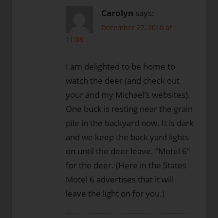
Carolyn
says:
December 27, 2010 at
11:08
I am delighted to be home to
watch the deer (and check out
your and my Michael’s websites).
One buck is resting near the grain
pile in the backyard now. It is dark
and we keep the back yard lights
on until the deer leave. “Motel 6”
for the deer. (Here in the States
Motel 6 advertises that it will
leave the light on for you.)