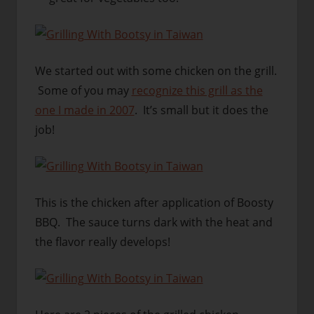
We started out with some chicken on the grill.
Some of you may
recognize this grill as the
one I made in 2007
. It’s small but it does the
job!
This is the chicken after application of Boosty
BBQ. The sauce turns dark with the heat and
the flavor really develops!