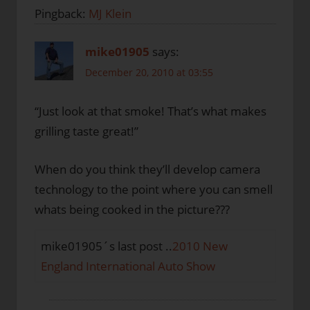
Pingback:
MJ Klein
mike01905
says:
December 20, 2010 at 03:55
“Just look at that smoke! That’s what makes
grilling taste great!”
When do you think they’ll develop camera
technology to the point where you can smell
whats being cooked in the picture???
mike01905´s last post ..
2010 New
England International Auto Show