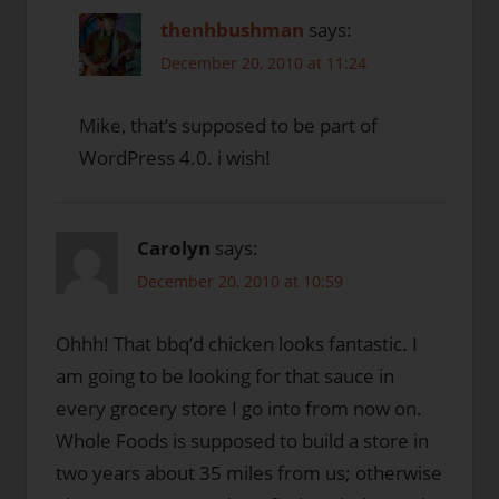
thenhbushman
says:
December 20, 2010 at 11:24
Mike, that’s supposed to be part of
WordPress 4.0. i wish!
Carolyn
says:
December 20, 2010 at 10:59
Ohhh! That bbq’d chicken looks fantastic. I
am going to be looking for that sauce in
every grocery store I go into from now on.
Whole Foods is supposed to build a store in
two years about 35 miles from us; otherwise