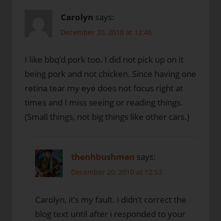
Carolyn
says:
December 20, 2010 at 12:46
I like bbq’d pork too. I did not pick up on it
being pork and not chicken. Since having one
retina tear my eye does not focus right at
times and I miss seeing or reading things.
(Small things, not big things like other cars.)
thenhbushman
says:
December 20, 2010 at 12:53
Carolyn, it’s my fault. i didn’t correct the
blog text until after i responded to your