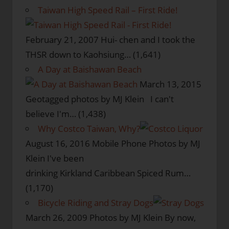
Taiwan High Speed Rail – First Ride!
February 21, 2007
Hui- chen and I took the
THSR down to Kaohsiung…
(1,641)
A Day at Baishawan Beach
March 13, 2015
Geotagged photos by MJ Klein I can't
believe I'm…
(1,438)
Why Costco Taiwan, Why?
August 16, 2016
Mobile Phone Photos by MJ
Klein I've been
drinking Kirkland Caribbean Spiced Rum…
(1,170)
Bicycle Riding and Stray Dogs
March 26, 2009
Photos by MJ Klein By now,