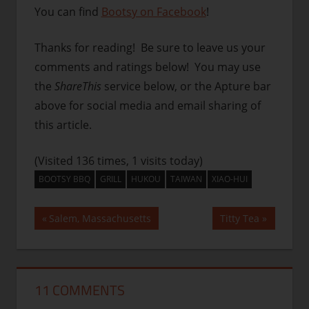
You can find
Bootsy on Facebook
!
Thanks for reading! Be sure to leave us your
comments and ratings below! You may use
the
ShareThis
service below, or the Apture bar
above for social media and email sharing of
this article.
(Visited 136 times, 1 visits today)
BOOTSY BBQ
GRILL
HUKOU
TAIWAN
XIAO-HUI
Post
Previous
Next
Salem, Massachusetts
Titty Tea
Post:
Post:
navigation
11 COMMENTS