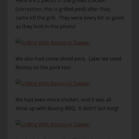
Here are 2 pieces of the grilled chicken
(correction, this is grilled
pork
) after they
came off the grill. They were every bit as good
as they look in this photo!
We also had some sliced pork. Later we used
Bootsy on the pork too!
We had even more chicken, and it was all
done up with Bootsy BBQ. It didn’t last long!