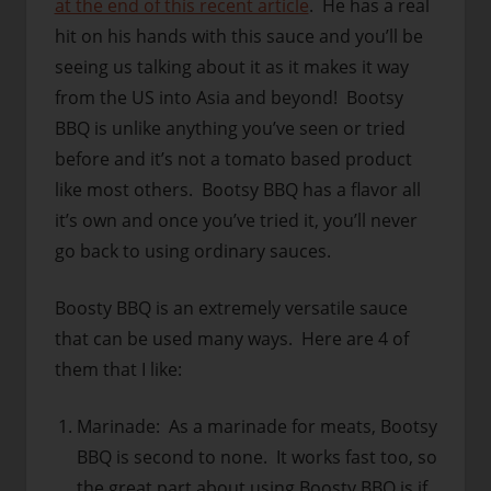
at the end of this recent article
. He has a real
hit on his hands with this sauce and you’ll be
seeing us talking about it as it makes it way
from the US into Asia and beyond! Bootsy
BBQ is unlike anything you’ve seen or tried
before and it’s not a tomato based product
like most others. Bootsy BBQ has a flavor all
it’s own and once you’ve tried it, you’ll never
go back to using ordinary sauces.
Boosty BBQ is an extremely versatile sauce
that can be used many ways. Here are 4 of
them that I like:
Marinade: As a marinade for meats, Bootsy
BBQ is second to none. It works fast too, so
the great part about using Boosty BBQ is if