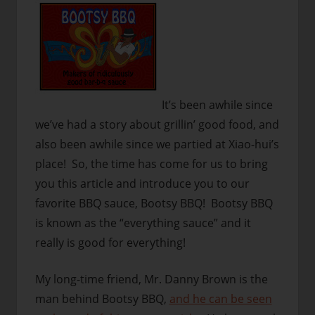
It’s been awhile since
we’ve had a story about grillin’ good food, and
also been awhile since we partied at Xiao-hui’s
place! So, the time has come for us to bring
you this article and introduce you to our
favorite BBQ sauce, Bootsy BBQ! Bootsy BBQ
is known as the “everything sauce” and it
really is good for everything!
My long-time friend, Mr. Danny Brown is the
man behind Bootsy BBQ,
and he can be seen