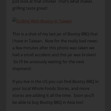
Just look at that smoke! That’s what makes
grilling taste great!
This is a shot of my last jar of Bootsy BBQ that
I have in Taiwan. Now for the really bad news:
a few minutes after this photo was taken we
had a small accident and this jar was broken!
So I’ll be anxiously waiting for the next
shipment!
If you live in the US you can find Bootsy BBQ in
your local Whole Foods Stores, and more
stores are adding it all the time. Soon you’ll
be able to buy Bootsy BBQ in Asia too!