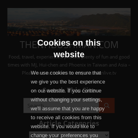
Skip
to
content
THENHBUSHMAN.COM
Cookies on this
website
Food, travel, experiences, photos, plenty of fun and good
times with MJ, Hui-chen and Phoenix in Taiwan and Asia –
Please see our sister site: http://taiwanlive.tv
We use cookies to ensure that
we give you the best experience
Search This Site
on our website. If you continue
without changing your settings,
Search
we'll assume that you are happy
Search
for:
to receive all cookies from this
Article Categories
website. If you would like to
Article
change your preferences you