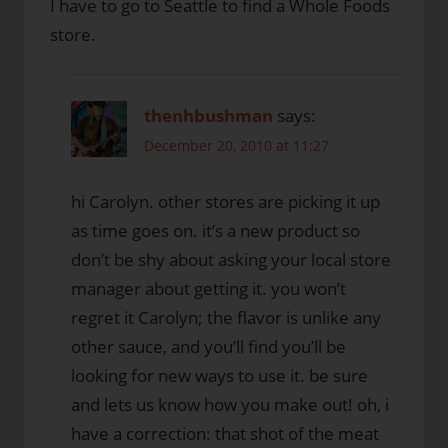
I have to go to Seattle to find a Whole Foods
store.
thenhbushman
says:
December 20, 2010 at 11:27
hi Carolyn. other stores are picking it up
as time goes on. it’s a new product so
don’t be shy about asking your local store
manager about getting it. you won’t
regret it Carolyn; the flavor is unlike any
other sauce, and you’ll find you’ll be
looking for new ways to use it. be sure
and lets us know how you make out! oh, i
have a correction: that shot of the meat