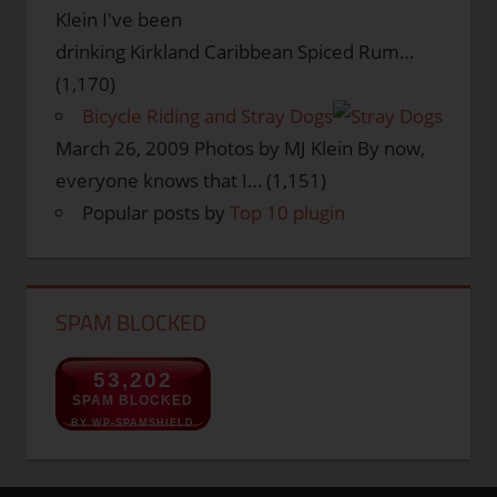
Klein I've been
drinking Kirkland Caribbean Spiced Rum…
(1,170)
Bicycle Riding and Stray Dogs
March 26, 2009
Photos by MJ Klein By now,
everyone knows that I…
(1,151)
Popular posts by
Top 10 plugin
SPAM BLOCKED
53,202
SPAM BLOCKED
BY WP-SPAMSHIELD