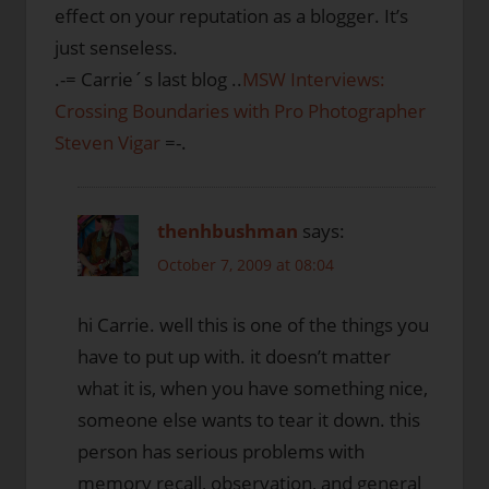
effect on your reputation as a blogger. It’s
just senseless.
.-= Carrie´s last blog ..
MSW Interviews:
Crossing Boundaries with Pro Photographer
Steven Vigar
=-.
thenhbushman
says:
October 7, 2009 at 08:04
hi Carrie. well this is one of the things you
have to put up with. it doesn’t matter
what it is, when you have something nice,
someone else wants to tear it down. this
person has serious problems with
memory recall, observation, and general