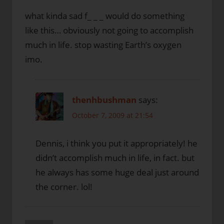
what kinda sad f_ _ _ would do something
like this… obviously not going to accomplish
much in life. stop wasting Earth’s oxygen
imo.
thenhbushman
says:
October 7, 2009 at 21:54
Dennis, i think you put it appropriately! he
didn’t accomplish much in life, in fact. but
he always has some huge deal just around
the corner. lol!