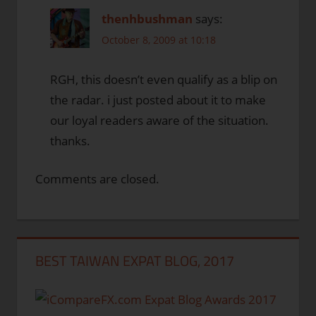
thenhbushman
says:
October 8, 2009 at 10:18
RGH, this doesn’t even qualify as a blip on
the radar. i just posted about it to make
our loyal readers aware of the situation.
thanks.
Comments are closed.
BEST TAIWAN EXPAT BLOG, 2017