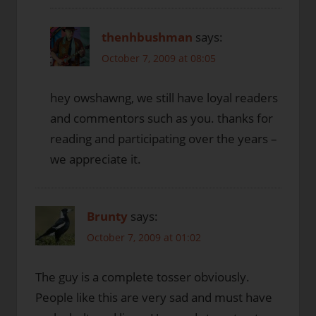
thenhbushman
says:
October 7, 2009 at 08:05
hey owshawng, we still have loyal readers
and commentors such as you. thanks for
reading and participating over the years –
we appreciate it.
Brunty
says:
October 7, 2009 at 01:02
The guy is a complete tosser obviously.
People like this are very sad and must have