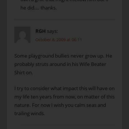
he did…. thanks.
RGH
says:
October 8, 2009 at 06:11
Some playground bullies never grow up. He
probably struts around in his Wife Beater
Shirt on.
I try to consider what impact this will have on
my life ten years from now, on matter of this
nature. For now I wish you calm seas and
trailing winds.