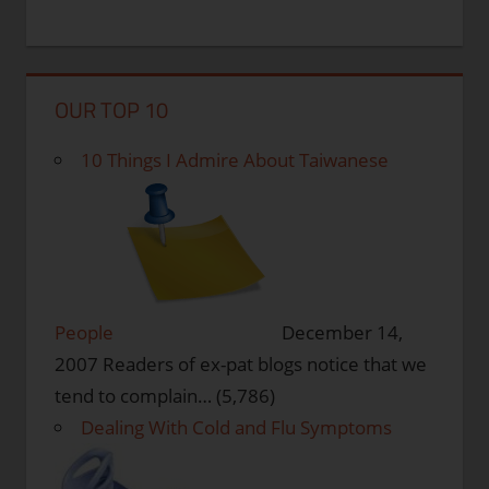
OUR TOP 10
10 Things I Admire About Taiwanese
People
December 14,
2007
Readers of ex-pat blogs notice that we
tend to complain…
(5,786)
Dealing With Cold and Flu Symptoms