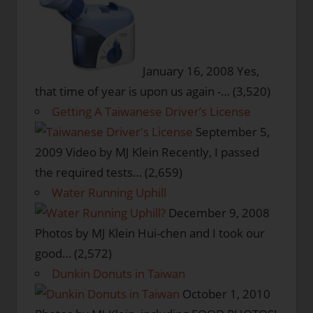
January 16, 2008
Yes,
that time of year is upon us again -…
(3,520)
Getting A Taiwanese Driver’s License
September 5,
2009
Video by MJ Klein Recently, I passed
the required tests…
(2,659)
Water Running Uphill
December 9, 2008
Photos by MJ Klein Hui-chen and I took our
good…
(2,572)
Dunkin Donuts in Taiwan
October 1, 2010