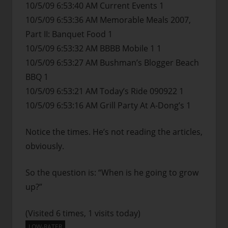
10/5/09 6:53:40 AM Current Events 1
10/5/09 6:53:36 AM Memorable Meals 2007,
Part II: Banquet Food 1
10/5/09 6:53:32 AM BBBB Mobile 1 1
10/5/09 6:53:27 AM Bushman’s Blogger Beach
BBQ 1
10/5/09 6:53:21 AM Today’s Ride 090922 1
10/5/09 6:53:16 AM Grill Party At A-Dong’s 1
Notice the times. He’s not reading the articles,
obviously.
So the question is: “When is he going to grow
up?”
(Visited 6 times, 1 visits today)
LOW-RATER