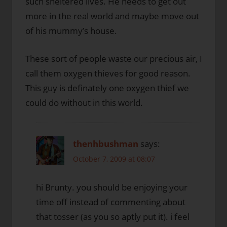
such sheltered lives. He needs to get out
more in the real world and maybe move out
of his mummy’s house.
These sort of people waste our precious air, I
call them oxygen thieves for good reason.
This guy is definately one oxygen thief we
could do without in this world.
thenhbushman
says:
October 7, 2009 at 08:07
hi Brunty. you should be enjoying your
time off instead of commenting about
that tosser (as you so aptly put it). i feel