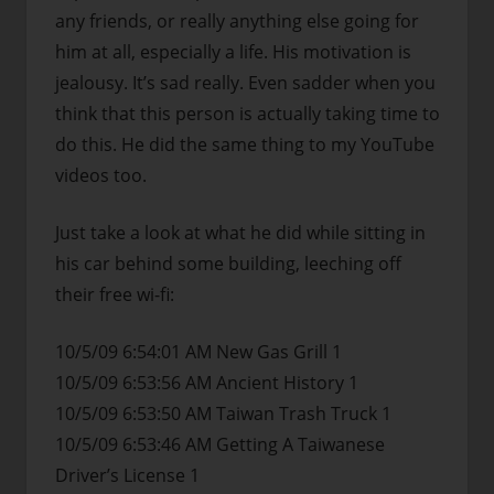
any friends, or really anything else going for
him at all, especially a life. His motivation is
jealousy. It’s sad really. Even sadder when you
think that this person is actually taking time to
do this. He did the same thing to my YouTube
videos too.
Just take a look at what he did while sitting in
his car behind some building, leeching off
their free wi-fi:
10/5/09 6:54:01 AM New Gas Grill 1
10/5/09 6:53:56 AM Ancient History 1
10/5/09 6:53:50 AM Taiwan Trash Truck 1
10/5/09 6:53:46 AM Getting A Taiwanese
Driver’s License 1