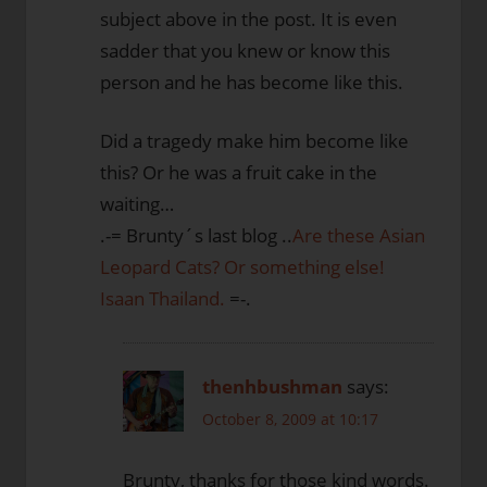
subject above in the post. It is even
sadder that you knew or know this
person and he has become like this.
Did a tragedy make him become like
this? Or he was a fruit cake in the
waiting…
.-= Brunty´s last blog ..
Are these Asian
Leopard Cats? Or something else!
Isaan Thailand.
=-.
thenhbushman
says:
October 8, 2009 at 10:17
Brunty, thanks for those kind words.