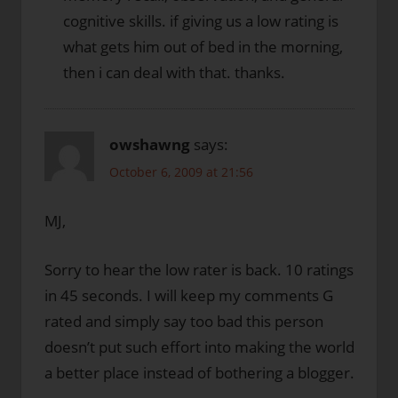
cognitive skills. if giving us a low rating is
what gets him out of bed in the morning,
then i can deal with that. thanks.
owshawng
says:
October 6, 2009 at 21:56
MJ,
Sorry to hear the low rater is back. 10 ratings
in 45 seconds. I will keep my comments G
rated and simply say too bad this person
doesn’t put such effort into making the world
a better place instead of bothering a blogger.