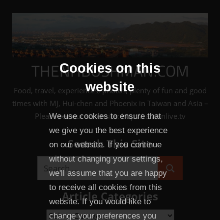
Skip
to
content
THENHBUSHMAN.COM
Cookies on this
website
Food, travel, experiences, photos, plenty of fun and good
times with MJ, Hui-chen and Phoenix in Taiwan and Asia –
Please see our sister site: http://taiwanlive.tv
We use cookies to ensure that
we give you the best experience
Search This Site
on our website. If you continue
without changing your settings,
Search
we'll assume that you are happy
Search
for:
to receive all cookies from this
Article Categories
website. If you would like to
Article
change your preferences you