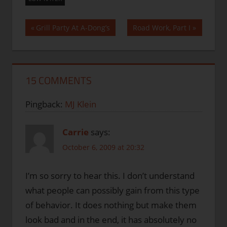
Post
Previous
Next
Grill Party At A-Dong’s
Road Work, Part I
Post:
Post:
navigation
15 COMMENTS
Pingback:
MJ Klein
Carrie
says:
October 6, 2009 at 20:32
I’m so sorry to hear this. I don’t understand
what people can possibly gain from this type
of behavior. It does nothing but make them
look bad and in the end, it has absolutely no