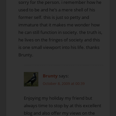
sorry for the person. i remember how he
used to be and he’s a mere shell of his
former self. this is just so petty and
immature that it makes me wonder how
he can still function in society. the truth is,
he lives on the fringes of society and this
is one small viewport into his life. thanks
Brunty.
Brunty
says:
October 8, 2009 at 00:39
Enjoying my holiday my friend but
always time to stop by at this excellent
blog and also offer my views on the