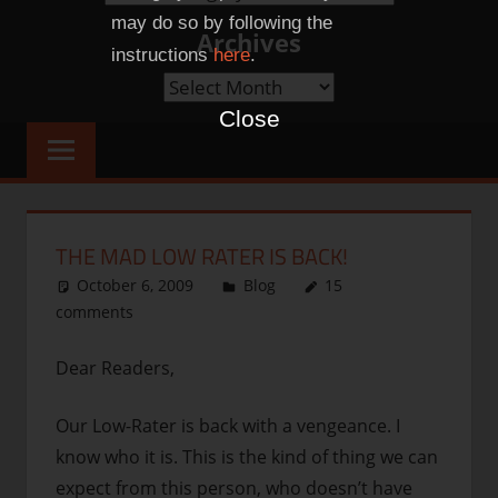
Categories
may do so by following the
Archives
instructions
here
.
Archives
Close
THE MAD LOW RATER IS BACK!
October 6, 2009
thenhbushman
Blog
15
comments
Dear Readers,
Our Low-Rater is back with a vengeance. I
know who it is. This is the kind of thing we can
expect from this person, who doesn’t have