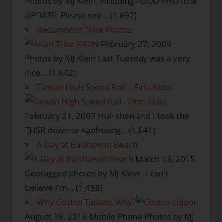
Photos by MJ Klein, including FOOD PHOTOS!
UPDATE: Please see…
(1,897)
Recumbent Trike Photos
February 27, 2009
Photos by MJ Klein Last Tuesday was a very
nice…
(1,642)
Taiwan High Speed Rail – First Ride!
February 21, 2007
Hui- chen and I took the
THSR down to Kaohsiung…
(1,641)
A Day at Baishawan Beach
March 13, 2015
Geotagged photos by MJ Klein I can't
believe I'm…
(1,438)
Why Costco Taiwan, Why?
August 16, 2016
Mobile Phone Photos by MJ