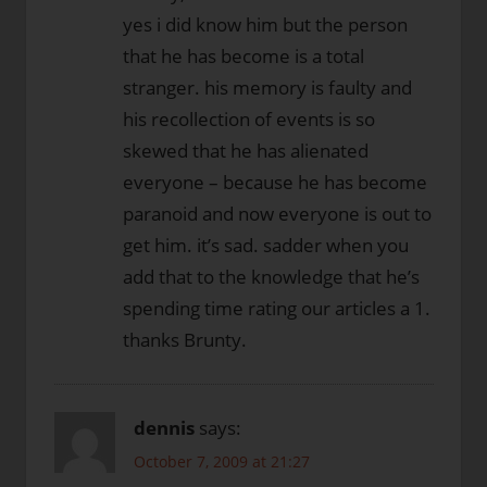
yes i did know him but the person
that he has become is a total
stranger. his memory is faulty and
his recollection of events is so
skewed that he has alienated
everyone – because he has become
paranoid and now everyone is out to
get him. it’s sad. sadder when you
add that to the knowledge that he’s
spending time rating our articles a 1.
thanks Brunty.
dennis
says:
October 7, 2009 at 21:27