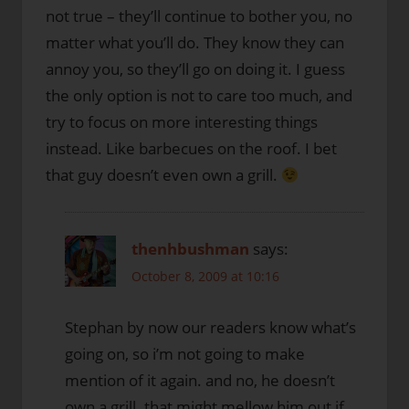
not true – they’ll continue to bother you, no
matter what you’ll do. They know they can
annoy you, so they’ll go on doing it. I guess
the only option is not to care too much, and
try to focus on more interesting things
instead. Like barbecues on the roof. I bet
that guy doesn’t even own a grill.
thenhbushman
says:
October 8, 2009 at 10:16
Stephan by now our readers know what’s
going on, so i’m not going to make
mention of it again. and no, he doesn’t
own a grill. that might mellow him out if