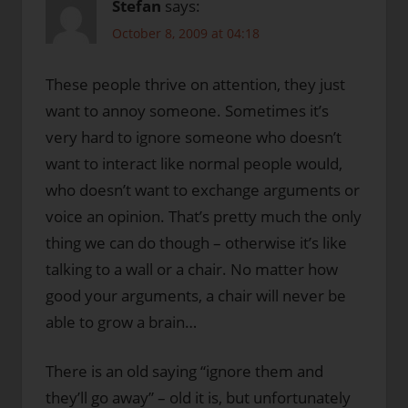
Stefan
says:
October 8, 2009 at 04:18
These people thrive on attention, they just
want to annoy someone. Sometimes it’s
very hard to ignore someone who doesn’t
want to interact like normal people would,
who doesn’t want to exchange arguments or
voice an opinion. That’s pretty much the only
thing we can do though – otherwise it’s like
talking to a wall or a chair. No matter how
good your arguments, a chair will never be
able to grow a brain…
There is an old saying “ignore them and
they’ll go away” – old it is, but unfortunately