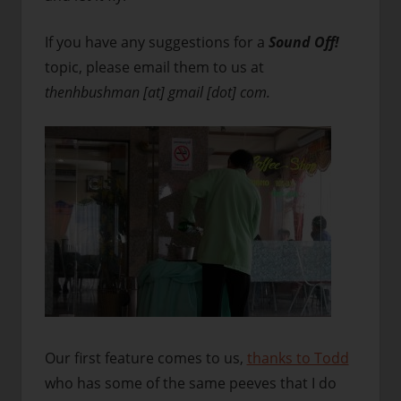
If you have any suggestions for a
Sound Off!
topic, please email them to us at
thenhbushman [at] gmail [dot] com.
Our first feature comes to us,
thanks to Todd
who has some of the same peeves that I do