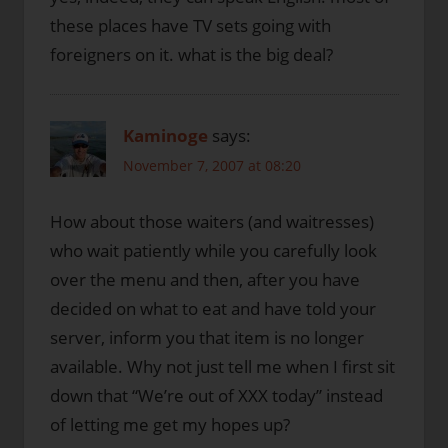
these places have TV sets going with
foreigners on it. what is the big deal?
Kaminoge
says:
November 7, 2007 at 08:20
How about those waiters (and waitresses)
who wait patiently while you carefully look
over the menu and then, after you have
decided on what to eat and have told your
server, inform you that item is no longer
available. Why not just tell me when I first sit
down that “We’re out of XXX today” instead
of letting me get my hopes up?