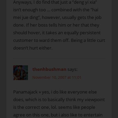
Anyways, I do find that just a “deng yi xia”
isn’t enough too … combined with the “hai
mei jue ding”, however, usually gets the job
done. If her boss tells him or her that they
should hover, it takes an equally persistent
customer to ward them off. Being a little curt
doesn’t hurt either.
thenhbushman
says:
November 10, 2007 at 11:01
Panamajack » yes, i do like everyone else
does, which is to basically think my viewpoint
is the correct one, lol. seems like people
agree on this one, but i also like to entertain