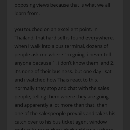
opposing views because that is what we all
learn from.
you touched on an excellent point. in
Thailand, that hard sell is found everywhere.
when i walk into a bus terminal, dozens of
people ask me where i’m going. i never tell
anyone because 1. i don’t know them, and 2.
it’s none of their business. but one day i sat
and i watched how Thais react to this.
normally they stop and chat with the sales
people, telling them where they are going,
and apparently a lot more than that. then
one of the salespeople prevails and takes his
catch over to his bus ticket agent window