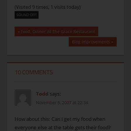
(Visited 9 times, 1 visits today)
SOUND OFF!
Post
Previous
Food: Dinner At The Grace Restaurant
Post:
navigation
Next
Blog Improvements
Post:
10 COMMENTS
Todd
says:
November 5, 2007 at 22:34
How about this: Can I get my food when
everyone else at the table gets their food?