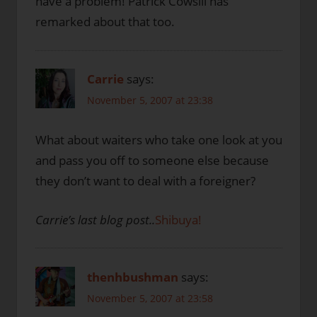
have a problem! Patrick Cowsill has
remarked about that too.
Carrie
says:
November 5, 2007 at 23:38
What about waiters who take one look at you
and pass you off to someone else because
they don’t want to deal with a foreigner?
Carrie’s last blog post..
Shibuya!
thenhbushman
says:
November 5, 2007 at 23:58