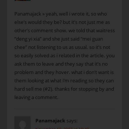
Panamajack » yeah, well i wrote it, so who
else’s would they be? but it’s not just me as
other’s comment show. we told that waitress
“deng yi xia” and she just said “mei guan
chee” not listening to us as usual. so it’s not
so easily solved as i related in the article. you
ask them to leave and they say that it’s no
problem and they hover. what i don’t want is
them looking at what i’m reading so they can
hard sell me (#2). thanks for stopping by and
leaving a comment.
Panamajack
says: