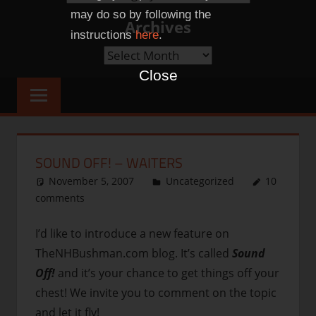
Categories
may do so by following the
Archives
instructions
here
.
Archives
Close
SOUND OFF! – WAITERS
November 5, 2007
thenhbushman
Uncategorized
10
comments
I’d like to introduce a new feature on
TheNHBushman.com blog. It’s called
Sound
Off!
and it’s your chance to get things off your
chest! We invite you to comment on the topic
and let it fly!