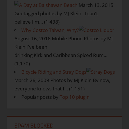
March 13, 2015
Geotagged photos by MJ Klein I can't
believe I'm…
(1,438)
Why Costco Taiwan, Why?
August 16, 2016
Mobile Phone Photos by MJ
Klein I've been
drinking Kirkland Caribbean Spiced Rum…
(1,170)
Bicycle Riding and Stray Dogs
March 26, 2009
Photos by MJ Klein By now,
everyone knows that I…
(1,151)
Popular posts by
Top 10 plugin
SPAM BLOCKED