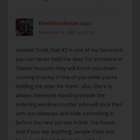
thenhbushman
says:
November 5, 2007 at 22:55
oooohh Todd, that #2 is one of my favorites!
you can never hold the door for someone in
Taiwan because they will knock you down
running to jump in line of you while you’re
holding the door for them. also, there is
always someone standing beside the
ordering window/counter who will stick their
arm out sideways and slide something in
before the next person in line. i’ve found
that if you say anything, people think you