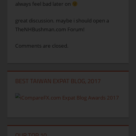
always feel bad later on
great discussion. maybe i should open a
TheNHBushman.com Forum!
Comments are closed.
BEST TAIWAN EXPAT BLOG, 2017
OUR TOP 10