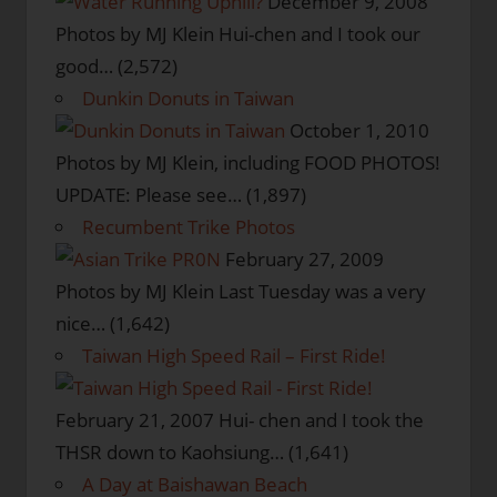
December 9, 2008
Photos by MJ Klein Hui-chen and I took our
good…
(2,572)
Dunkin Donuts in Taiwan
October 1, 2010
Photos by MJ Klein, including FOOD PHOTOS!
UPDATE: Please see…
(1,897)
Recumbent Trike Photos
February 27, 2009
Photos by MJ Klein Last Tuesday was a very
nice…
(1,642)
Taiwan High Speed Rail – First Ride!
February 21, 2007
Hui- chen and I took the
THSR down to Kaohsiung…
(1,641)
A Day at Baishawan Beach