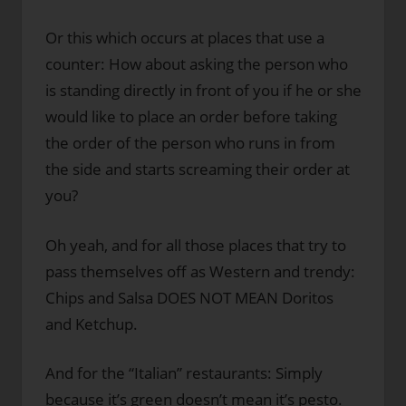
Or this which occurs at places that use a
counter: How about asking the person who
is standing directly in front of you if he or she
would like to place an order before taking
the order of the person who runs in from
the side and starts screaming their order at
you?
Oh yeah, and for all those places that try to
pass themselves off as Western and trendy:
Chips and Salsa DOES NOT MEAN Doritos
and Ketchup.
And for the “Italian” restaurants: Simply
because it’s green doesn’t mean it’s pesto.