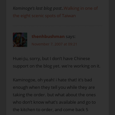
Kaminoge’s last blog post..
Walking in one of
the eight scenic spots of Taiwan
thenhbushman
says:
November 7, 2007 at 09:21
Huei-Ju, sorry, but I don’t have Chinese
support on the blog yet. we’re working on it.
Kaminogoe, oh yeah! i hate that! it’s bad
enough when they tell you while they are
taking the order. but what about the ones
who don’t know what’s available and go to
the kitchen to order, and come back 5