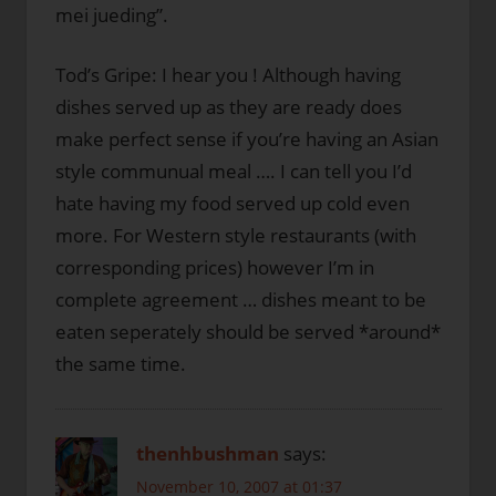
mei jueding”.
Tod’s Gripe: I hear you ! Although having
dishes served up as they are ready does
make perfect sense if you’re having an Asian
style communual meal …. I can tell you I’d
hate having my food served up cold even
more. For Western style restaurants (with
corresponding prices) however I’m in
complete agreement … dishes meant to be
eaten seperately should be served *around*
the same time.
thenhbushman
says:
November 10, 2007 at 01:37