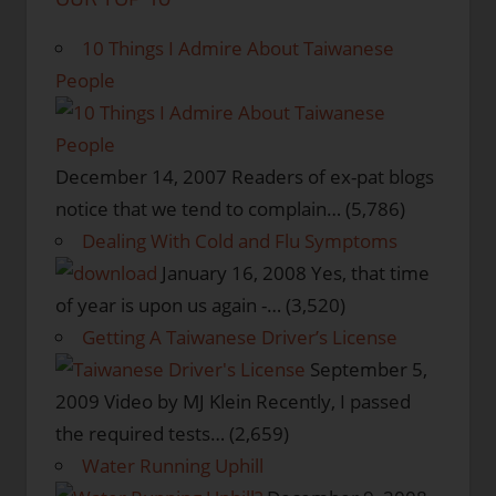
10 Things I Admire About Taiwanese
People
December 14, 2007
Readers of ex-pat blogs
notice that we tend to complain…
(5,786)
Dealing With Cold and Flu Symptoms
January 16, 2008
Yes, that time
of year is upon us again -…
(3,520)
Getting A Taiwanese Driver’s License
September 5,
2009
Video by MJ Klein Recently, I passed
the required tests…
(2,659)
Water Running Uphill