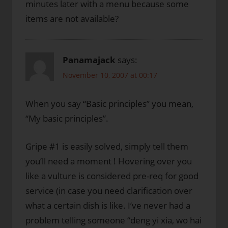
minutes later with a menu because some
items are not available?
Panamajack
says:
November 10, 2007 at 00:17
When you say “Basic principles” you mean,
“My basic principles”.
Gripe #1 is easily solved, simply tell them
you’ll need a moment ! Hovering over you
like a vulture is considered pre-req for good
service (in case you need clarification over
what a certain dish is like. I’ve never had a
problem telling someone “deng yi xia, wo hai