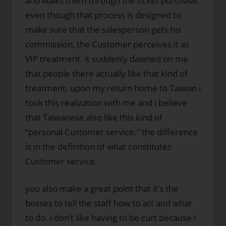
and walks them through the ticket purchase.
even though that process is designed to
make sure that the salesperson gets his
commission, the Customer perceives it as
VIP treatment. it suddenly dawned on me
that people there actually like that kind of
treatment. upon my return home to Taiwan i
took this realization with me and i believe
that Taiwanese also like this kind of
“personal Customer service.” the difference
is in the definition of what constitutes
Customer service.
you also make a great point that it’s the
bosses to tell the staff how to act and what
to do. i don’t like having to be curt because i