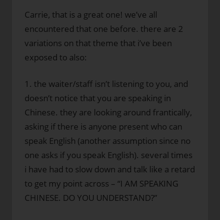
Carrie, that is a great one! we’ve all
encountered that one before. there are 2
variations on that theme that i’ve been
exposed to also:
1. the waiter/staff isn’t listening to you, and
doesn’t notice that you are speaking in
Chinese. they are looking around frantically,
asking if there is anyone present who can
speak English (another assumption since no
one asks if you speak English). several times
i have had to slow down and talk like a retard
to get my point across – “I AM SPEAKING
CHINESE. DO YOU UNDERSTAND?”