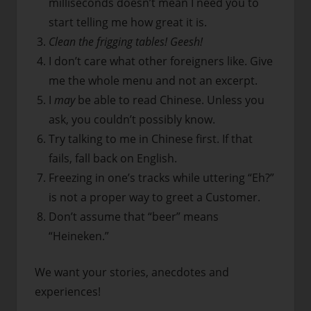
milliseconds doesn’t mean I need you to
start telling me how great it is.
Clean the frigging tables! Geesh!
I don’t care what other foreigners like. Give
me the whole menu and not an excerpt.
I
may
be able to read Chinese. Unless you
ask, you couldn’t possibly know.
Try talking to me in Chinese first. If that
fails, fall back on English.
Freezing in one’s tracks while uttering “Eh?”
is not a proper way to greet a Customer.
Don’t assume that “beer” means
“Heineken.”
We want your stories, anecdotes and
experiences!