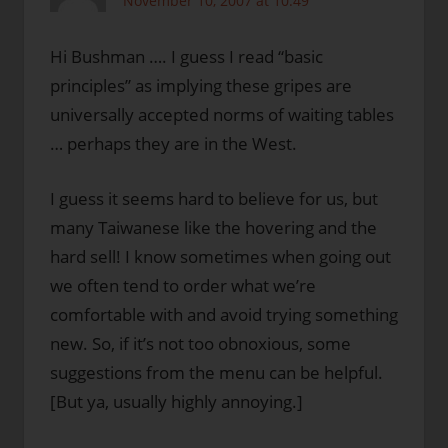
November 10, 2007 at 10:49
Hi Bushman …. I guess I read “basic
principles” as implying these gripes are
universally accepted norms of waiting tables
… perhaps they are in the West.
I guess it seems hard to believe for us, but
many Taiwanese like the hovering and the
hard sell! I know sometimes when going out
we often tend to order what we’re
comfortable with and avoid trying something
new. So, if it’s not too obnoxious, some
suggestions from the menu can be helpful.
[But ya, usually highly annoying.]