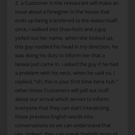
2. a Customer in the restaurant will make an
issue about a foreigner in the house that
ends up being transfered to the waiter/staff.
once, i walked into Shao-hui’s and a guy
yelled out her name. when she looked up,
this guy nodded his head in my direction. he
was doing his duty to inform her that a
laowai just came in. i asked the guy if he had
a problem with his neck. when he said no, i
replied, “oh, this is your first time here huh.”
other times Customers will yell out stuff
about our arrival which serves to inform
everyone that they can start interjecting
those precious English words into
conversations so we can understand that
yes, indeed, they can speak English! most of