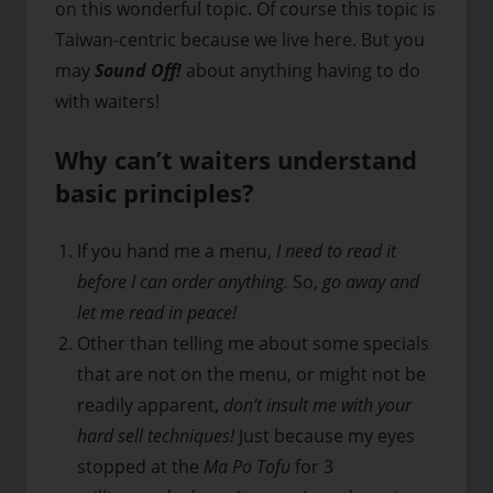
on this wonderful topic. Of course this topic is
Taiwan-centric because we live here. But you
may
Sound Off!
about anything having to do
with waiters!
Why can’t waiters understand
basic principles?
If you hand me a menu,
I need to read it
before I can order anything.
So,
go away and
let me read in peace!
Other than telling me about some specials
that are not on the menu, or might not be
readily apparent,
don’t insult me with your
hard sell techniques!
Just because my eyes
stopped at the
Ma Po Tofu
for 3