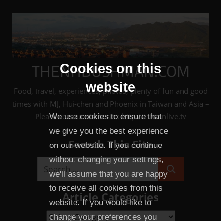
Skip
to
content
THENHBUSHMAN.COM
Cookies on this
website
Food, travel, experiences, photos, plenty of fun and good
times with MJ, Hui-chen and Phoenix in Taiwan and Asia –
Please see our sister site: http://taiwanlive.tv
We use cookies to ensure that
we give you the best experience
Search This Site
on our website. If you continue
without changing your settings,
Search
we'll assume that you are happy
Search
for:
to receive all cookies from this
Article Categories
website. If you would like to
Article
change your preferences you